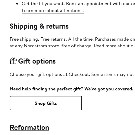
Get the fit you want. Book an appointment with our on
Learn more about alterations.
Shipping & returns
Free shipping. Free returns. All the time. Purchases made o
at any Nordstrom store, free of charge. Read more about o
Gift options
Choose your gift options at Checkout. Some items may not be
Need help finding the perfect gift? We've got you covered.
Shop Gifts
Reformation