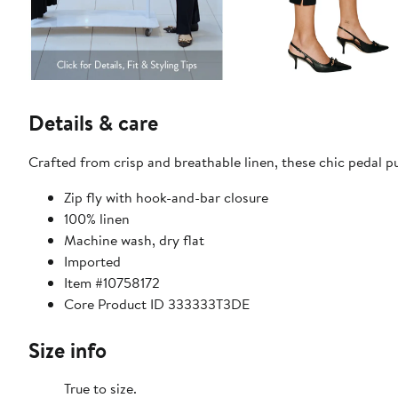
Details & care
Crafted from crisp and breathable linen, these chic pedal pu
Zip fly with hook-and-bar closure
100% linen
Machine wash, dry flat
Imported
Item #10758172
Core Product ID 333333T3DE
Size info
True to size.