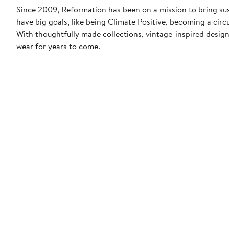
Since 2009, Reformation has been on a mission to bring sus
have big goals, like being Climate Positive, becoming a cir
With thoughtfully made collections, vintage-inspired designs
wear for years to come.