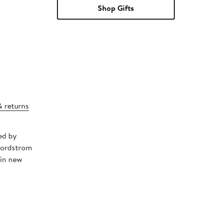
Shop Gifts
& returns
ed by
Nordstrom
 in new