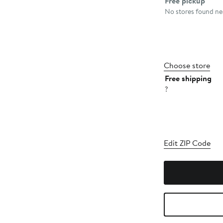
Free pickup
No stores found nea
Choose store
Free shipping
?
Edit ZIP Code