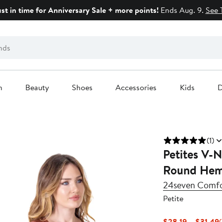
ust in time for Anniversary Sale + more points!
Ends Aug. 9.
See 
n
Beauty
Shoes
Accessories
Kids
D
(1)
Petites V-N
Round Hem
24seven Comfo
Petite
$28.19 – $31.49