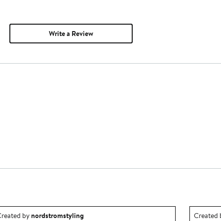
Write a Review
utfit idea created by nordstromstyling.
Outfit id
reated by
nordstromstyling
Created