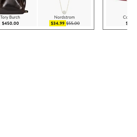
Tory Burch
Nordstrom
Cole H
Current Price $450.00
Sale price $34.99
After sale price $55.00
$450.00
$34.99
$55.00
$70.