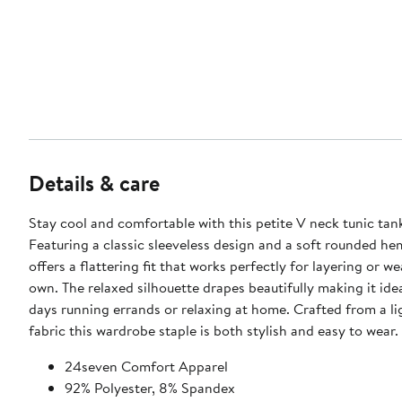
Details & care
Stay cool and comfortable with this petite V neck tunic tan
Featuring a classic sleeveless design and a soft rounded hem
offers a flattering fit that works perfectly for layering or we
own. The relaxed silhouette drapes beautifully making it idea
days running errands or relaxing at home. Crafted from a l
fabric this wardrobe staple is both stylish and easy to wear.
24seven Comfort Apparel
92% Polyester, 8% Spandex