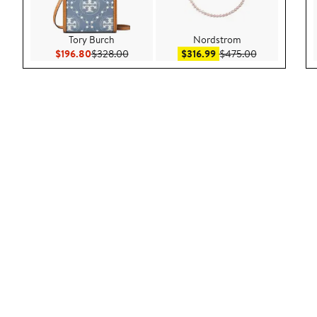
Tory Burch
Nordstrom
Current Price $196.80
Previous Price $328.00
Sale price $316.99
After sale pri
$196.80
$328.00
$316.99
$475.00