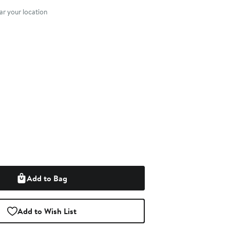
r your location
Add to Bag
Add to Wish List