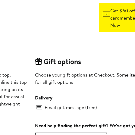
Get $60 off
cardmember
Now
Gift options
k top.
Choose your gift options at Checkout. Some ite
line this top
for all gift options
aring on its
l for casual
Delivery
ightweight
Email gift message (free)
Need help finding the perfect gift? We've got 