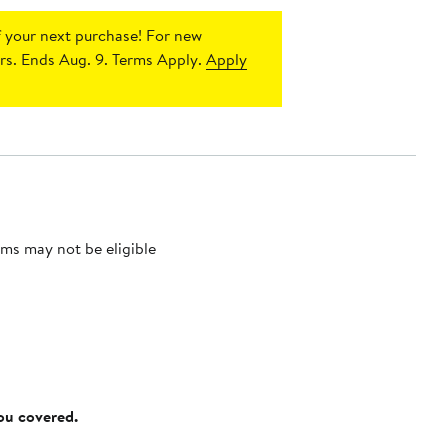
 your next purchase!
For new
s. Ends Aug. 9. Terms Apply.
Apply
ms may not be eligible
you covered.