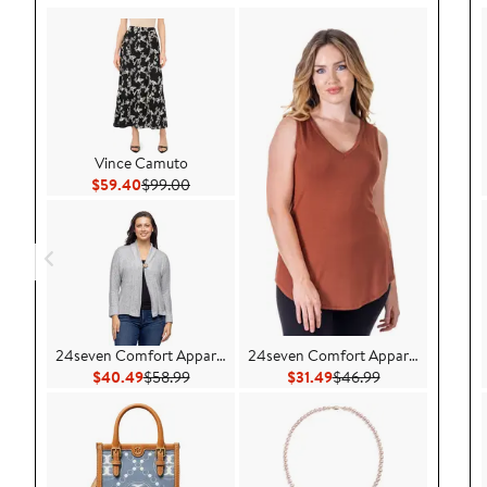
Vince Camuto
Current Price $59.40
Previous Price $99.00
$59.40
$99.00
24seven Comfort Apparel
24seven Comfort Apparel
Current Price $40.49
Previous Price $58.99
Current Price $31.49
Previous Price 
$40.49
$58.99
$31.49
$46.99