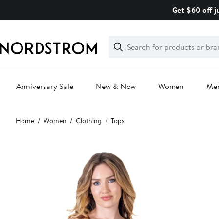
Skip
Get $60 off j
navigation
Clear
Search
Clear
Search
Text
Anniversary Sale
New & Now
Women
Me
Main
Home
Women
Clothing
Tops
content