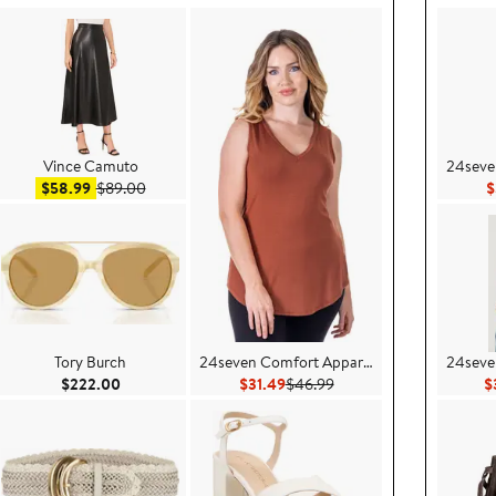
Vince Camuto
24seve
Sale price $58.99
After sale price $89.00
$58.99
$89.00
$
Tory Burch
24seven Comfort Apparel
24seve
$46.99
Current Price $222.00
Current Price $31.49
Previous Price $46.99
$222.00
$31.49
$46.99
$