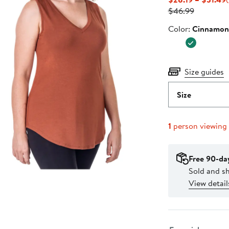
Previous
P
$46.99
Price
Color
Color:
Cinnamon
$46.99
Size guides
Size
1
person viewing
Free 90-da
Sold and s
View detail
Select fulfillme