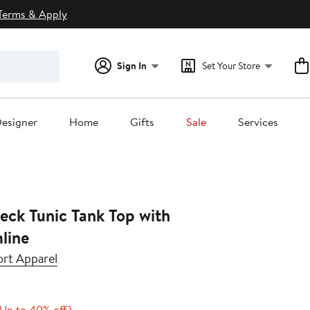
Terms & Apply
Sign In
Set Your Store
esigner
Home
Gifts
Sale
Services
eck Tunic Tank Top with
line
rt Apparel
Current
Up
(Up to 40% off)