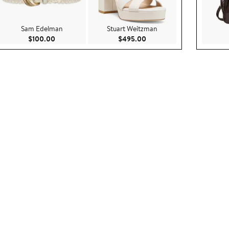
Sam Edelman
Stuart Weitzman
ce $475.00
Current Price $100.00
Current Price $495.00
$100.00
$495.00