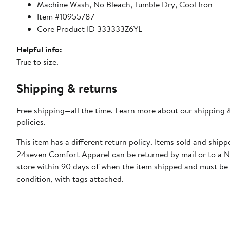
Machine Wash, No Bleach, Tumble Dry, Cool Iron
Item #10955787
Core Product ID 333333Z6YL
Helpful info:
True to size.
Shipping & returns
Free shipping—all the time. Learn more about our
shipping 
policies
.
This item has a different return policy. Items sold and shipp
24seven Comfort Apparel can be returned by mail or to a 
store within 90 days of when the item shipped and must be
condition, with tags attached.