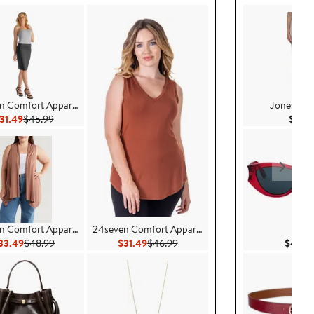
n Comfort Apparel
Jones New
Current Price $31.49
Previous Price $45.99
31.49
$45.99
$79.
n Comfort Apparel
24seven Comfort Apparel
DIO
Current Price $33.49
Previous Price $48.99
Current Price $31.49
Previous Price $46.99
33.49
$48.99
$31.49
$46.99
$490.