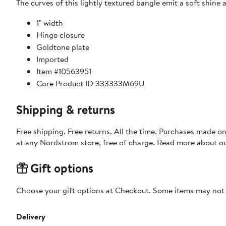
The curves of this lightly textured bangle emit a soft shine
1" width
Hinge closure
Goldtone plate
Imported
Item #10563951
Core Product ID 333333M69U
Shipping & returns
Free shipping. Free returns. All the time. Purchases made o
at any Nordstrom store, free of charge. Read more about o
Gift options
Choose your gift options at Checkout. Some items may not be
Delivery