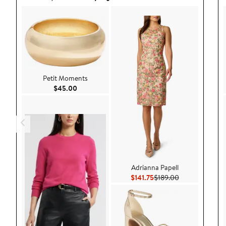
Petit Moments
Current Price $45.00
$45.00
Adrianna Papell
Current Price $141.75
Previous Price 
$141.75
$189.00