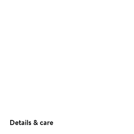
Details & care