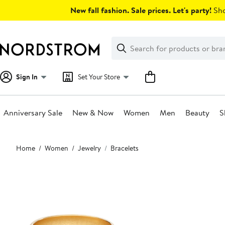
Skip
New fall fashion. Sale prices. Let's party!
Sho
navigation
Clear
Search
Clear
Search
Text
Sign In
Set Your Store
Anniversary Sale
New & Now
Women
Men
Beauty
S
Main
Home
Women
Jewelry
Bracelets
content