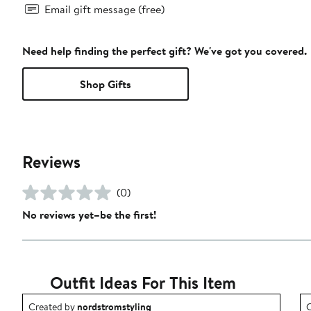
Email gift message (free)
Need help finding the perfect gift? We've got you covered.
Shop Gifts
Reviews
(0)
No reviews yet–be the first!
Outfit Ideas For This Item
Outfit idea created by nordstromstyling.
O
Created by
nordstromstyling
C