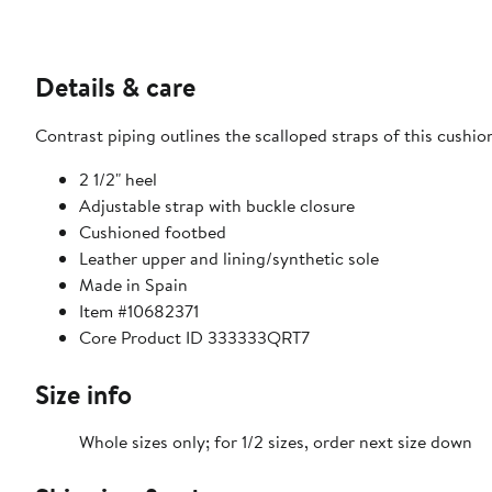
Details & care
Contrast piping outlines the scalloped straps of this cushio
2 1/2" heel
Adjustable strap with buckle closure
Cushioned footbed
Leather upper and lining/synthetic sole
Made in Spain
Item #10682371
Core Product ID 333333QRT7
Size info
Whole sizes only; for 1/2 sizes, order next size down