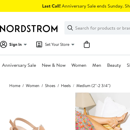
Skip
Last Call!
Anniversary Sale ends Sunday. Sh
navigation
Clear
Search
Clear
Search
Text
Sign In
Set Your Store
Anniversary Sale
New & Now
Women
Men
Beauty
S
Main
Home
Women
Shoes
Heels
Medium (2"-2 3/4")
content