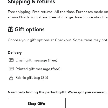
Shipping & returns
Free shipping. Free returns. All the time. Purchases made o
at any Nordstrom store, free of charge. Read more about o
Gift options
Choose your gift options at Checkout. Some items may not be
Delivery
Email gift message (free)
Printed gift message (free)
Fabric gift bag ($5)
Need help finding the perfect gift? We've got you covered.
Shop Gifts