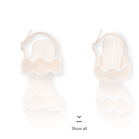
Show all