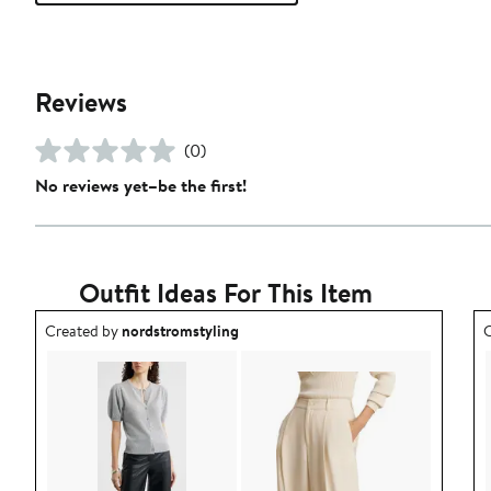
Reviews
(0)
No reviews yet–be the first!
Outfit Ideas For This Item
Outfit idea created by nordstromstyling.
O
Created by
nordstromstyling
C