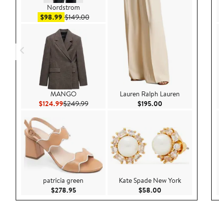
Nordstrom
Sale price $98.99
After sale price $149.00
$98.99
$149.00
MANGO
Lauren Ralph Lauren
Current Price $124.99
Previous Price $249.99
Current Price $195
$124.99
$249.99
$195.00
patricia green
Kate Spade New York
Current Price $278.95
Current Price $58.
$278.95
$58.00