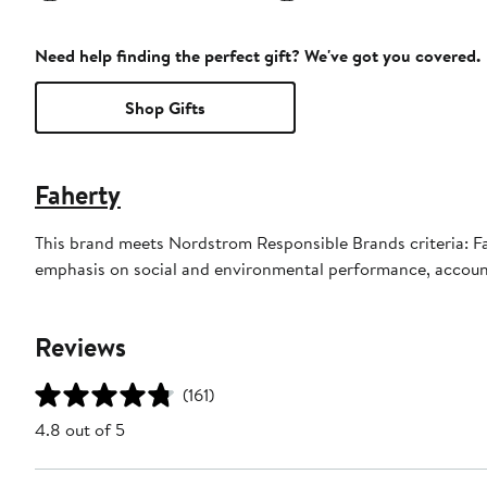
Need help finding the perfect gift? We've got you covered.
Shop Gifts
Faherty
This brand meets Nordstrom Responsible Brands criteria: Fah
emphasis on social and environmental performance, accoun
Reviews
(161)
4.8 out of 5