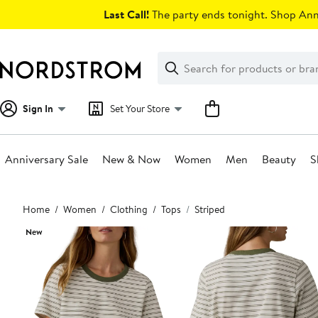
Skip
Last Call!
The party ends tonight. Shop Anni
navigation
Clear
Search
Clear
Search
Text
Sign In
Set Your Store
Anniversary Sale
New & Now
Women
Men
Beauty
S
Main
Home
Women
Clothing
Tops
Striped
content
New