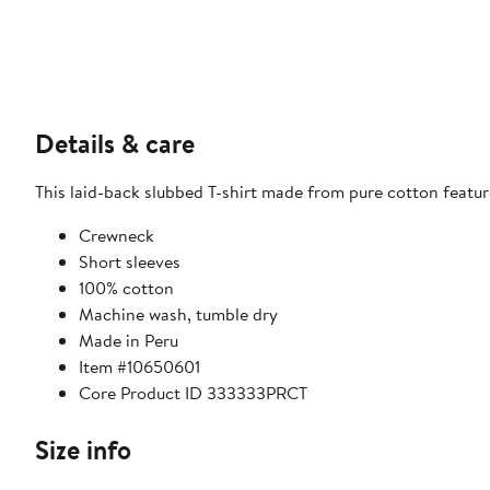
Details & care
This laid-back slubbed T-shirt made from pure cotton featur
Crewneck
Short sleeves
100% cotton
Machine wash, tumble dry
Made in Peru
Item #10650601
Core Product ID 333333PRCT
Size info