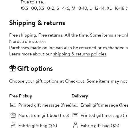
True to size.
XXS=00, XS=0-2, S=4-6, M=8-10, L=12-14, XL=16-18 (
Shipping & returns
Free shipping. Free returns. All the time. Some items are onl
Nordstrom stores.
Purchases made online can also be returned or exchanged a
Learn more about our
shipping & returns policies
.
Gift options
Choose your gift options at Checkout. Some items may not be
Free Pickup
Delivery
Printed gift message (free)
Email gift message (fre
Nordstrom gift box (free)
Printed gift message (fr
Fabric gift bag ($5)
Fabric gift bag ($5)