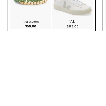
Nordstrom
Veja
Current Price $50.00
Current Price $175
$50.00
$175.00