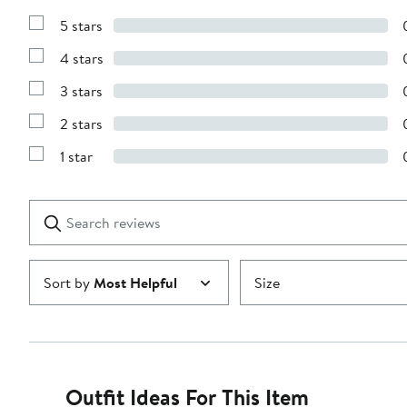
5 stars
Show
Reviews
4 stars
with
Show
5
Reviews
stars
3 stars
with
Show
4
Reviews
stars
2 stars
with
Show
3
Reviews
stars
1 star
with
Show
2
Reviews
stars
with
1
Search
Clear
star
reviews
Submit
Sort by
Most Helpful
Size
Outfit Ideas For This Item