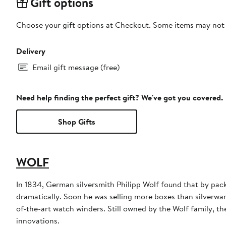
Gift options
Choose your gift options at Checkout. Some items may not be
Delivery
Email gift message (free)
Need help finding the perfect gift? We've got you covered.
Shop Gifts
WOLF
In 1834, German silversmith Philipp Wolf found that by pack
dramatically. Soon he was selling more boxes than silverwar
of-the-art watch winders. Still owned by the Wolf family, th
innovations.