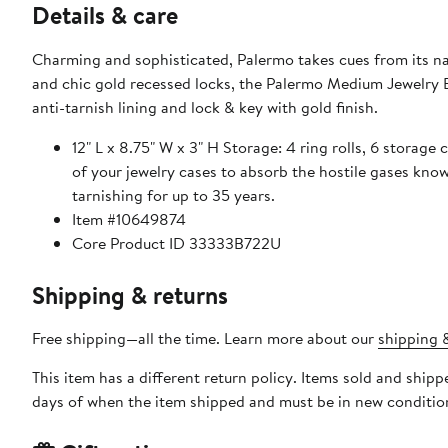
Details & care
Charming and sophisticated, Palermo takes cues from its na
and chic gold recessed locks, the Palermo Medium Jewelry B
anti-tarnish lining and lock & key with gold finish.
12" L x 8.75" W x 3" H Storage: 4 ring rolls, 6 storage
of your jewelry cases to absorb the hostile gases know
tarnishing for up to 35 years.
Item #10649874
Core Product ID 33333B722U
Shipping & returns
Free shipping—all the time. Learn more about our
shipping &
This item has a different return policy. Items sold and shi
days of when the item shipped and must be in new condition