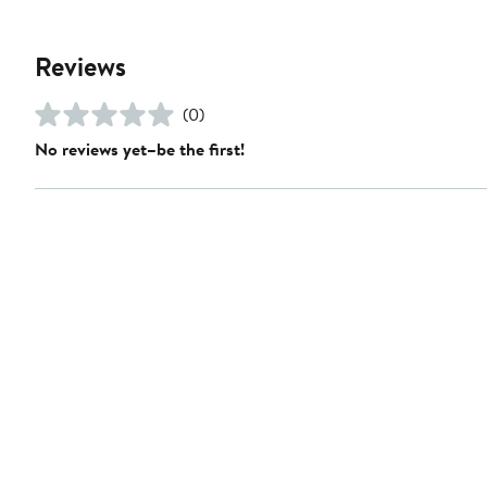
Reviews
(0)
No reviews yet–be the first!