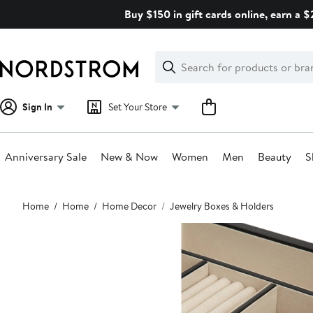
Skip
Buy $150 in gift cards online, earn a 
navigation
Clear
Search
Clear
Search
Text
Sign In
Set Your Store
Anniversary Sale
New & Now
Women
Men
Beauty
S
Main
Home
Home
Home Decor
Jewelry Boxes & Holders
content