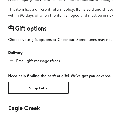
This item has a different return policy. Items sold and shi
within 90 days of when the item shipped and must be in new
Gift options
Choose your gift options at Checkout. Some items may not be
Delivery
Email gift message (free)
Need help finding the perfect gift? We've got you covered.
Shop Gifts
Eagle Creek