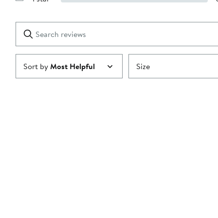
Show
2
Reviews
stars
with
1
Search
Clear
star
reviews
Submit
Sort by
Most Helpful
Size