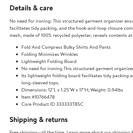
Details & care
No need for ironing: This structured garment organizer ensur
facilitates tidy packing, and the hook-and-loop closure com
mesh, made of 100% recycled polyester, reveals contents at 
Fold And Compress Bulky Shirts And Pants
Folding Minimizes Wrinkles
Lightweight Folding Board
No need for ironing This structured garment organizer
Its lightweight folding board facilitates tidy packing
long-sleeved tops.
Dimensions: 12"L x 1.25"W x 17"H; Weight: 0.94lbs
Item #10766478
Core Product ID 333333TBSC
Shipping & returns
Free shipping—all the time. Learn more about our
shipping &