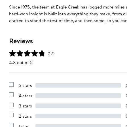
Since 1975, the team at Eagle Creek has logged more miles 
hard-won insight is built into everything they make, from du
crafted to stand the test of time, and then some, so you ca
Reviews
(12)
4.8 out of 5
5 stars
Show
Reviews
4 stars
with
Show
5
Reviews
stars
3 stars
with
Show
4
Reviews
stars
2 stars
with
Show
3
Reviews
stars
1 star
with