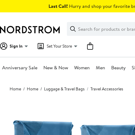
Skip
Last Call!
Hurry and shop your favorite br
navigation
Clear
Search
Clear
Search
Text
Sign In
Set Your Store
Anniversary Sale
New & Now
Women
Men
Beauty
S
Main
Home
Home
Luggage & Travel Bags
Travel Accessories
content