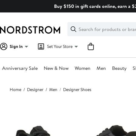
Skip
Buy $150 in gift cards online, earn a 
navigation
Clear
Search
Clear
Search
Text
Sign In
Set Your Store
Anniversary Sale
New & Now
Women
Men
Beauty
S
Main
Home
Designer
Men
Designer Shoes
content