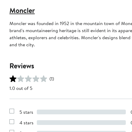
Moncler
Moncler was founded in 1952 in the mountain town of Monest
brand's mountaineering heritage is still evident in its appar
athletes, explorers and celebrities. Moncler's designs blen
and the city.
Reviews
(1)
1.0 out of 5
5 stars
Show
Reviews
4 stars
with
Show
5
Reviews
stars