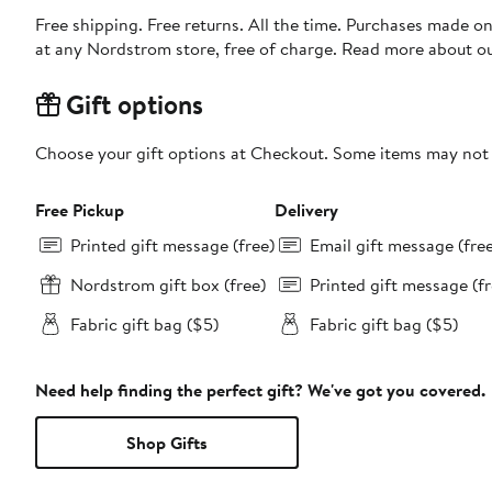
Free shipping. Free returns. All the time. Purchases made o
at any Nordstrom store, free of charge. Read more about o
Gift options
Choose your gift options at Checkout. Some items may not be
Free Pickup
Delivery
Printed gift message (free)
Email gift message (fre
Nordstrom gift box (free)
Printed gift message (fr
Fabric gift bag ($5)
Fabric gift bag ($5)
Need help finding the perfect gift? We've got you covered.
Shop Gifts