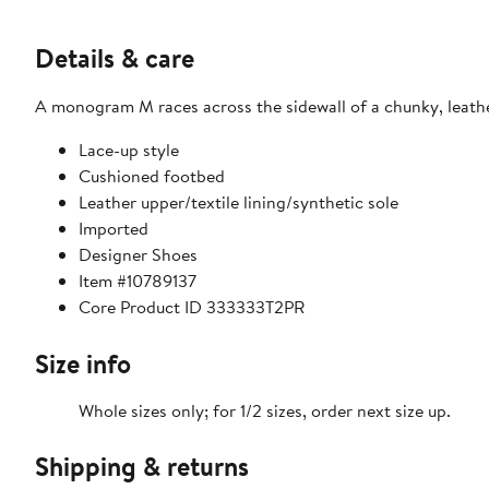
Details & care
A monogram M races across the sidewall of a chunky, leathe
Lace-up style
Cushioned footbed
Leather upper/textile lining/synthetic sole
Imported
Designer Shoes
Item #10789137
Core Product ID 333333T2PR
Size info
Whole sizes only; for 1/2 sizes, order next size up.
Shipping & returns