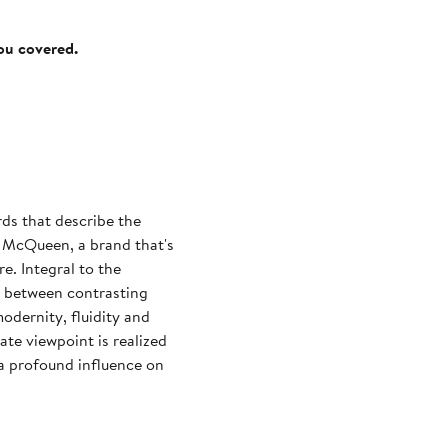
you covered.
ds that describe the
 McQueen, a brand that's
. Integral to the
n between contrasting
modernity, fluidity and
te viewpoint is realized
, a profound influence on