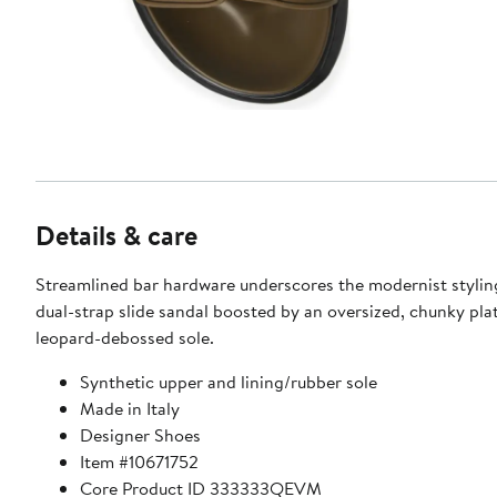
Details & care
Streamlined bar hardware underscores the modernist styling
dual-strap slide sandal boosted by an oversized, chunky pla
leopard-debossed sole.
Synthetic upper and lining/rubber sole
Made in Italy
Designer Shoes
Item #10671752
Core Product ID 333333QEVM