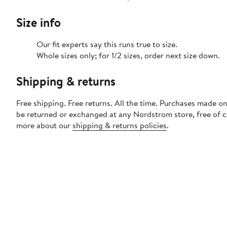
Size info
Our fit experts say this runs true to size.
Whole sizes only; for 1/2 sizes, order next size down.
Shipping & returns
Free shipping. Free returns. All the time. Purchases made on
be returned or exchanged at any Nordstrom store, free of 
more about our
shipping & returns policies
.