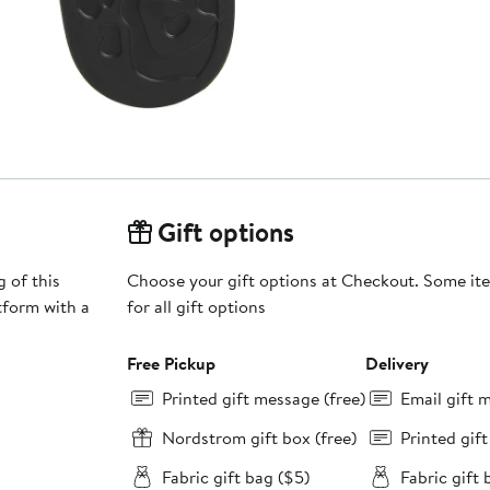
Gift options
 of this
Choose your gift options at Checkout. Some ite
tform with a
for all gift options
Free Pickup
Delivery
Printed gift message (free)
Email gift 
Nordstrom gift box (free)
Printed gif
Fabric gift bag ($5)
Fabric gift 