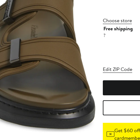
Choose store
Free shipping
?
Edit ZIP Code
Get $60 off
cardmember