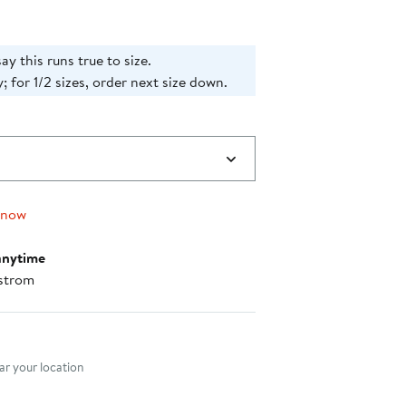
ay this runs true to size.
; for 1/2 sizes, order next size down.
 now
anytime
strom
nt method
r your location