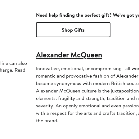
Need help finding the perfect gift? We've got 
Shop Gifts
Alexander McQueen
line can also
Innovative, emotional, uncompromising—all wor
charge. Read
romantic and provocative fashion of Alexander
become synonymous with modern British couture
Alexander McQueen culture is the juxtapositio
elements: fragility and strength, tradition and 
severity. An openly emotional and even passiona
with a respect for the arts and crafts tradition
the brand.