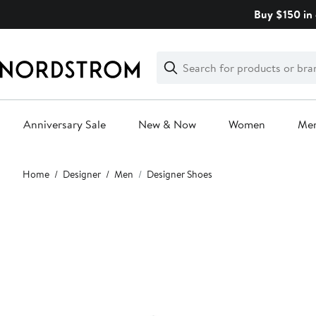
Skip
Buy $150 in 
navigation
Clear
Search
Clear
Search
Text
Anniversary Sale
New & Now
Women
Me
Main
Home
Designer
Men
Designer Shoes
content