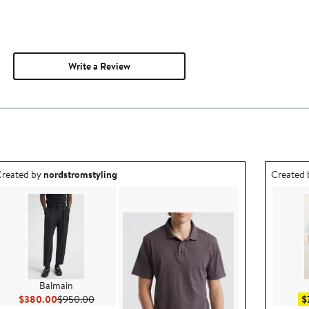
Write a Review
utfit idea created by nordstromstyling.
Outfit id
reated by
nordstromstyling
Created
Balmain
Current Price $380.00
Previous Price $950.00
$380.00
$950.00
$