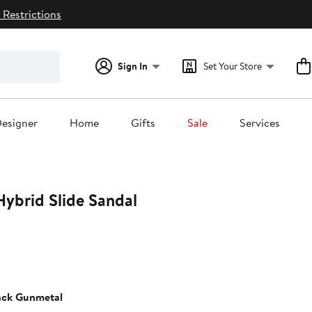
 Restrictions
Sign In
Set Your Store
esigner
Home
Gifts
Sale
Services
Hybrid Slide Sandal
ack Gunmetal
0