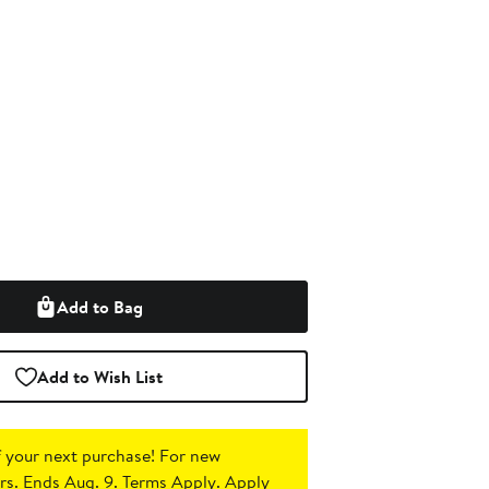
Add to Bag
Add to Wish List
 your next purchase!
For new
s. Ends Aug. 9. Terms Apply.
Apply