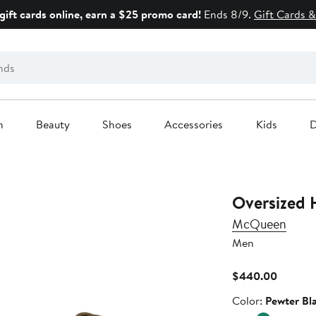
gift cards online, earn a $25 promo card!
Ends 8/9.
Gift Cards &
n
Beauty
Shoes
Accessories
Kids
D
Oversized 
McQueen
Men
Current
$440.00
Price
Color
Color:
Pewter Bl
$440.0