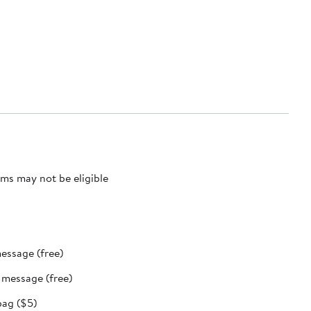
ms may not be eligible
message (free)
t message (free)
bag ($5)