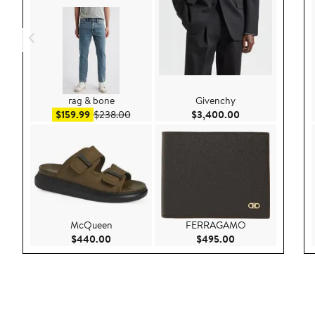
rag & bone
Givenchy
Sale price $159.99
After sale price $238.00
Current Price $3
$159.99
$238.00
$3,400.00
McQueen
FERRAGAMO
Current Price $440.00
Current Price $49
$440.00
$495.00