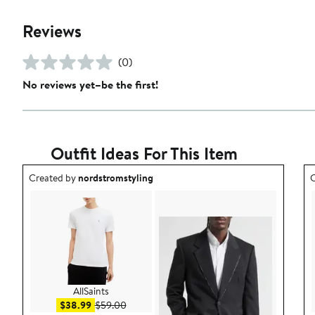
Reviews
(0)
No reviews yet–be the first!
Outfit Ideas For This Item
Outfit idea created by nordstromstyling.
O
Created by
nordstromstyling
C
AllSaints
Sale price $38.99
After sale price $59.00
$38.99
$59.00