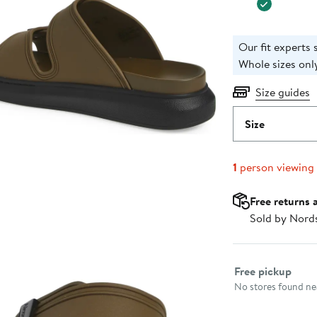
Our fit experts s
Whole sizes only
Size guides
Size
1
person viewing
Free returns 
Sold by Nord
Select fulfillme
Free pickup
No stores found nea