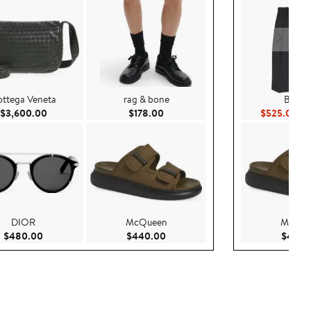
ttega Veneta
rag & bone
Balma
00
Current Price $3,600.00
Current Price $178.00
Cur
$3,600.00
$178.00
$525.00
$1
DIOR
McQueen
McQue
Current Price $480.00
Current Price $440.00
$480.00
$440.00
$440.