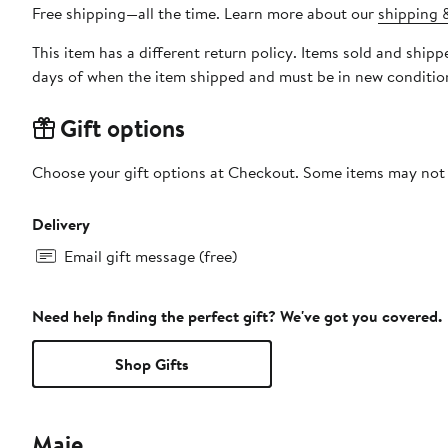
Free shipping—all the time. Learn more about our
shipping &
This item has a different return policy. Items sold and shi
days of when the item shipped and must be in new condition
Gift options
Choose your gift options at Checkout. Some items may not be
Delivery
Email gift message (free)
Need help finding the perfect gift? We've got you covered.
Shop Gifts
Maje