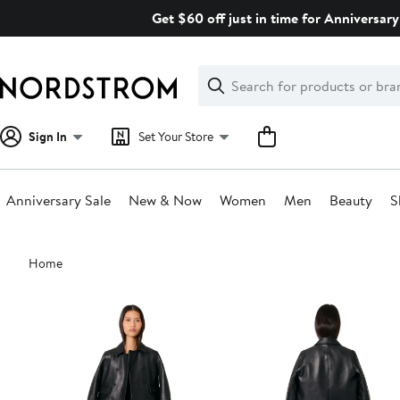
Skip
Get $60 off just in time for Anniversary
navigation
Clear
Search
Clear
Search
Text
Sign In
Set Your Store
Anniversary Sale
New & Now
Women
Men
Beauty
S
Main
Home
content