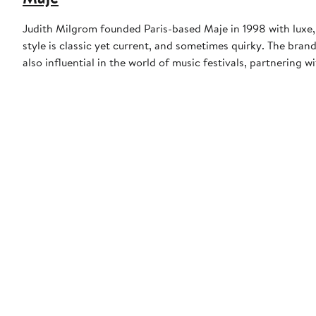
Judith Milgrom founded Paris-based Maje in 1998 with luxe,
style is classic yet current, and sometimes quirky. The brand
also influential in the world of music festivals, partnering