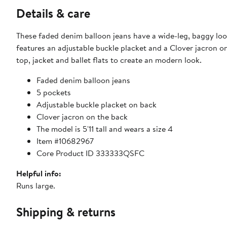
Details & care
These faded denim balloon jeans have a wide-leg, baggy look,
features an adjustable buckle placket and a Clover jacron o
top, jacket and ballet flats to create an modern look.
Faded denim balloon jeans
5 pockets
Adjustable buckle placket on back
Clover jacron on the back
The model is 5'11 tall and wears a size 4
Item #10682967
Core Product ID 333333QSFC
Helpful info:
Runs large.
Shipping & returns