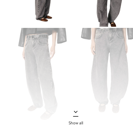
Show all