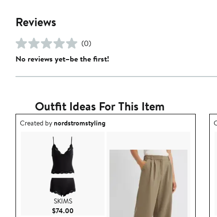
Reviews
(0)
No reviews yet–be the first!
Outfit Ideas For This Item
Outfit idea created by nordstromstyling.
O
Created by
nordstromstyling
C
SKIMS
Current Price $74.00
$74.00