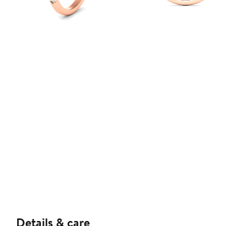
Details & care