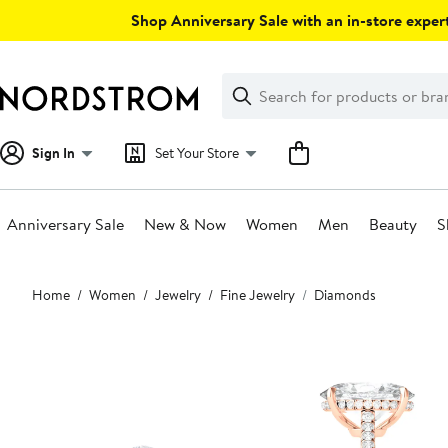
Skip
Shop Anniversary Sale with an in-store expert
navigation
Clear
Search
Clear
Search
Text
Sign In
Set Your Store
Anniversary Sale
New & Now
Women
Men
Beauty
S
Main
Home
Women
Jewelry
Fine Jewelry
Diamonds
content