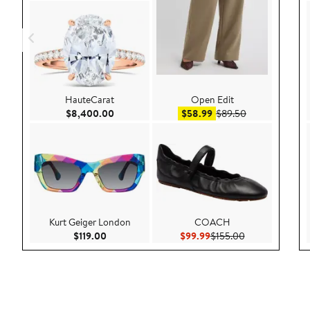
HauteCarat
Open Edit
Current Price $8,400.00
Sale price $58.99
After sale pric
$8,400.00
$58.99
$89.50
Kurt Geiger London
COACH
Current Price $119.00
Current Price $99.99
Previous Price 
$119.00
$99.99
$155.00