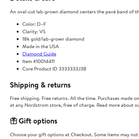
An oval-cut lab-grown diamond centers the pavé band of this
Color: D–F
Clarity: VS
18k gold/lab-grown diamond
Made in the USA
Diamond Guide
Item #10014411
Core Product ID 3333333J3B
Shipping & returns
Free shipping. Free returns. All the time. Purchases made o
at any Nordstrom store, free of charge. Read more about o
Gift options
Choose your gift options at Checkout. Some items may not be