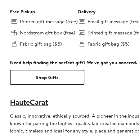
Free Pickup
Delivery
Printed gift message (free)
Email gift message (fre
Nordstrom gift box (free)
Printed gift message (fr
Fabric gift bag ($5)
Fabric gift bag ($5)
Need help finding the perfect gift? We've got you covered.
Shop Gifts
HauteCarat
Classic, innovative, ethically sourced. A pioneer in the ind
known for pairing the highest-quality lab-created diamonds 
iconic, timeless and ideal for any style, place and generatio