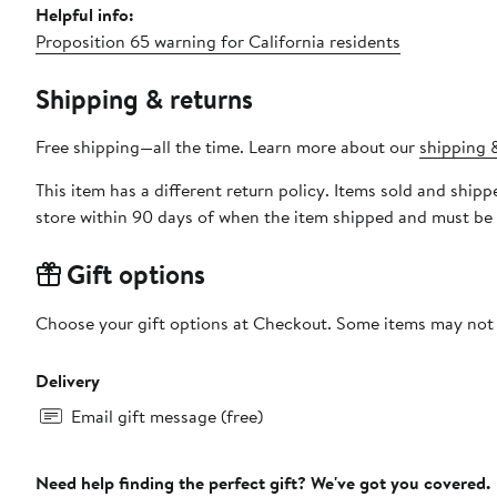
Helpful info:
Proposition 65 warning for California residents
Shipping & returns
Free shipping—all the time. Learn more about our
shipping &
This item has a different return policy. Items sold and shi
store within 90 days of when the item shipped and must be 
Gift options
Choose your gift options at Checkout. Some items may not be
Delivery
Email gift message (free)
Need help finding the perfect gift? We've got you covered.