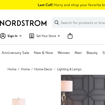
Skip
Last Call!
Hurry and shop your favorite br
navigation
Clear
Search
Clear
Search
Text
Sign In
Set Your Store
Anniversary Sale
New & Now
Women
Men
Beauty
S
Main
Home
Home
Home Decor
Lighting & Lamps
content