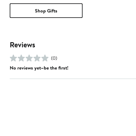
Shop Gifts
Reviews
(0)
No reviews yet–be the first!