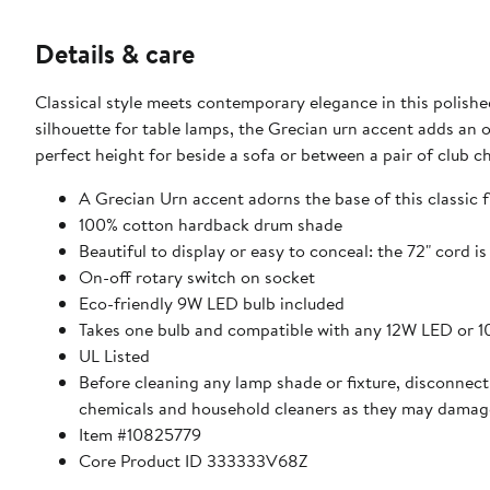
Details & care
Classical style meets contemporary elegance in this polished
silhouette for table lamps, the Grecian urn accent adds an old
perfect height for beside a sofa or between a pair of club ch
A Grecian Urn accent adorns the base of this classic 
100% cotton hardback drum shade
Beautiful to display or easy to conceal: the 72" cord i
On-off rotary switch on socket
Eco-friendly 9W LED bulb included
Takes one bulb and compatible with any 12W LED or 
UL Listed
Before cleaning any lamp shade or fixture, disconnect 
chemicals and household cleaners as they may damage
Item #10825779
Core Product ID 333333V68Z