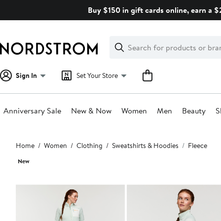
Skip
Buy $150 in gift cards online, earn a 
navigation
Clear
Search
Clear
Search
Text
Sign In
Set Your Store
Anniversary Sale
New & Now
Women
Men
Beauty
S
Main
Home
Women
Clothing
Sweatshirts & Hoodies
Fleece
content
New