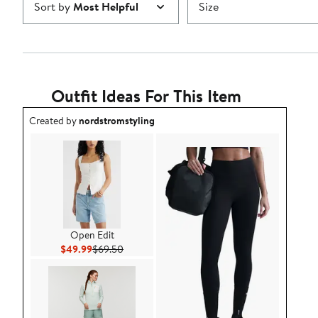
Sort by
Most Helpful
Size
Outfit Ideas For This Item
Outfit idea created by nordstromstyling.
Created by
nordstromstyling
Open Edit
Current Price $49.99
Previous Price $69.50
$49.99
$69.50