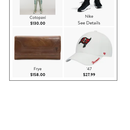
Nike
Cotopaxi
See Details
Current Price $130.00
$130.00
Frye
'47
Current Price $158.00
Current Price $27.9
$158.00
$27.99