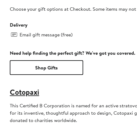
Choose your gift options at Checkout. Some items may not be
Delivery
Email gift message (free)
Need help finding the perfect gift? We've got you covered.
Shop Gifts
Cotopaxi
This Certified B Corporation is named for an active stratov
for its inventive, thoughtful approach to design, Cotopaxi g
donated to charities worldwide.