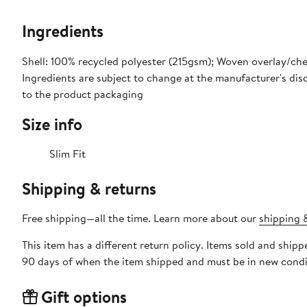
Ingredients
Shell: 100% recycled polyester (215gsm); Woven overlay/ch
Ingredients are subject to change at the manufacturer's disc
to the product packaging
Size info
Slim Fit
Shipping & returns
Free shipping—all the time. Learn more about our
shipping &
This item has a different return policy. Items sold and shi
90 days of when the item shipped and must be in new condit
Gift options