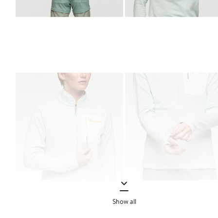
Show all