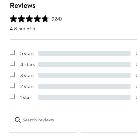
Reviews
(124)
4.8 out of 5
5 stars
Show
Reviews
4 stars
with
Show
5
Reviews
stars
3 stars
with
Show
4
Reviews
stars
2 stars
with
Show
3
Reviews
stars
1 star
with
Show
2
Reviews
stars
with
1
Search
Clear
star
reviews
Submit