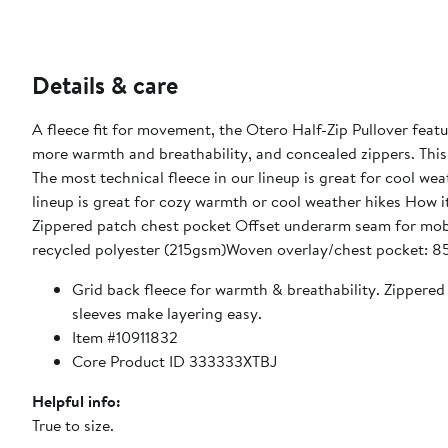
Details & care
A fleece fit for movement, the Otero Half-Zip Pullover featur
more warmth and breathability, and concealed zippers. This 
The most technical fleece in our lineup is great for cool we
lineup is great for cozy warmth or cool weather hikes How it
Zippered patch chest pocket Offset underarm seam for mobi
recycled polyester (215gsm)Woven overlay/chest pocket: 8
Grid back fleece for warmth & breathability. Zippere
sleeves make layering easy.
Item #10911832
Core Product ID 333333XTBJ
Helpful info:
True to size.