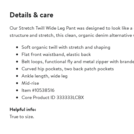
Details & care
Our Stretch Twill Wide Leg Pant was designed to look like a 
structure and stretch, this clean, organic denim alternative 
Soft organic twill with stretch and shaping
Flat front waistband, elastic back
Belt loops, functional fly and metal zipper with brand
Curved hip pockets, two back patch pockets
Ankle length, wide leg
Mid-rise
Item #10538516
Core Product ID 333333LCBX
Helpful info:
True to size.