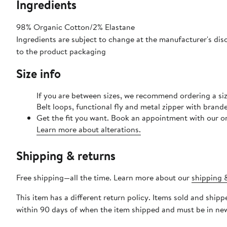
Ingredients
98% Organic Cotton/2% Elastane
Ingredients are subject to change at the manufacturer's disc
to the product packaging
Size info
If you are between sizes, we recommend ordering a size
Belt loops, functional fly and metal zipper with brand
Get the fit you want. Book an appointment with our on
Learn more about alterations.
Shipping & returns
Free shipping—all the time. Learn more about our
shipping &
This item has a different return policy. Items sold and shi
within 90 days of when the item shipped and must be in new