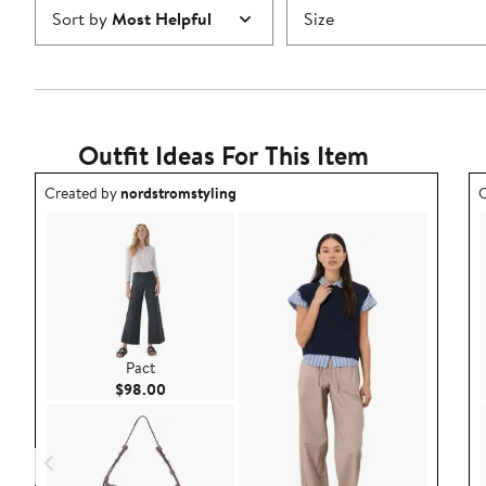
Sort by
Most Helpful
Size
Outfit Ideas For This Item
Outfit idea created by nordstromstyling.
O
Created by
nordstromstyling
C
Pact
Current Price $98.00
$98.00