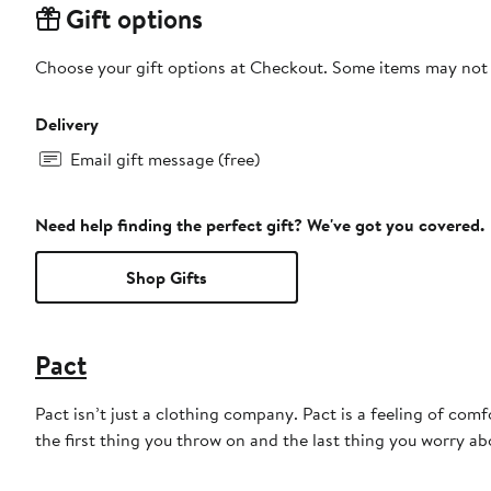
Gift options
Choose your gift options at Checkout. Some items may not be
Delivery
Email gift message (free)
Need help finding the perfect gift? We've got you covered.
Shop Gifts
Pact
Pact isn’t just a clothing company. Pact is a feeling of comfo
the first thing you throw on and the last thing you worry a