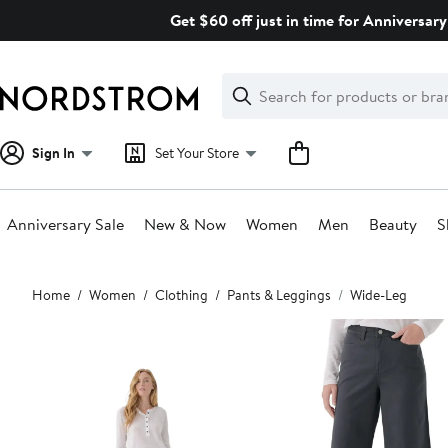
Skip
Get $60 off just in time for Anniversary
navigation
Clear
Search
Clear
Search
Text
Sign In
Set Your Store
Anniversary Sale
New & Now
Women
Men
Beauty
S
Main
Home
Women
Clothing
Pants & Leggings
Wide-Leg
content