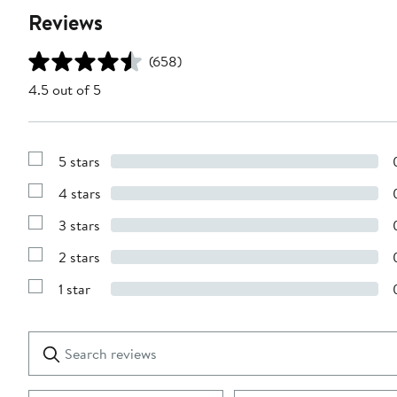
Reviews
(658)
4.5 out of 5
5 stars
Show
Reviews
4 stars
with
Show
5
Reviews
stars
3 stars
with
Show
4
Reviews
stars
2 stars
with
Show
3
Reviews
stars
1 star
with
Show
2
Reviews
stars
with
1
Search
Clear
star
reviews
Submit