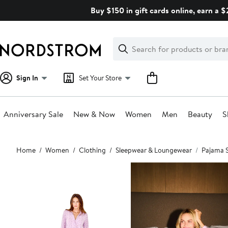
Skip
Buy $150 in gift cards online, earn a 
navigation
Clear
Search
Clear
Search
Text
Sign In
Set Your Store
Anniversary Sale
New & Now
Women
Men
Beauty
S
Main
Home
Women
Clothing
Sleepwear & Loungewear
Pajama 
content