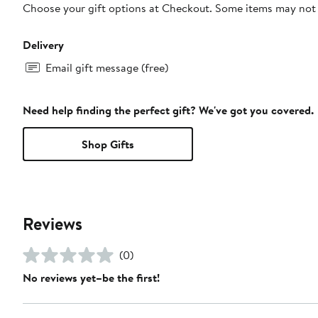
Choose your gift options at Checkout. Some items may not be
Delivery
Email gift message (free)
Need help finding the perfect gift? We've got you covered.
Shop Gifts
Reviews
(0)
No reviews yet–be the first!