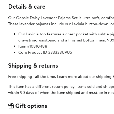
Details & care
Our Oopsie Daisy Lavender Pajama Set is ultra-soft, comforta
These lavender pajamas include our Lavinia button-down lon
Our Lavinia top features a chest pocket with subtle pip
drawst
Item #10810488
Core Product ID 333333UPU5
Shipping & returns
Free shipping—all the time. Learn more about our
shipping &
This item has a different return policy. Items sold and ship
within 90 days of when the item shipped and must be in new
Gift options