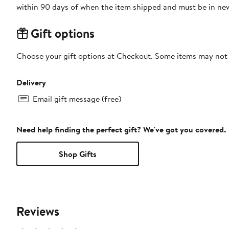
within 90 days of when the item shipped and must be in new
Gift options
Choose your gift options at Checkout. Some items may not be
Delivery
Email gift message (free)
Need help finding the perfect gift? We've got you covered.
Shop Gifts
Reviews