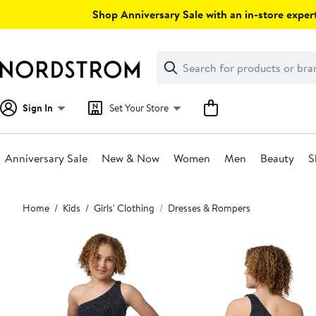
Skip
Shop Anniversary Sale with an in-store expert
navigation
Clear
Search
Clear
Search
Text
Sign In
Set Your Store
Anniversary Sale
New & Now
Women
Men
Beauty
S
Main
Home
Kids
Girls' Clothing
Dresses & Rompers
content