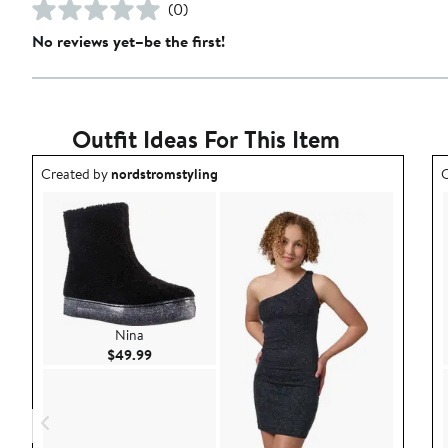
(0)
No reviews yet–be the first!
Outfit Ideas For This Item
Outfit idea created by nordstromstyling.
O
Created by
nordstromstyling
C
Nina
Current Price $49.99
$49.99