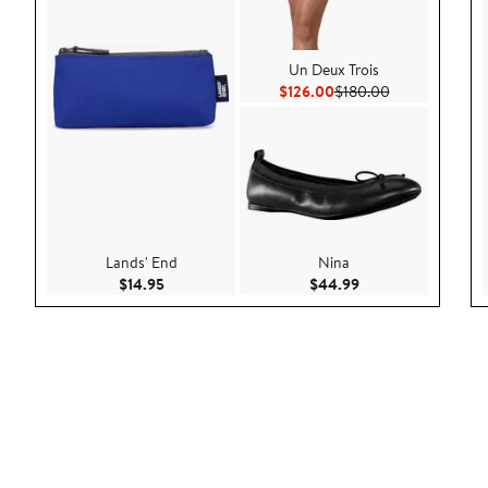
Un Deux Trois
Current Price $126.00
Previous Price
$126.00
$180.00
Lands' End
Nina
Current Price $14.95
Current Price $44.
$14.95
$44.99