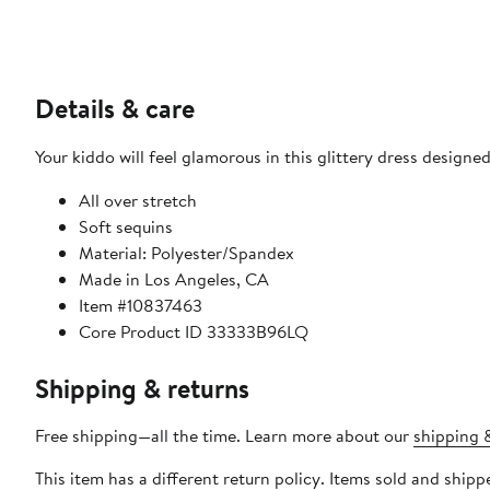
Details & care
Your kiddo will feel glamorous in this glittery dress designed
All over stretch
Soft sequins
Material: Polyester/Spandex
Made in Los Angeles, CA
Item #10837463
Core Product ID 33333B96LQ
Shipping & returns
Free shipping—all the time. Learn more about our
shipping &
This item has a different return policy. Items sold and shi