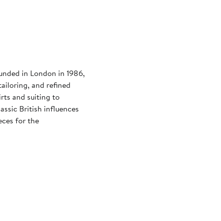
ounded in London in 1986,
ailoring, and refined
rts and suiting to
assic British influences
eces for the