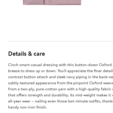
Details & care
Cinch smart-casual dressing with this button-down Oxford s
breeze to dress up or down. You'll appreciate the finer detai
contrast button attach and sleek navy piping in the back-ne
subtly textured appearance from the pinpoint Oxford weave.
from a two-ply, pure-cotton yarn with a high-quality fabric
that offers strength and durability. Its mid-weight makes it v
all-year wear – nailing even those last-minute outfits, thank
handy non-iron finish.