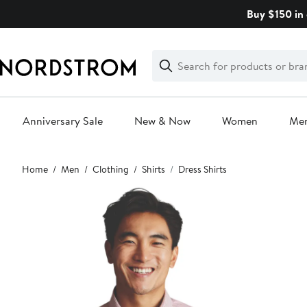
Skip
Buy $150 in 
navigation
Clear
Search
Clear
Search
Text
Anniversary Sale
New & Now
Women
Me
Main
Home
Men
Clothing
Shirts
Dress Shirts
content