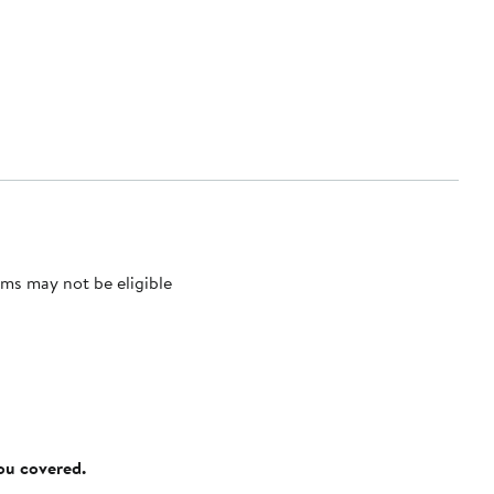
ms may not be eligible
you covered.