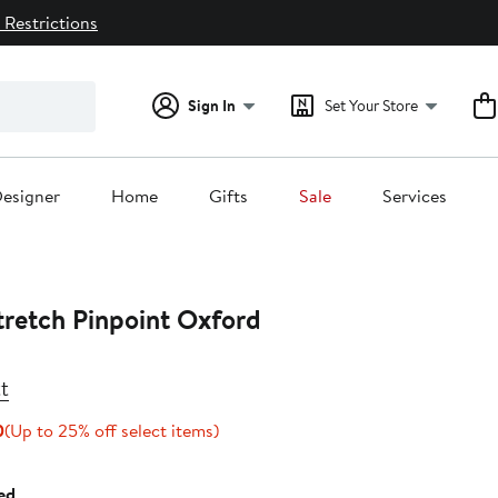
 Restrictions
Sign In
Set Your Store
esigner
Home
Gifts
Sale
Services
tretch Pinpoint Oxford
t
Current
Up
0
(Up to 25% off select items)
Price
to
$89.25
25%
ed