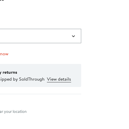
to
off
$119.00
select
items.
 now
y returns
hipped by SoldThrough
View details
nt method
r your location