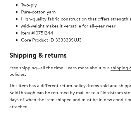
Two-ply
Pure-cotton yarn
High-quality fabric construction that offers strength 
Mid-weight makes it versatile for all-year wear
Item #10751244
Core Product ID 333333SUJ3
Shipping & returns
Free shipping—all the time. Learn more about our
shipping 
policies
.
This item has a different return policy. Items sold and shipp
SoldThrough can be returned by mail or to a Nordstrom sto
days of when the item shipped and must be in new condition
attached.