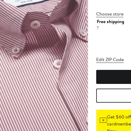
Choose store
Free shipping
?
Edit ZIP Code
Get $60 off
cardmember
Now