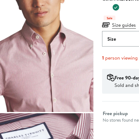
$119.00
Sale
Size guides
Size
1
person viewing
Free 90-da
Sold and s
Select fulfillme
Free pickup
No stores found nea