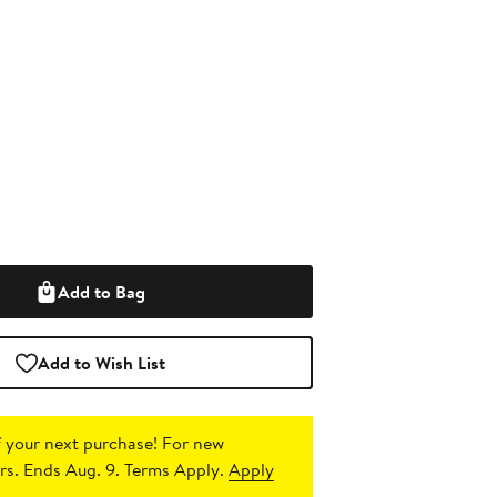
Add to Bag
Add to Wish List
 your next purchase!
For new
s. Ends Aug. 9. Terms Apply.
Apply