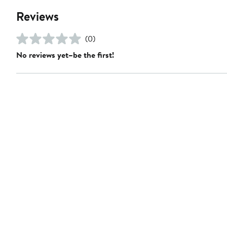
Reviews
(0)
No reviews yet–be the first!