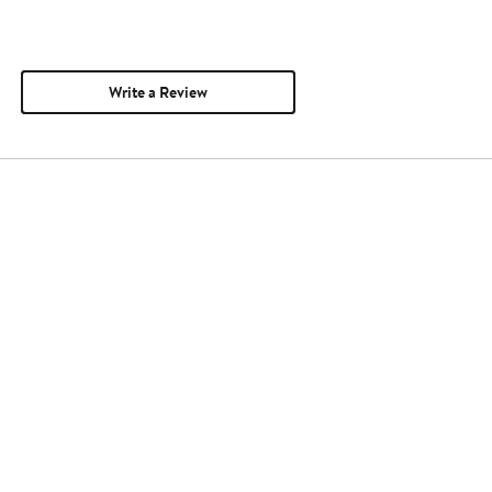
Write a Review