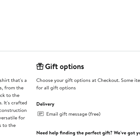
Gift options
hirt that's a
Choose your gift options at Checkout. Some ite
ls, from the
for all gift options
ck to the
 It's crafted
Delivery
 construction
Email gift message (free)
ersatile for
s to the
Need help finding the perfect gift? We've got 