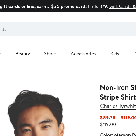
gift cards online, earn a $25 promo card!
Ends 8/9.
Gift Cards &
n
Beauty
Shoes
Accessories
Kids
D
Non-Iron S
Stripe Shirt
Charles Tyrwhit
$89.25 – $119.0
Previous
$119.00
Price
Color
Color:
Maroon R