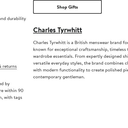
Shop Gifts
and durability
Charles Tyrwhitt
Charles Tyrwhitt is a British menswear brand f
known for exceptional craftsmanship, timeless t
wardrobe essentials. From expertly designed shi
versatile everyday styles, the brand combines cl
& returns
with modern functionality to create polished pi
contemporary gentleman.
ed by
re within 90
, with tags