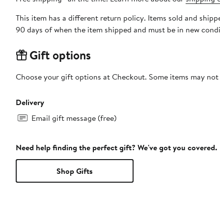
This item has a different return policy. Items sold and ship
90 days of when the item shipped and must be in new condit
Gift options
Choose your gift options at Checkout. Some items may not be
Delivery
Email gift message (free)
Need help finding the perfect gift? We've got you covered.
Shop Gifts