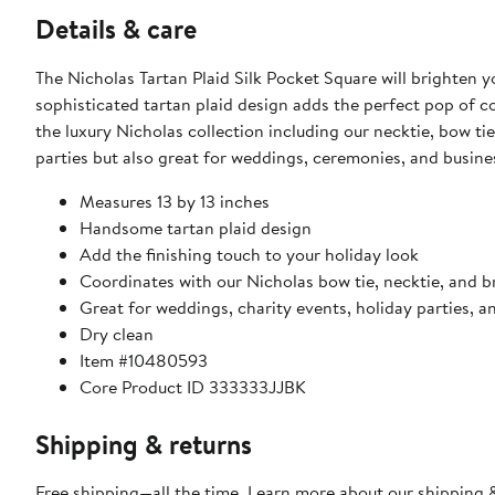
Details & care
The Nicholas Tartan Plaid Silk Pocket Square will brighten y
sophisticated tartan plaid design adds the perfect pop of col
the luxury Nicholas collection including our necktie, bow tie
parties but also great for weddings, ceremonies, and busines
Measures 13 by 13 inches
Handsome tartan plaid design
Add the finishing touch to your holiday look
Coordinates with our Nicholas bow tie, necktie, and b
Great for weddings, charity events, holiday parties, 
Dry clean
Item #10480593
Core Product ID 333333JJBK
Shipping & returns
Free shipping—all the time. Learn more about our
shipping &