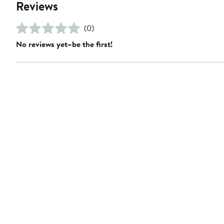
Reviews
(0)
No reviews yet–be the first!