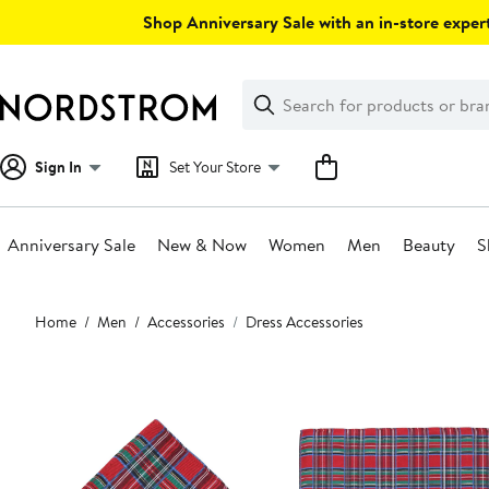
Skip
Shop Anniversary Sale with an in-store expert
navigation
Clear
Search
Clear
Search
Text
Sign In
Set Your Store
Anniversary Sale
New & Now
Women
Men
Beauty
S
Main
Home
Men
Accessories
Dress Accessories
content