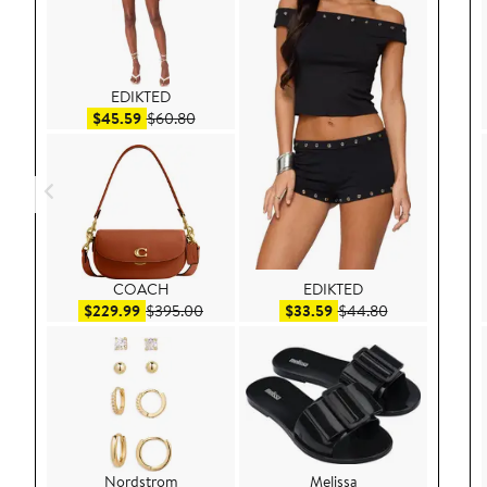
EDIKTED
Sale price $45.59
After sale price $60.80
$45.59
$60.80
COACH
EDIKTED
Sale price $229.99
After sale price $395.00
Sale price $33.59
After sale pric
$229.99
$395.00
$33.59
$44.80
Nordstrom
Melissa