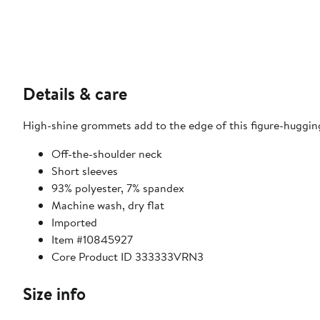
Details & care
High-shine grommets add to the edge of this figure-hugging
Off-the-shoulder neck
Short sleeves
93% polyester, 7% spandex
Machine wash, dry flat
Imported
Item #10845927
Core Product ID 333333VRN3
Size info