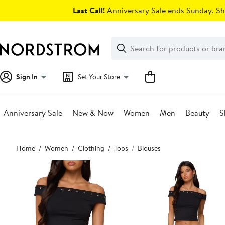
Skip
Last Call!
Anniversary Sale ends Sunday. Sh
navigation
Clear
Search
Clear
Search
Text
Sign In
Set Your Store
Anniversary Sale
New & Now
Women
Men
Beauty
S
Main
Home
Women
Clothing
Tops
Blouses
content