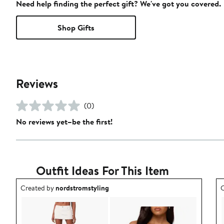
Need help finding the perfect gift? We've got you covered.
Shop Gifts
Reviews
(0)
No reviews yet–be the first!
Outfit Ideas For This Item
Outfit idea created by nordstromstyling.
O
Created by
nordstromstyling
C