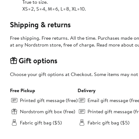
True to size.
XS=2, S=4, M=6, L=8, XL=10.
Shipping & returns
Free shipping. Free returns. All the time. Purchases made o
at any Nordstrom store, free of charge. Read more about o
Gift options
Choose your gift options at Checkout. Some items may not be
Free Pickup
Delivery
Printed gift message (free)
Email gift message (fre
Nordstrom gift box (free)
Printed gift message (fr
Fabric gift bag ($5)
Fabric gift bag ($5)