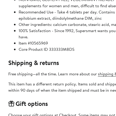
supplements for women and men, difficult to find els
Recommended Use - Take 4 tablets per day. Contains c
epilobium extract, diindolylmethane DIM, zinc
Other ingredients: calcium carbonate, stearic acid, ma
100% Satisfaction - Since 1992, Supersmart wants you 
have.
Item #10565969
Core Product ID 333333M8DS
Shipping & returns
Free shipping—all the time. Learn more about our
shipping &
This item has a different return policy. Items sold and shi
within 90 days of when the item shipped and must be in new
Gift options
Choose your gift options at Checkout. Some items may not be