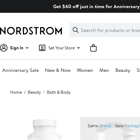
Skip
Get $60 off just in time for Anniversary
navigation
Clear
Search
Clear
Search
Text
Sign In
Set Your Store
Anniversary Sale
New & Now
Women
Men
Beauty
S
Main
Home
Beauty
Bath & Body
content