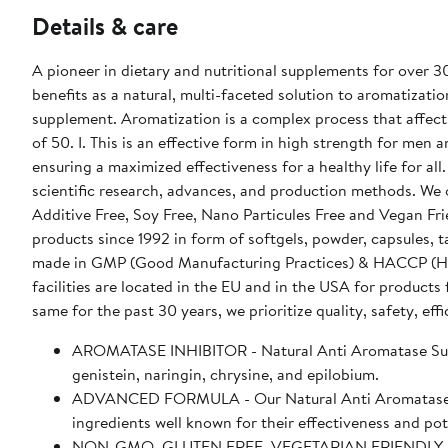
Details & care
A pioneer in dietary and nutritional supplements for over 
benefits as a natural, multi-faceted solution to aromatization
supplement. Aromatization is a complex process that affects
of 50. I. This is an effective form in high strength for men a
ensuring a maximized effectiveness for a healthy life for al
scientific research, advances, and production methods. We
Additive Free, Soy Free, Nano Particules Free and Vegan Fr
products since 1992 in form of softgels, powder, capsules, 
made in GMP (Good Manufacturing Practices) & HACCP (Hazard
facilities are located in the EU and in the USA for products
same for the past 30 years, we prioritize quality, safety, effi
AROMATASE INHIBITOR - Natural Anti Aromatase Suppor
genistein, naringin, chrysine, and epilobium.
ADVANCED FORMULA - Our Natural Anti Aromatase Sup
ingredients well known for their effectiveness and po
NON-GMO, GLUTEN FREE, VEGETARIAN FRIENDLY - Supe