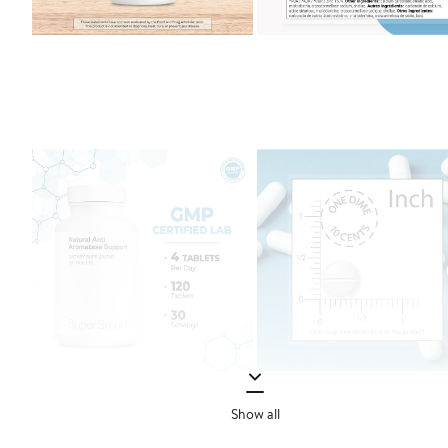
Show all