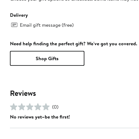
Delivery
Email gift message (free)
Need help finding the perfect gift? We've got you covered.
Shop Gifts
Reviews
(0)
No reviews yet–be the first!