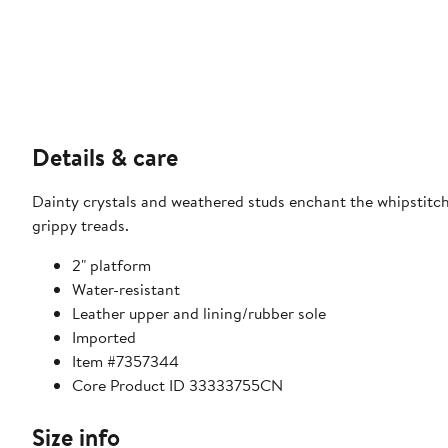
Details & care
Dainty crystals and weathered studs enchant the whipstitch
grippy treads.
2" platform
Water-resistant
Leather upper and lining/rubber sole
Imported
Item #7357344
Core Product ID 33333755CN
Size info