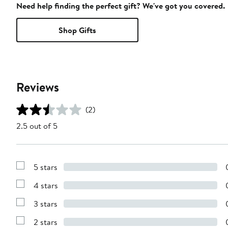
Need help finding the perfect gift? We've got you covered.
Shop Gifts
Reviews
(2)
2.5 out of 5
5 stars
Show
Reviews
4 stars
with
Show
5
Reviews
stars
3 stars
with
Show
4
Reviews
stars
2 stars
with
Show