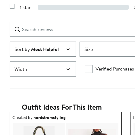
3
Reviews
stars
1 star
with
Show
2
Reviews
stars
with
1
Search
Clear
star
reviews
Submit
Sort by
Most Helpful
Size
Verified Purchases
Width
Outfit Ideas For This Item
Outfit idea created by nordstromstyling.
O
Created by
nordstromstyling
C