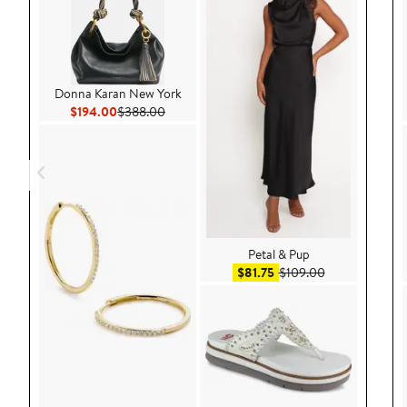
Donna Karan New York
Current Price $194.00
Previous Price $388.00
$194.00
$388.00
Petal & Pup
Sale price $81.75
After sale pric
$81.75
$109.00