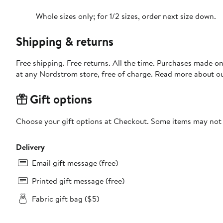
Whole sizes only; for 1/2 sizes, order next size down.
Shipping & returns
Free shipping. Free returns. All the time. Purchases made o
at any Nordstrom store, free of charge. Read more about o
Gift options
Choose your gift options at Checkout. Some items may not be
Delivery
Email gift message (free)
Printed gift message (free)
Fabric gift bag ($5)