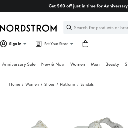
Skip
Get $60 off just in time for Anniversary
navigation
Clear
Search
Clear
Search
Text
Sign In
Set Your Store
Anniversary Sale
New & Now
Women
Men
Beauty
S
Main
Home
Women
Shoes
Platform
Sandals
content