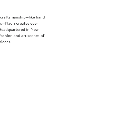
y craftsmanship—like hand
ls—Nadri creates eye-
. Headquartered in New
 fashion and art scenes of
pieces.