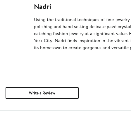
Nadri
Using the traditional techniques of fine-jewelr
polishing and hand setting delicate pavé crysta
catching fashion jewelry at a significant value
York City, Nadri finds inspiration in the vibrant
its hometown to create gorgeous and versatile 
Write a Review