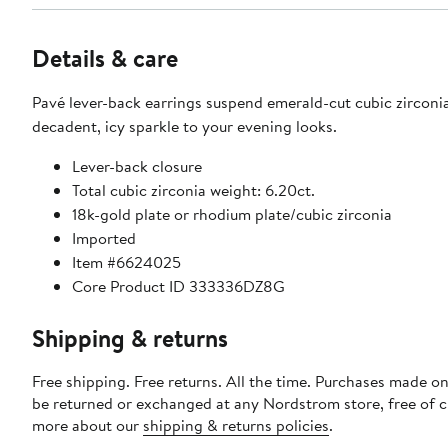
Details & care
Pavé lever-back earrings suspend emerald-cut cubic zirconia
decadent, icy sparkle to your evening looks.
Lever-back closure
Total cubic zirconia weight: 6.20ct.
18k-gold plate or rhodium plate/cubic zirconia
Imported
Item #6624025
Core Product ID 333336DZ8G
Shipping & returns
Free shipping. Free returns. All the time. Purchases made on
be returned or exchanged at any Nordstrom store, free of 
more about our
shipping & returns policies
.