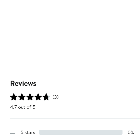
Reviews
(3)
4.7 out of 5
5 stars
0%
Show
Reviews