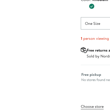
$45.00
One Size
1
person viewing
Free returns 
Sold by Nord
Select fulfillme
Free pickup
No stores found nea
Choose store