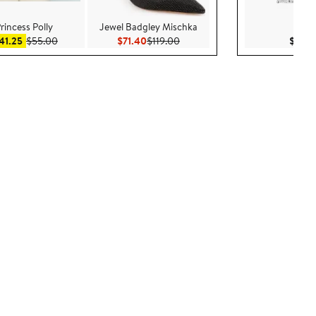
rincess Polly
Jewel Badgley Mischka
Nadr
Sale price $41.25
After sale price $55.00
Current Price $71.40
Previous Price $119.00
41.25
$55.00
$71.40
$119.00
$45.