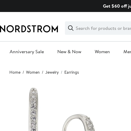
Skip
Get $60 off j
navigation
Clear
Search
Clear
Search
Text
Anniversary Sale
New & Now
Women
Me
Main
Home
Women
Jewelry
Earrings
content