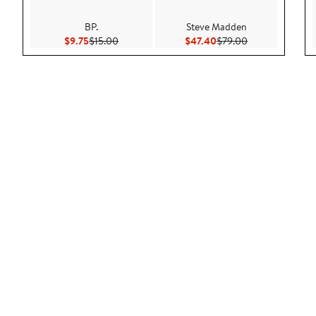
BP.
Steve Madden
Current Price $9.75
Previous Price $15.00
Current Price $47.40
Previous Price 
$9.75
$15.00
$47.40
$79.00