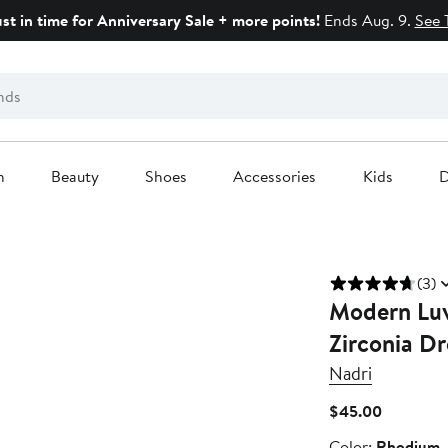
ust in time for Anniversary Sale + more points!
Ends Aug. 9.
See 
n
Beauty
Shoes
Accessories
Kids
D
(3)
Modern Luv
Zirconia Dr
Nadri
Current
$45.00
Price
Color
Color:
Rhodium