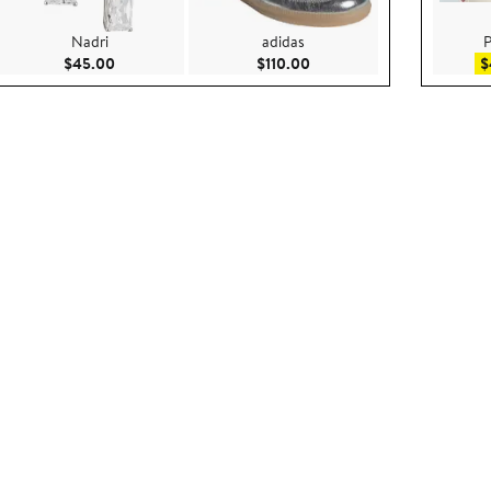
Nadri
adidas
P
$79.00
Current Price $45.00
Current Price $110.00
$45.00
$110.00
$