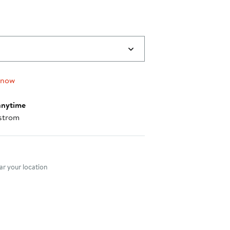
 now
anytime
strom
nt method
r your location