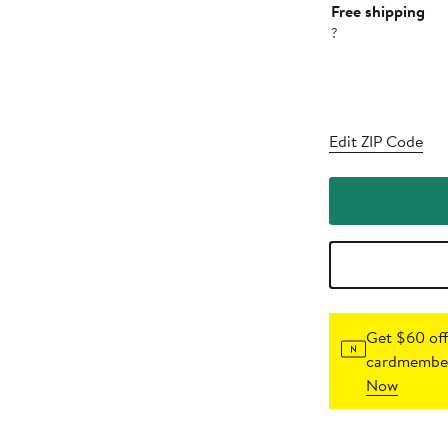
Free shipping
?
Edit ZIP Code
Get $60 off
cardmember
Now