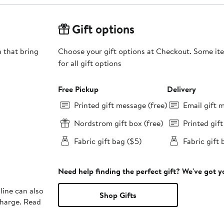
Gift options
 that bring
Choose your gift options at Checkout. Some ite
for all gift options
Free Pickup
Delivery
Printed gift message (free)
Email gift 
Nordstrom gift box (free)
Printed gif
Fabric gift bag ($5)
Fabric gift 
Need help finding the perfect gift? We've got 
line can also
Shop Gifts
charge. Read