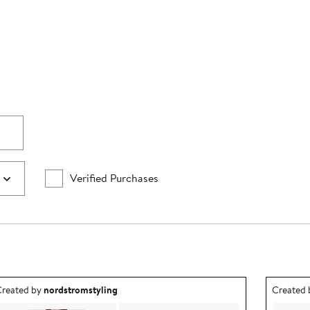
Verified Purchases
utfit idea created by nordstromstyling.
Outfit id
reated by
nordstromstyling
Created