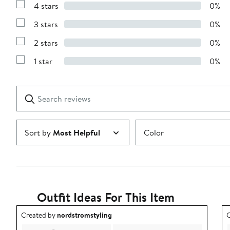
4 stars
0%
with
Show
5
Reviews
stars
3 stars
0%
with
Show
4
Reviews
stars
2 stars
0%
with
Show
3
Reviews
stars
1 star
0%
with
Show
2
Reviews
stars
with
1
Search
Clear
star
reviews
Submit
Sort by
Most Helpful
Color
Outfit Ideas For This Item
Outfit idea created by nordstromstyling.
O
Created by
nordstromstyling
C