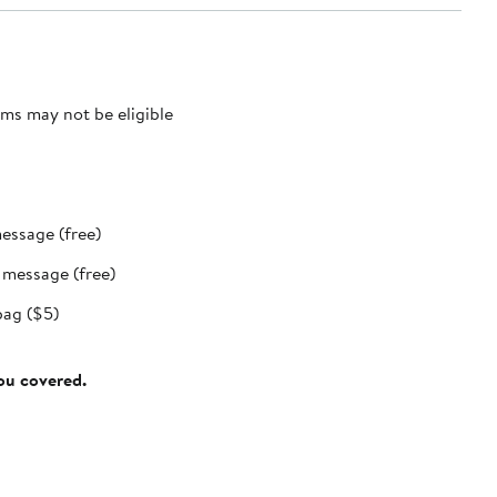
ms may not be eligible
message (free)
t message (free)
bag ($5)
you covered.