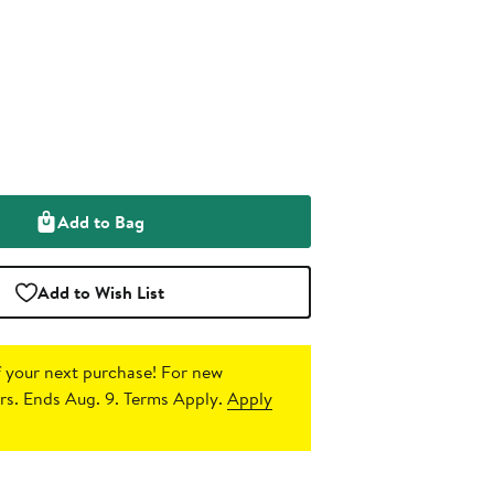
Add to Bag
Add to Wish List
 your next purchase!
For new
s. Ends Aug. 9. Terms Apply.
Apply