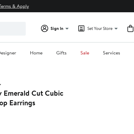
Terms & Apply
Sign In
Set Your Store
esigner
Home
Gifts
Sale
Services
 Emerald Cut Cubic
op Earrings