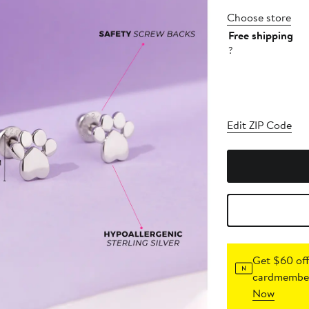
Choose store
Free shipping
?
Edit ZIP Code
Get $60 off
cardmember
Now