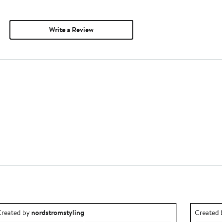
Write a Review
utfit idea created by nordstromstyling.
Outfit id
reated by
nordstromstyling
Created