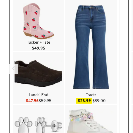
Tucker + Tate
Current Price $49.95
$49.95
Lands' End
Tractr
Current Price $47.96
Previous Price $59.95
Sale price $25.99
After sale pric
$47.96
$59.95
$25.99
$39.00