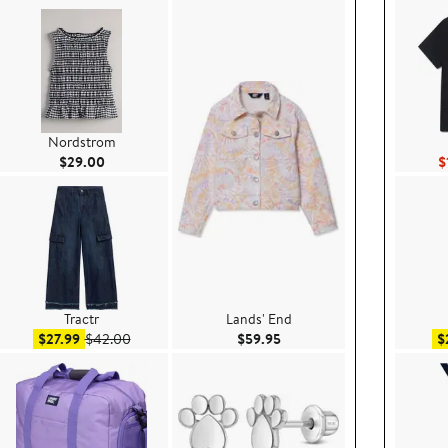
Nordstrom
Current Price $29.00
$29.00
$
Tractr
Lands' End
e $39.00
Sale price $27.99
After sale price $42.00
Current Price $59.95
$27.99
$42.00
$59.95
$