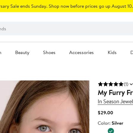
sary Sale ends Sunday. Shop now before prices go up August 10.
n
Beauty
Shoes
Accessories
Kids
D
(1)
My Furry F
In Season Jewel
Current
$29.00
Price
Color
Color:
Silver
$29.00