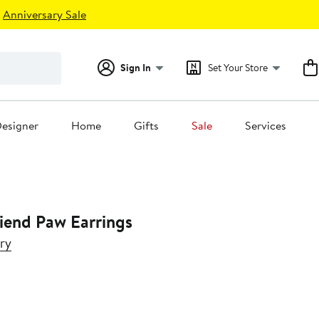
Anniversary Sale
Sign In
Set Your Store
esigner
Home
Gifts
Sale
Services
riend Paw Earrings
ry