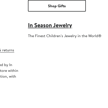
Shop Gifts
In Season Jewelry
The Finest Children's Jewelry in the World®
& returns
ed by In
tore within
tion, with