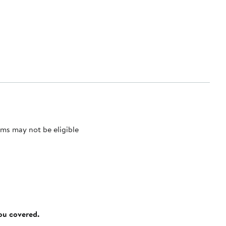
ms may not be eligible
you covered.