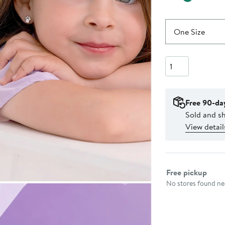
One Size
Quantity
Free 90-da
Sold and s
View detail
Select fulfillme
Free pickup
No stores found nea