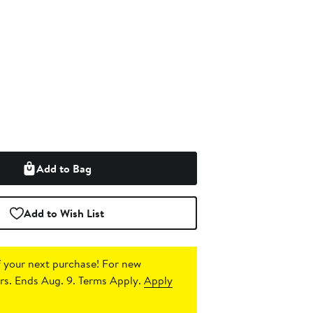
Add to Bag
Add to Wish List
 your next purchase!
For new
s. Ends Aug. 9. Terms Apply.
Apply