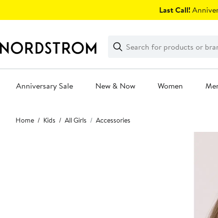
Skip
Last Call!
Anniver
navigation
Clear
Search
Clear
Search
Text
Anniversary Sale
New & Now
Women
Me
Main
Home
Kids
All Girls
Accessories
content