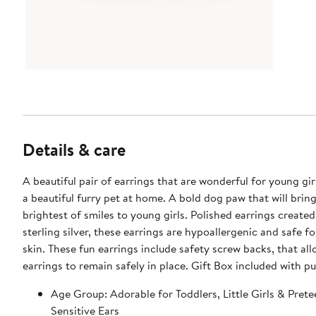
Details & care
A beautiful pair of earrings that are wonderful for young gi
a beautiful furry pet at home. A bold dog paw that will brin
brightest of smiles to young girls. Polished earrings create
sterling silver, these earrings are hypoallergenic and safe fo
skin. These fun earrings include safety screw backs, that al
earrings to remain safely in place. Gift Box included with p
Age Group: Adorable for Toddlers, Little Girls & Prete
Sensitive Ears