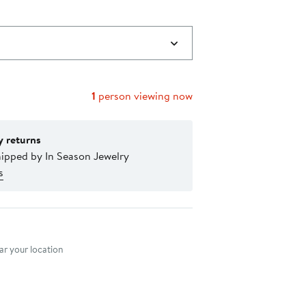
1
person viewing now
y returns
hipped by In Season Jewelry
s
nt method
r your location