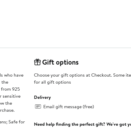
Gift options
rls who have
Choose your gift options at Checkout. Some ite
g the
for all gift options
d from 925
r sensitive
Delivery
low the
Email gift message (free)
urchase.
ens; Safe for
Need help finding the perfect gift? We've got 