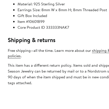
Material: 925 Sterling Silver
Earrings Size: 8mm W x 8mm H; 8mm Threaded Post
Gift Box Included
Item #10601899
Core Product ID 333333NAK7
Shipping & returns
Free shipping—all the time. Learn more about our
shipping 
policies
.
This item has a different return policy. Items sold and shipp
Season Jewelry can be returned by mail or to a Nordstrom s
90 days of when the item shipped and must be in new condi
tags attached.