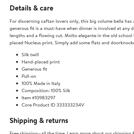
Details & care
For discerning caftan lovers only, this big volume bella has
generous fit is a must-have when dinner is involved at any d
lengths and a flowing cut. Molto elegante in the old school 
placed Nucleus print. Simply add some flats and doorknocker
Silk twill
Hand-placed print
Generous fit
Pull-on
100% Made in Italy
Composition: 100% Silk
Item #10983297
Core Product ID 333333234V
Shipping & returns
Free shipping—all the time. Learn more about our
shipping &