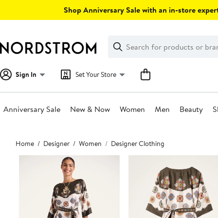
Skip
Shop Anniversary Sale with an in-store expert
navigation
Clear
Search
Clear
Search
Text
Sign In
Set Your Store
Anniversary Sale
New & Now
Women
Men
Beauty
S
Main
Home
Designer
Women
Designer Clothing
content