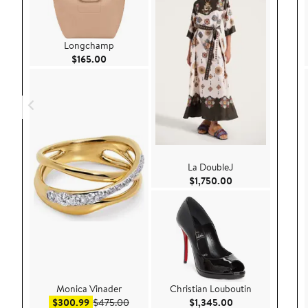
Longchamp
Current Price $165.00
$165.00
La DoubleJ
Current Price $1,
$1,750.00
Monica Vinader
Christian Louboutin
Sale price $300.99
After sale price $475.00
Current Price $1,
$300.99
$475.00
$1,345.00