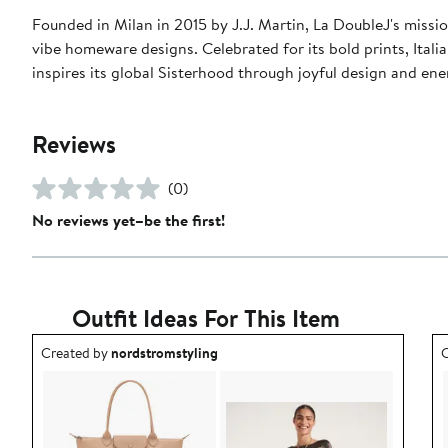
Founded in Milan in 2015 by J.J. Martin, La DoubleJ's missio
vibe homeware designs. Celebrated for its bold prints, Italia
inspires its global Sisterhood through joyful design and en
Reviews
(0)
No reviews yet–be the first!
Outfit Ideas For This Item
Outfit idea created by nordstromstyling.
O
Created by
nordstromstyling
C