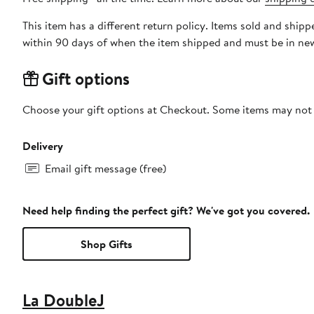
This item has a different return policy. Items sold and shi
within 90 days of when the item shipped and must be in new
Gift options
Choose your gift options at Checkout. Some items may not be
Delivery
Email gift message (free)
Need help finding the perfect gift? We've got you covered.
Shop Gifts
La DoubleJ