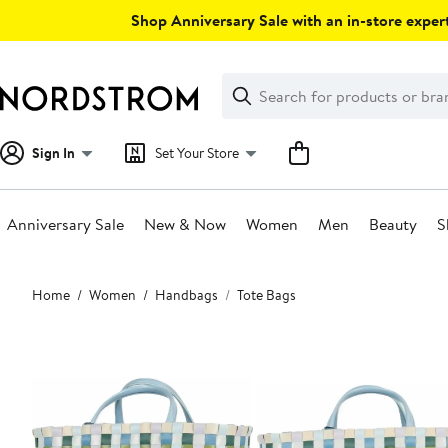
Skip
Shop Anniversary Sale with an in-store expert
navigation
Clear
Search
Clear
Search
Text
Sign In
Set Your Store
Anniversary Sale
New & Now
Women
Men
Beauty
S
Main
Home
Women
Handbags
Tote Bags
content