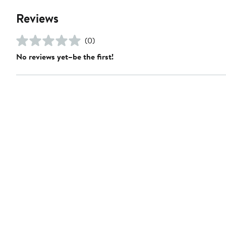
Reviews
(0)
No reviews yet–be the first!