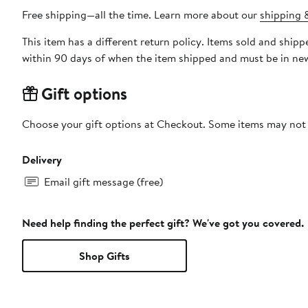
Free shipping—all the time. Learn more about our
shipping &
This item has a different return policy. Items sold and sh
within 90 days of when the item shipped and must be in new
Gift options
Choose your gift options at Checkout. Some items may not be
Delivery
Email gift message (free)
Need help finding the perfect gift? We've got you covered.
Shop Gifts