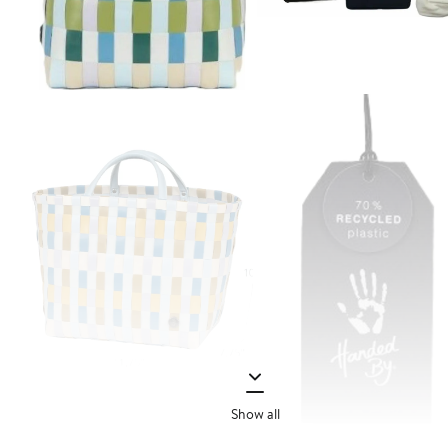
Show all