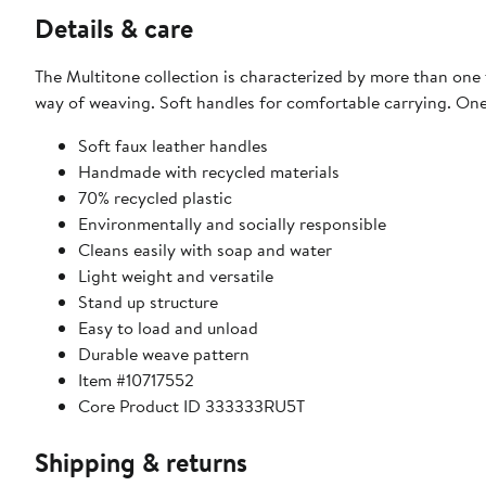
Details & care
The Multitone collection is characterized by more than one 
way of weaving. Soft handles for comfortable carrying. One o
Soft faux leather handles
Handmade with recycled materials
70% recycled plastic
Environmentally and socially responsible
Cleans easily with soap and water
Light weight and versatile
Stand up structure
Easy to load and unload
Durable weave pattern
Item #10717552
Core Product ID 333333RU5T
Shipping & returns