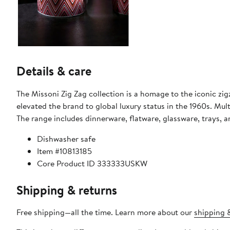
Details & care
The Missoni Zig Zag collection is a homage to the iconic zi
elevated the brand to global luxury status in the 1960s. Multi
The range includes dinnerware, flatware, glassware, trays, 
Dishwasher safe
Item #10813185
Core Product ID 333333USKW
Shipping & returns
Free shipping—all the time. Learn more about our
shipping &