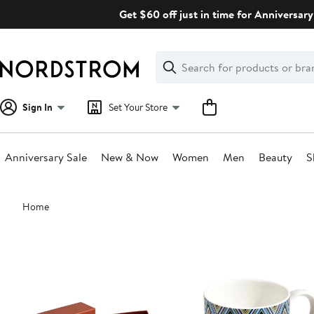
Skip
Get $60 off just in time for Anniversary
navigation
Clear
Search
Clear
Search
Text
Sign In
Set Your Store
Anniversary Sale
New & Now
Women
Men
Beauty
S
Main
Home
content