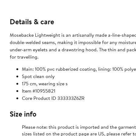
Details & care
Mosebacke Lightweight is an artisanally made a-line-shaped 
double-welded seams, making it impossible for any moistur
under-arm eyelets and a drawstring hood. The thin and pack
for travelling.
Main: 100% pvc rubberized coating, lining: 100% polye
Spot clean only
175 cm, wearing size s
Item #10955821
Core Product ID 333333Z6ZR
Size info
Please note: this product is imported and the garment
sizes listed on the product page are US, please refer t