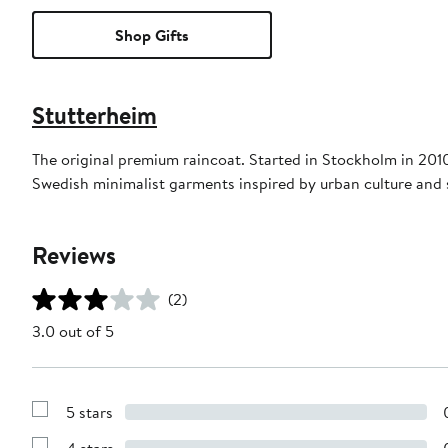
Shop Gifts
Stutterheim
The original premium raincoat. Started in Stockholm in 20
Swedish minimalist garments inspired by urban culture and st
Reviews
(2)
3.0 out of 5
5 stars
Show
Reviews