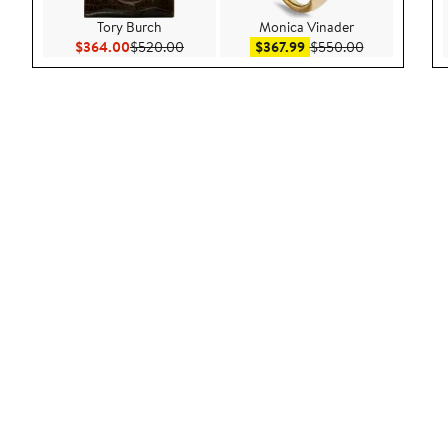
Tory Burch
Monica Vinader
Current Price $364.00
Previous Price $520.00
Sale price $367.99
After sale pr
$364.00
$520.00
$367.99
$550.00