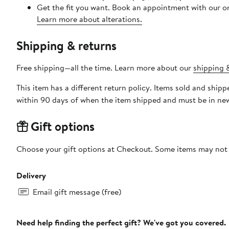
Get the fit you want. Book an appointment with our on
Learn more about alterations.
Shipping & returns
Free shipping—all the time. Learn more about our
shipping &
This item has a different return policy. Items sold and shi
within 90 days of when the item shipped and must be in new
Gift options
Choose your gift options at Checkout. Some items may not be
Delivery
Email gift message (free)
Need help finding the perfect gift? We've got you covered.