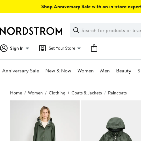
Skip
Shop Anniversary Sale with an in-store expert
navigation
Clear
Search
Clear
Search
Text
Sign In
Set Your Store
Anniversary Sale
New & Now
Women
Men
Beauty
S
Main
Home
Women
Clothing
Coats & Jackets
Raincoats
content