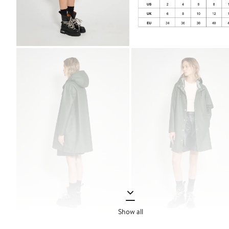
Show all