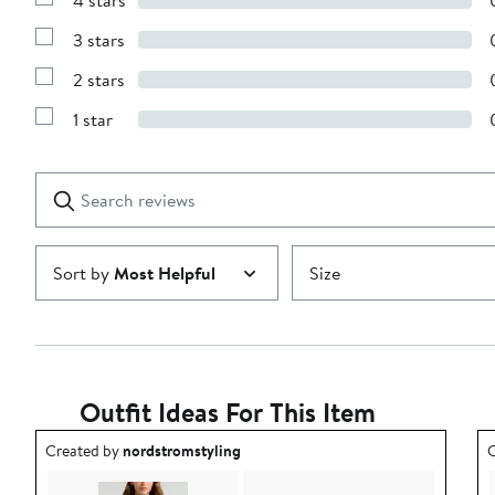
4 stars
with
Show
5
Reviews
stars
3 stars
with
Show
4
Reviews
stars
2 stars
with
Show
3
Reviews
stars
1 star
with
Show
2
Reviews
stars
with
1
Search
Clear
star
reviews
Submit
Sort by
Most Helpful
Size
Outfit Ideas For This Item
Outfit idea created by nordstromstyling.
O
Created by
nordstromstyling
C