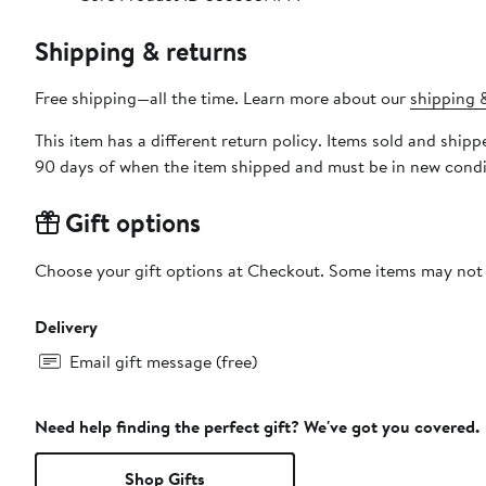
Shipping & returns
Free shipping—all the time. Learn more about our
shipping &
This item has a different return policy. Items sold and ship
90 days of when the item shipped and must be in new condit
Gift options
Choose your gift options at Checkout. Some items may not be
Delivery
Email gift message (free)
Need help finding the perfect gift? We've got you covered.
Shop Gifts