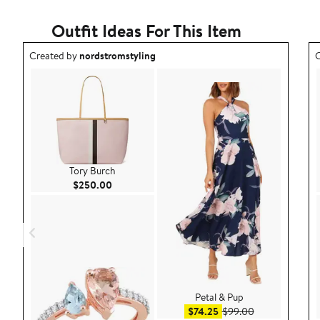
1
star
Outfit Ideas For This Item
Outfit idea created by nordstromstyling.
O
Created by
nordstromstyling
C
Tory Burch
Current Price $250.00
$250.00
Petal & Pup
Sale price $74.25
After sale pric
$74.25
$99.00