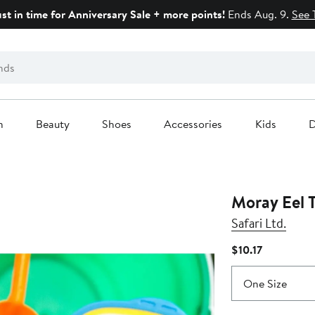
ust in time for Anniversary Sale + more points!
Ends Aug. 9.
See 
n
Beauty
Shoes
Accessories
Kids
D
Moray Eel 
Safari Ltd.
Current
$10.17
Price
$10.17
One Size