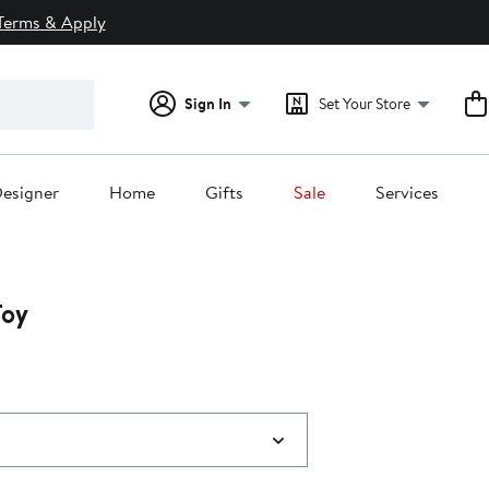
Terms & Apply
Sign In
Set Your Store
esigner
Home
Gifts
Sale
Services
Toy