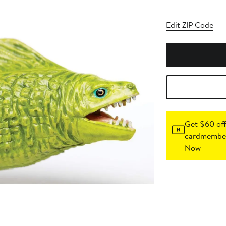
Edit ZIP Code
Get $60 off
cardmember
Now