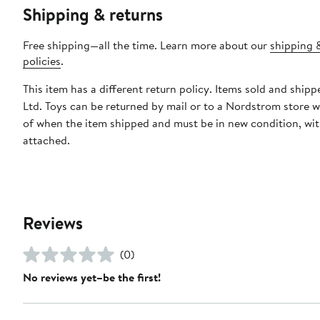
Shipping & returns
Free shipping—all the time. Learn more about our
shipping 
policies
.
This item has a different return policy. Items sold and shipp
Ltd. Toys can be returned by mail or to a Nordstrom store w
of when the item shipped and must be in new condition, wit
attached.
Reviews
(0)
No reviews yet–be the first!