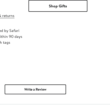
Shop Gifts
& returns
ed by Safari
ithin 90 days
h tags
Write a Review