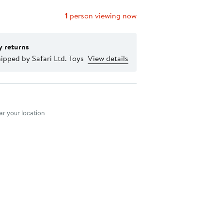
1
person viewing now
y returns
ipped by Safari Ltd. Toys
View details
nt method
r your location