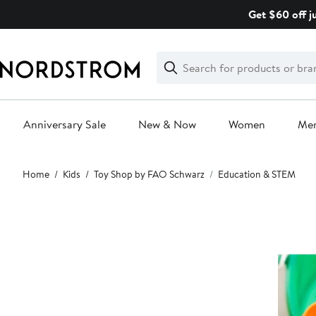
Skip
Get $60 off j
navigation
Clear
Search
Clear
Search
Text
Anniversary Sale
New & Now
Women
Me
Main
Home
Kids
Toy Shop by FAO Schwarz
Education & STEM
content