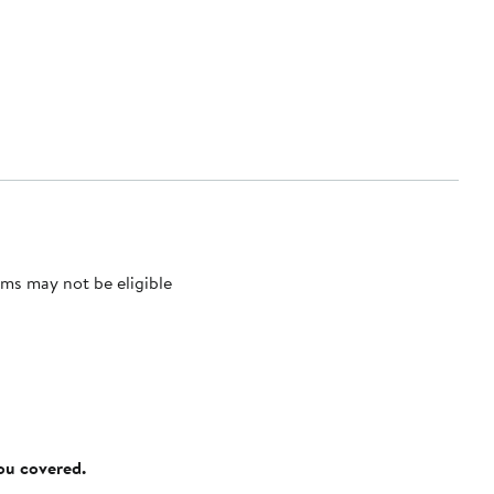
ms may not be eligible
you covered.