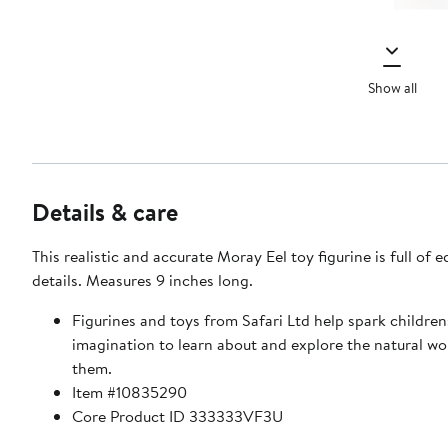
Show all
Details & care
This realistic and accurate Moray Eel toy figurine is full of 
details. Measures 9 inches long.
Figurines and toys from Safari Ltd help spark children
imagination to learn about and explore the natural w
them.
Item #10835290
Core Product ID 333333VF3U