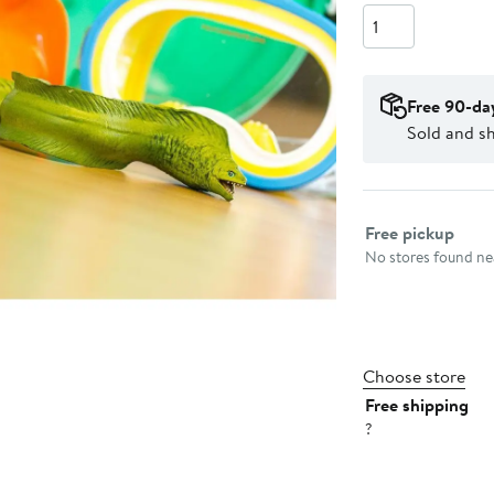
Quantity
Free 90-da
Sold and sh
Select fulfillme
Free pickup
No stores found nea
Choose store
Free shipping
?