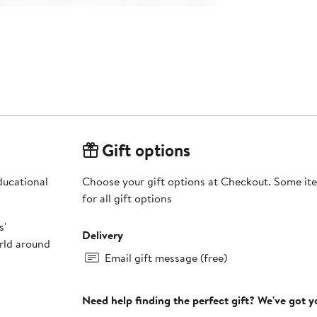
Gift options
educational
Choose your gift options at Checkout. Some ite
for all gift options
s'
Delivery
orld around
Email gift message (free)
Need help finding the perfect gift? We've got 