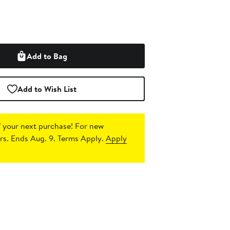
Add to Bag
Add to Wish List
 your next purchase!
For new
s. Ends Aug. 9. Terms Apply.
Apply