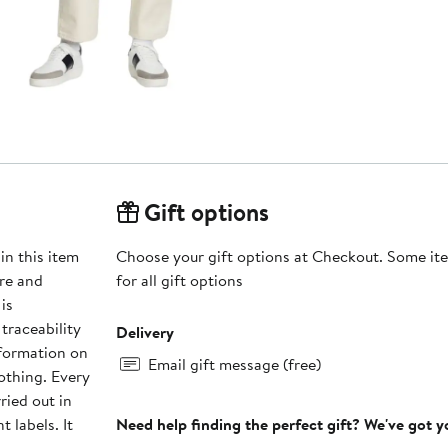
Gift options
in this item
Choose your gift options at Checkout. Some ite
re and
for all gift options
is
traceability
Delivery
nformation on
Email gift message (free)
othing. Every
ried out in
t labels. It
Need help finding the perfect gift? We've got 