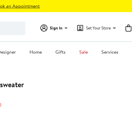
ok an Appointment
Sign In
Set Your Store
esigner
Home
Gifts
Sale
Services
sweater
50%
)
off.
0