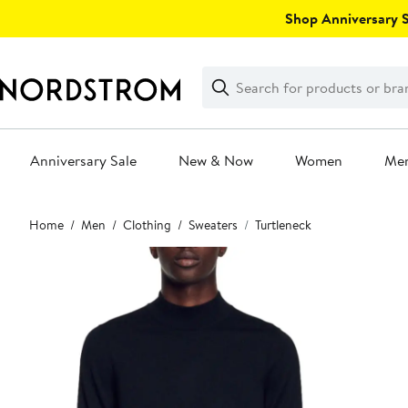
Skip
Shop Anniversary Sa
navigation
Clear
Search
Clear
Search
Text
Anniversary Sale
New & Now
Women
Me
Main
Home
Men
Clothing
Sweaters
Turtleneck
content