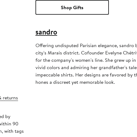
Shop Gifts
sandro
Offering undisputed Parisian elegance, sandro 
city's Marais district. Cofounder Evelyne Chétrit
for the company's women's line. She grew up i
vivid colors and admiring her grandfather's tale
impeccable shirts. Her designs are favored by
hones a discreet yet memorable look.
& returns
ed by
within 90
, with tags