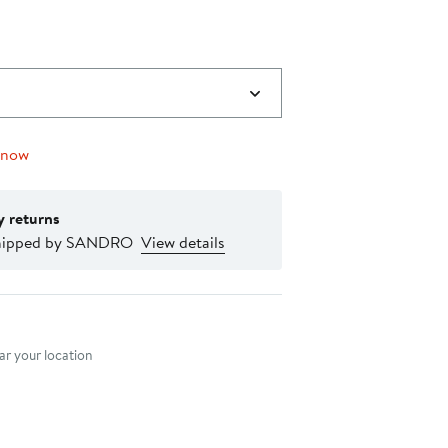
 now
y returns
shipped by SANDRO
View details
nt method
r your location