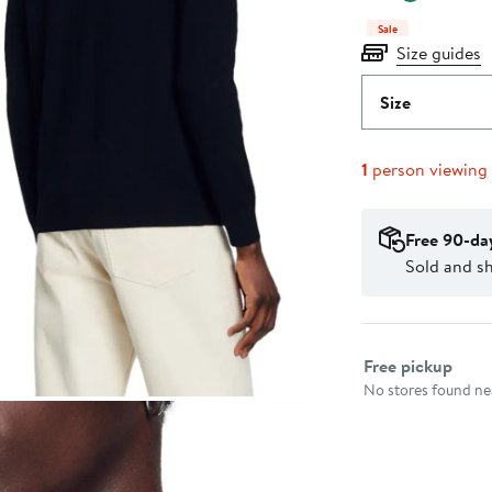
Sale
Size guides
Size
1
person viewing
Free 90-da
Sold and 
Select fulfillme
Free pickup
No stores found nea