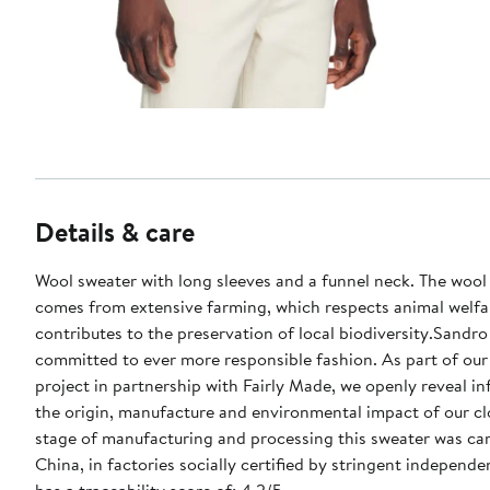
Details & care
Wool sweater with long sleeves and a funnel neck. The wool 
comes from extensive farming, which respects animal welfa
contributes to the preservation of local biodiversity.Sandro 
committed to ever more responsible fashion. As part of our 
project in partnership with Fairly Made, we openly reveal i
the origin, manufacture and environmental impact of our cl
stage of manufacturing and processing this sweater was car
China, in factories socially certified by stringent independen