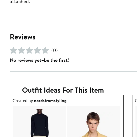
attached.
Reviews
(0)
No reviews yet–be the first!
Outfit Ideas For This Item
Outfit idea created by nordstromstyling.
O
Created by
nordstromstyling
C