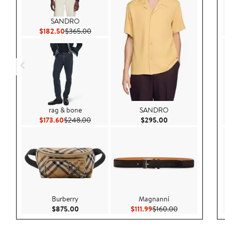
SANDRO
Current Price $182.50
Previous Price $365.00
$182.50
$365.00
rag & bone
SANDRO
Current Price $173.60
Previous Price $248.00
Current Price $29
$173.60
$248.00
$295.00
Burberry
Magnanni
Current Price $875.00
Current Price $111.99
Previous Price 
$875.00
$111.99
$160.00