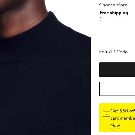
Choose store
Free shipping
?
Edit ZIP Code
Get $60 off
cardmember
Now