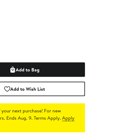
Add to Bag
Add to Wish List
 your next purchase!
For new
s. Ends Aug. 9. Terms Apply.
Apply