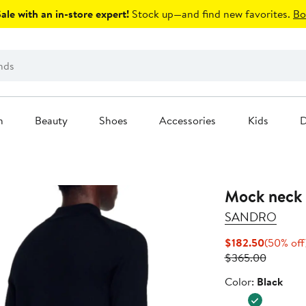
le with an in-store expert!
Stock up—and find new favorites.
Bo
n
Beauty
Shoes
Accessories
Kids
D
Mock neck 
SANDRO
Current
$182.50
(50% off
Price
Previous
$365.00
$182.50
Price
Color
Color:
Black
$365.0