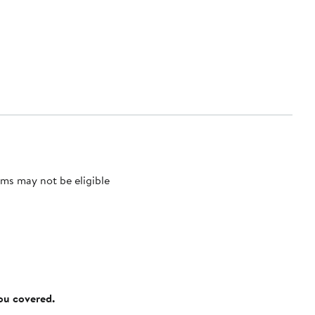
ms may not be eligible
you covered.