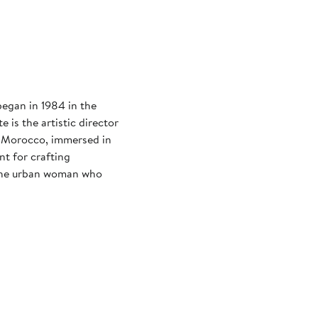
began in 1984 in the
e is the artistic director
n Morocco, immersed in
nt for crafting
 the urban woman who