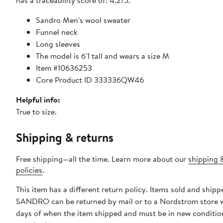
has a traceability score of: 4.2/5.
Sandro Men's wool sweater
Funnel neck
Long sleeves
The model is 6'1 tall and wears a size M
Item #10636253
Core Product ID 333336QW46
Helpful info:
True to size.
Shipping & returns
Free shipping—all the time. Learn more about our
shipping 
policies
.
This item has a different return policy. Items sold and shipp
SANDRO can be returned by mail or to a Nordstrom store 
days of when the item shipped and must be in new condition