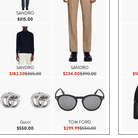
SANDRO
Current Price $315.00
$315.00
SANDRO
SANDRO
5.00
Current Price $182.50
Previous Price $365.00
Current Price $234.00
Previous Price $390.0
$182.50
$365.00
$234.00
$390.00
$1
Gucci
TOM FORD
$160.00
Current Price $550.00
Current Price $299.99
Previous Price $550.0
$550.00
$299.99
$550.00