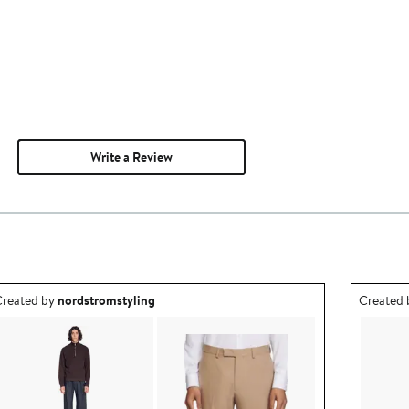
Write a Review
utfit idea created by nordstromstyling.
Outfit id
reated by
nordstromstyling
Created