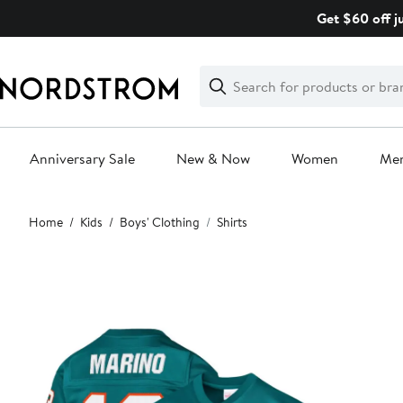
Skip
Get $60 off j
navigation
Clear
Search
Clear
Search
Text
Anniversary Sale
New & Now
Women
Me
Main
Home
Kids
Boys' Clothing
Shirts
content