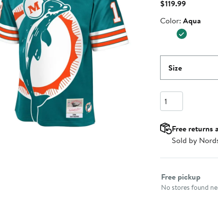
Current
$119.99
Price
Color
Color:
Aqua
$119.99
Size
Quantity
Free returns 
Sold by Nord
Select fulfillme
Free pickup
No stores found nea