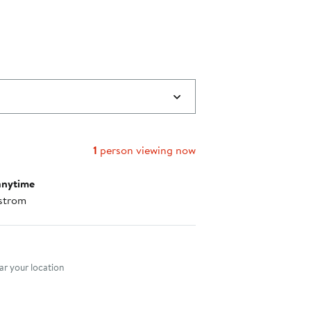
1
person viewing now
anytime
strom
nt method
r your location