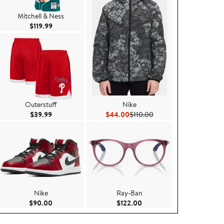
Mitchell & Ness
Current Price $119.99
$119.99
Outerstuff
Nike
99
Current Price $39.99
Current Price $44.00
Previous Price $110.00
$39.99
$44.00
$110.00
Nike
Ray-Ban
.00
Current Price $90.00
Current Price $122.00
$90.00
$122.00