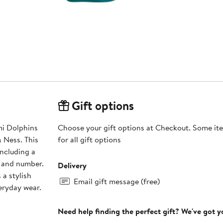
Gift options
mi Dolphins
Choose your gift options at Checkout. Some ite
 Ness. This
for all gift options
including a
e and number.
Delivery
 a stylish
Email gift message (free)
eryday wear.
Need help finding the perfect gift? We've got 