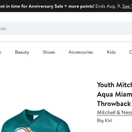
ust in time for Anniversary Sale + more points!
Ends Aug. 9.
See 
n
Beauty
Shoes
Accessories
Kids
D
Youth Mitc
Aqua Miami
Throwback 
Mitchell & Nes
Big Kid