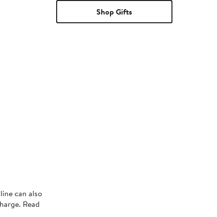
Shop Gifts
line can also
charge. Read