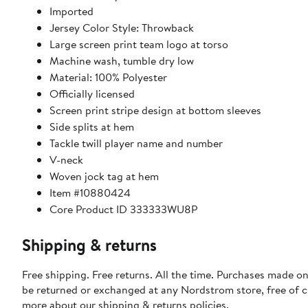
Imported
Jersey Color Style: Throwback
Large screen print team logo at torso
Machine wash, tumble dry low
Material: 100% Polyester
Officially licensed
Screen print stripe design at bottom sleeves
Side splits at hem
Tackle twill player name and number
V-neck
Woven jock tag at hem
Item #10880424
Core Product ID 333333WU8P
Shipping & returns
Free shipping. Free returns. All the time. Purchases made on
be returned or exchanged at any Nordstrom store, free of 
more about our
shipping & returns policies
.