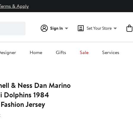
Terms & Apply
Sign In
Set Your Store
esigner
Home
Gifts
Sale
Services
hell & Ness Dan Marino
 Dolphins 1984
Fashion Jersey
s