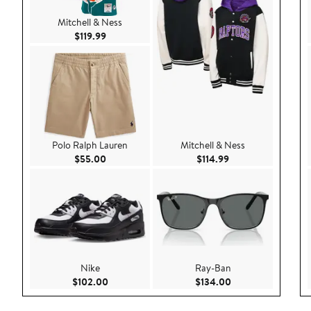
Mitchell & Ness
Current Price $119.99
$119.99
Polo Ralph Lauren
Mitchell & Ness
Current Price $55.00
Current Price $114.
$55.00
$114.99
Nike
Ray-Ban
Current Price $102.00
Current Price $134
$102.00
$134.00