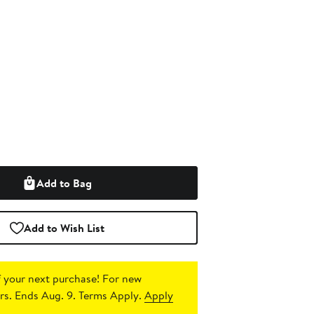
Add to Bag
Add to Wish List
 your next purchase!
For new
s. Ends Aug. 9. Terms Apply.
Apply