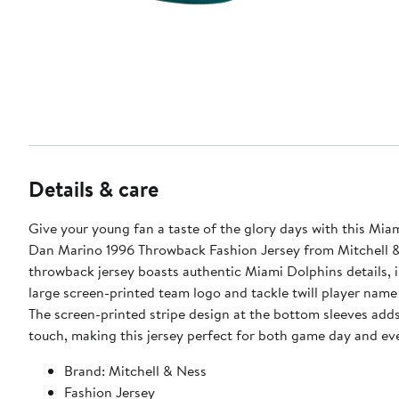
Details & care
Give your young fan a taste of the glory days with this Mia
Dan Marino 1996 Throwback Fashion Jersey from Mitchell &
throwback jersey boasts authentic Miami Dolphins details, 
large screen-printed team logo and tackle twill player nam
The screen-printed stripe design at the bottom sleeves adds
touch, making this jersey perfect for both game day and ev
Brand: Mitchell & Ness
Fashion Jersey