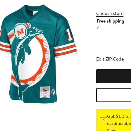
Choose store
Free shipping
?
Edit ZIP Code
Get $60 off
cardmember
Now