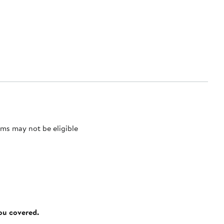
ms may not be eligible
you covered.