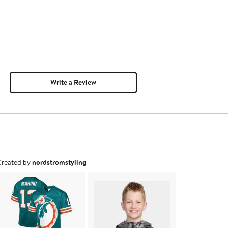
Write a Review
utfit idea created by nordstromstyling.
reated by
nordstromstyling