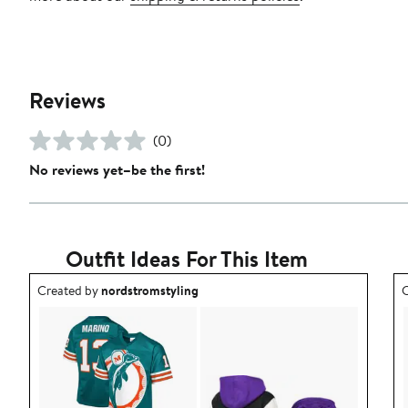
Reviews
(0)
No reviews yet–be the first!
Outfit Ideas For This Item
Outfit idea created by nordstromstyling.
O
Created by
nordstromstyling
C