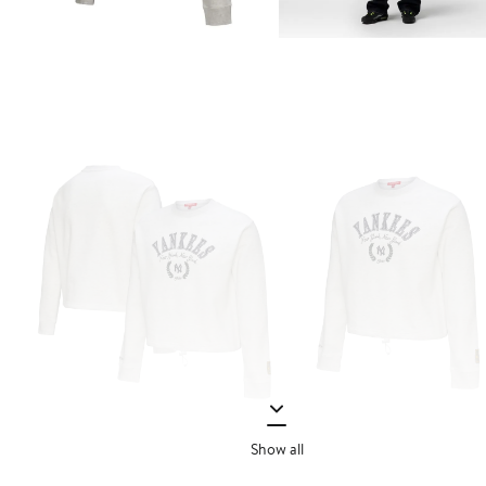
Show all