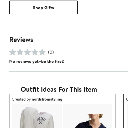
Shop Gifts
Reviews
(0)
No reviews yet–be the first!
Outfit Ideas For This Item
Outfit idea created by nordstromstyling.
O
Created by
nordstromstyling
C