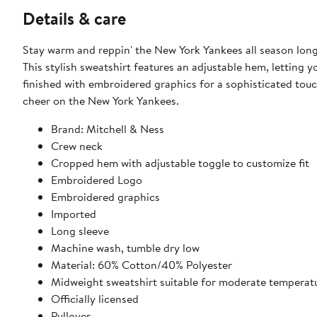
Details & care
Stay warm and reppin' the New York Yankees all season long
This stylish sweatshirt features an adjustable hem, letting y
finished with embroidered graphics for a sophisticated tou
cheer on the New York Yankees.
Brand: Mitchell & Ness
Crew neck
Cropped hem with adjustable toggle to customize fit
Embroidered Logo
Embroidered graphics
Imported
Long sleeve
Machine wash, tumble dry low
Material: 60% Cotton/40% Polyester
Midweight sweatshirt suitable for moderate temperat
Officially licensed
Pullover