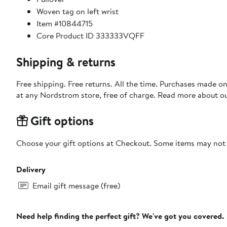
Woven tag on left wrist
Item #10844715
Core Product ID 333333VQFF
Shipping & returns
Free shipping. Free returns. All the time. Purchases made o
at any Nordstrom store, free of charge. Read more about o
Gift options
Choose your gift options at Checkout. Some items may not be
Delivery
Email gift message (free)
Need help finding the perfect gift? We've got you covered.