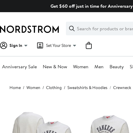
Skip
Get $60 off just in time for Anniversary
navigation
Clear
Search
Clear
Search
Text
Sign In
Set Your Store
Anniversary Sale
New & Now
Women
Men
Beauty
S
Main
Home
Women
Clothing
Sweatshirts & Hoodies
Crewneck
content