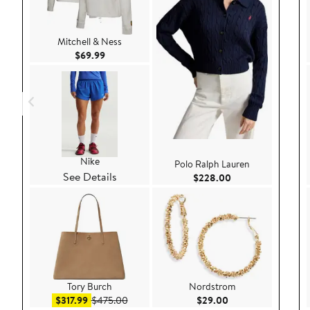
Mitchell & Ness
Current Price $69.99
$69.99
Nike
Polo Ralph Lauren
See Details
Current Price $22
$228.00
Tory Burch
Nordstrom
Sale price $317.99
After sale price $475.00
Current Price $29.
$317.99
$475.00
$29.00