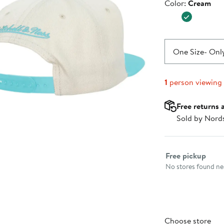
Color
Color:
Cream
$37.99
One Size
- Only
1
person viewing
Free returns 
Sold by Nord
Select fulfillme
Free pickup
No stores found nea
Choose store