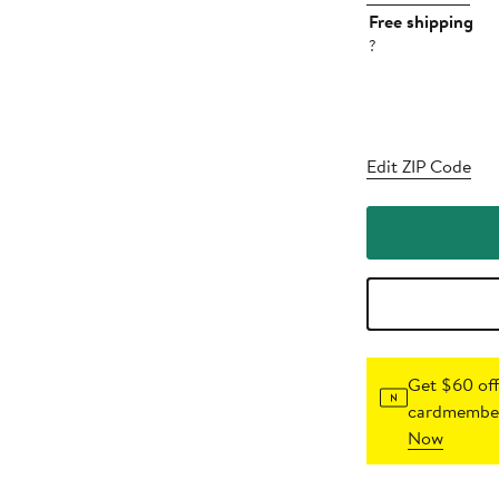
Free shipping
?
Edit ZIP Code
Get $60 off
cardmember
Now