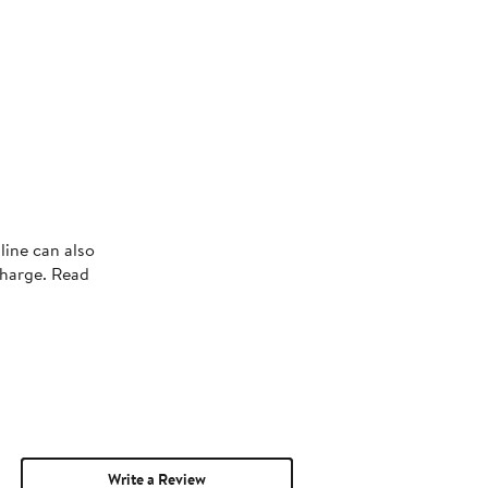
line can also
charge. Read
Write a Review