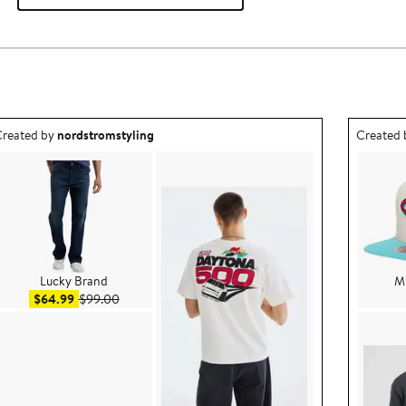
utfit idea created by nordstromstyling.
Outfit id
reated by
nordstromstyling
Created
Lucky Brand
Mi
Sale price $64.99
After sale price $99.00
$64.99
$99.00