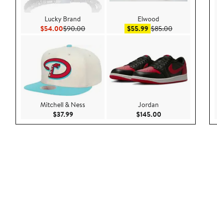
Lucky Brand
Elwood
Current Price $54.00
Previous Price $90.00
Sale price $55.99
After sale pric
$54.00
$90.00
$55.99
$85.00
Mitchell & Ness
Jordan
Current Price $37.99
Current Price $145
$37.99
$145.00