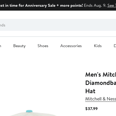
ust in time for Anniversary Sale + more points!
Ends Aug. 9.
See 
n
Beauty
Shoes
Accessories
Kids
D
Men's Mitc
Diamondbac
Hat
Mitchell & Nes
Current
$37.99
Price