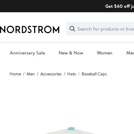
Skip
Get $60 off j
navigation
Clear
Search
Clear
Search
Text
Anniversary Sale
New & Now
Women
Me
Main
Home
Men
Accessories
Hats
Baseball Caps
content