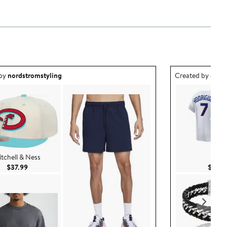
ea created by nordstromstyling.
Outfit idea creat
 by
nordstromstyling
Created by
nord
tchell & Ness
Nike
Current Price $37.99
$37.99
$174.