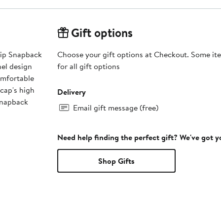
Gift options
lip Snapback
Choose your gift options at Checkout. Some ite
nel design
for all gift options
omfortable
 cap's high
Delivery
 snapback
Email gift message (free)
Need help finding the perfect gift? We've got 
Shop Gifts