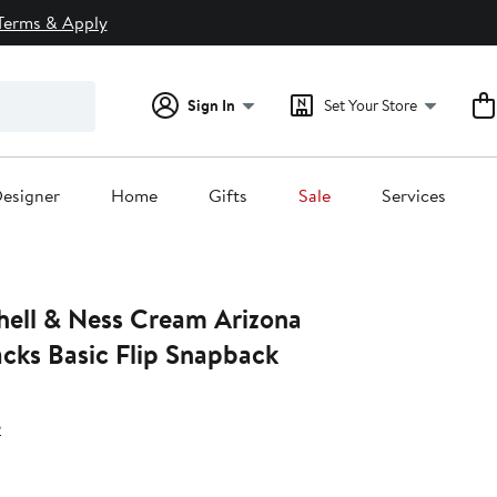
Terms & Apply
Sign In
Set Your Store
esigner
Home
Gifts
Sale
Services
hell & Ness Cream Arizona
ks Basic Flip Snapback
s