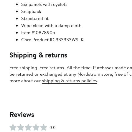
Six panels with eyelets
Snapback
Structured fit
Wipe clean with a damp cloth
Item #10878905
Core Product ID 333333WSLK
Shipping & returns
Free shipping. Free returns. All the time. Purchases made on
be returned or exchanged at any Nordstrom store, free of 
more about our
shipping & returns policies
.
Reviews
(0)