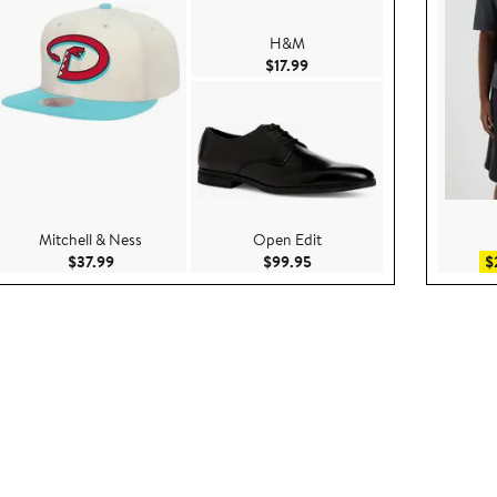
H&M
e $85.00
Current Price $17.99
$17.99
Mitchell & Ness
Open Edit
.00
Current Price $37.99
Current Price $99.95
$37.99
$99.95
$