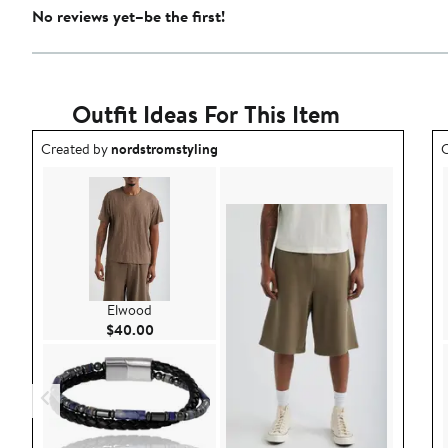
No reviews yet–be the first!
Outfit Ideas For This Item
Outfit idea created by nordstromstyling.
O
Created by
nordstromstyling
C
Elwood
Current Price $40.00
$40.00