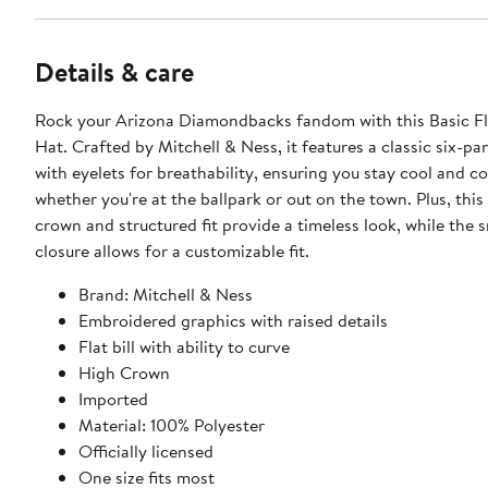
Details & care
Rock your Arizona Diamondbacks fandom with this Basic F
Hat. Crafted by Mitchell & Ness, it features a classic six-pa
with eyelets for breathability, ensuring you stay cool and c
whether you're at the ballpark or out on the town. Plus, this
crown and structured fit provide a timeless look, while the
closure allows for a customizable fit.
Brand: Mitchell & Ness
Embroidered graphics with raised details
Flat bill with ability to curve
High Crown
Imported
Material: 100% Polyester
Officially licensed
One size fits most