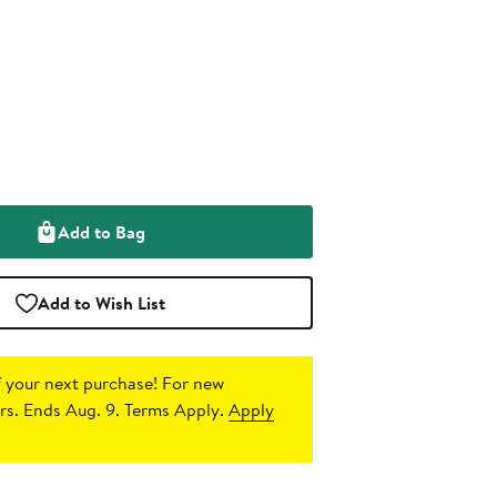
Add to Bag
Add to Wish List
 your next purchase!
For new
s. Ends Aug. 9. Terms Apply.
Apply