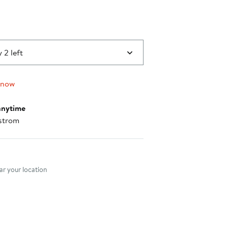
 2 left
 now
anytime
strom
nt method
r your location