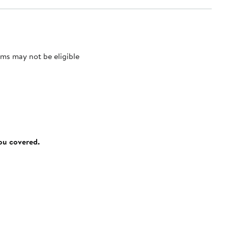
ms may not be eligible
you covered.