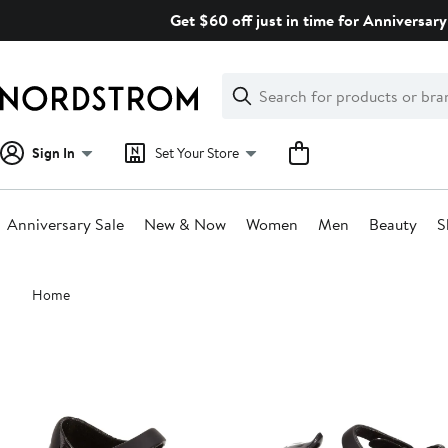
Skip
Get $60 off just in time for Anniversary
navigation
Clear
Search
Clear
Search
Text
Sign In
Set Your Store
Anniversary Sale
New & Now
Women
Men
Beauty
S
Main
Home
content