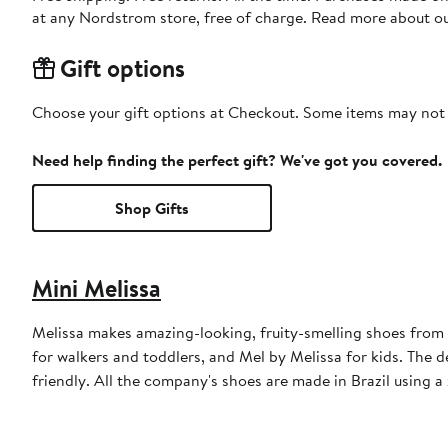
at any Nordstrom store, free of charge. Read more about o
Gift options
Choose your gift options at Checkout. Some items may not be
Need help finding the perfect gift? We've got you covered.
Shop Gifts
Mini Melissa
Melissa makes amazing-looking, fruity-smelling shoes from
for walkers and toddlers, and Mel by Melissa for kids. The 
friendly. All the company's shoes are made in Brazil using 