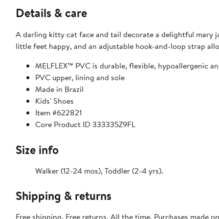
Details & care
A darling kitty cat face and tail decorate a delightful mar
little feet happy, and an adjustable hook-and-loop strap all
MELFLEX™ PVC is durable, flexible, hypoallergenic an
PVC upper, lining and sole
Made in Brazil
Kids' Shoes
Item #622821
Core Product ID 333335Z9FL
Size info
Walker (12-24 mos), Toddler (2-4 yrs).
Shipping & returns
Free shipping. Free returns. All the time. Purchases made o