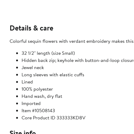
Details & care
Colorful sequin flowers with verdant embroidery makes this 
32 1/2" length (size Small)
Hidden back zip; keyhole with button-and-loop closur
Jewel neck
Long sleeves with elastic cuffs
Lined
100% polyester
Hand wash, dry flat
Imported
Item #10508143
Core Product ID 333333KD8V
Size info