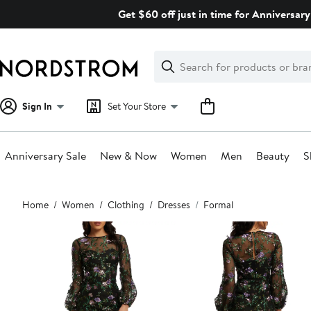
Skip
Get $60 off just in time for Anniversary
navigation
Clear
Search
Clear
Search
Text
Sign In
Set Your Store
Anniversary Sale
New & Now
Women
Men
Beauty
S
Main
Home
Women
Clothing
Dresses
Formal
content