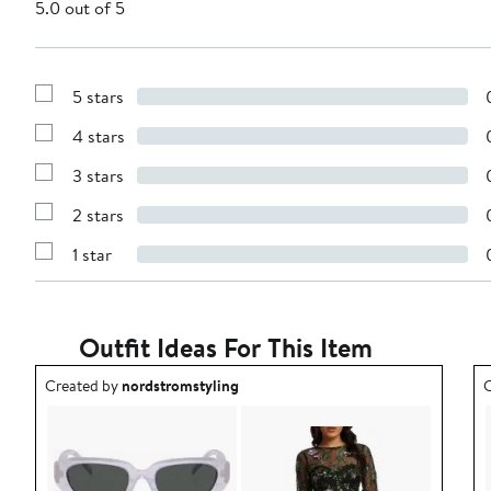
5.0 out of 5
5 stars
Show
Reviews
4 stars
with
Show
5
Reviews
stars
3 stars
with
Show
4
Reviews
stars
2 stars
with
Show
3
Reviews
stars
1 star
with
Show
2
Reviews
stars
with
1
star
Outfit Ideas For This Item
Outfit idea created by nordstromstyling.
O
Created by
nordstromstyling
C