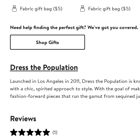
Fabric gift bag ($5)
Fabric gift bag ($5)
Need help finding the perfect gift? We've got you covered.
Shop Gifts
Dress the Population
Launched in Los Angeles in 2011, Dress the Population is k
with a chic, spirited approach to style. With the goal of ma
fashion-forward pieces that run the gamut from sequined ju
Reviews
(1)