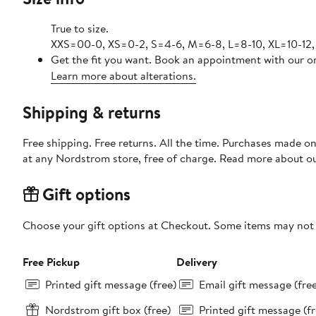
True to size.
XXS=00-0, XS=0-2, S=4-6, M=6-8, L=8-10, XL=10-12,
Get the fit you want. Book an appointment with our on
Learn more about alterations.
Shipping & returns
Free shipping. Free returns. All the time. Purchases made o
at any Nordstrom store, free of charge. Read more about o
Gift options
Choose your gift options at Checkout. Some items may not be
Free Pickup
Delivery
Printed gift message (free)
Email gift message (fre
Nordstrom gift box (free)
Printed gift message (fr