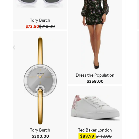
Tory Burch
Current Price $73.50
Previous Price $210.00
$73.50
$210.00
Dress the Population
Current Price $35
$358.00
Tory Burch
Ted Baker London
Current Price $300.00
Sale price $89.99
After sale pri
$300.00
$89.99
$140.00