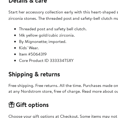
Details & care
Start her accessory collection early with this heart-shaped 
zirconia stones. The threaded post and safety-bell clutch ma
Threaded post and safety bell clutch.
14k yellow gold/cubic zirconia.
By Mignonette; imported.
Kids' Wear.
Item #5064319
Core Product ID 333334TSXY
Shipping & returns
Free shipping. Free returns. All the time. Purchases made o
at any Nordstrom store, free of charge. Read more about o
Gift options
Choose your gift options at Checkout. Some items may not be