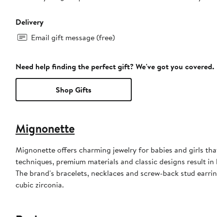
Delivery
Email gift message (free)
Need help finding the perfect gift? We've got you covered.
Shop Gifts
Mignonette
Mignonette offers charming jewelry for babies and girls tha
techniques, premium materials and classic designs result in
The brand's bracelets, necklaces and screw-back stud earring
cubic zirconia.