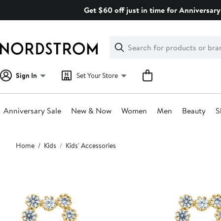
Skip
Get $60 off just in time for Anniversary
navigation
Clear
Search
Clear
Search
Text
Sign In
Set Your Store
Anniversary Sale
New & Now
Women
Men
Beauty
S
Main
Home
Kids
Kids' Accessories
content