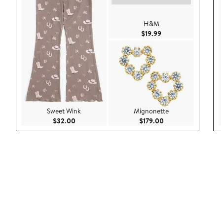
H&M
Current Price $19.9
$19.99
Sweet Wink
Mignonette
Current Price $32.00
Current Price $179
$32.00
$179.00