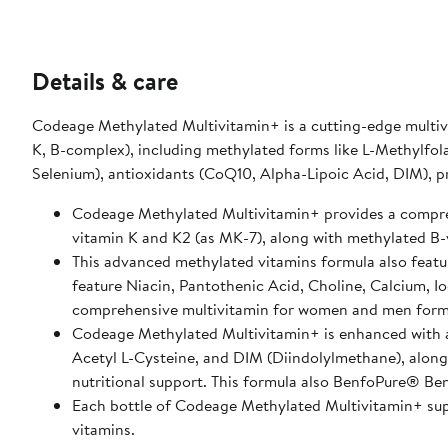
Details & care
Codeage Methylated Multivitamin+ is a cutting-edge multivi
K, B-complex), including methylated forms like L-Methylfo
Selenium), antioxidants (CoQ10, Alpha-Lipoic Acid, DIM), p
Codeage Methylated Multivitamin+ provides a comprehe
vitamin K and K2 (as MK-7), along with methylated B
This advanced methylated vitamins formula also featur
feature Niacin, Pantothenic Acid, Choline, Calcium, I
comprehensive multivitamin for women and men form
Codeage Methylated Multivitamin+ is enhanced with a
Acetyl L-Cysteine, and DIM (Diindolylmethane), along 
nutritional support. This formula also BenfoPure® Benf
Each bottle of Codeage Methylated Multivitamin+ supp
vitamins.