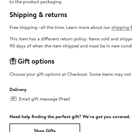
to the product packaging
Shipping & returns
Free shipping—all the time. Learn more about our
shipping &
This item has a different return policy. Items sold and shi
90 days of when the item shipped and must be in new condit
Gift options
Choose your gift options at Checkout. Some items may not be
Delivery
Email gift message (free)
Need help finding the perfect gift? We've got you covered.
Shop Gifts