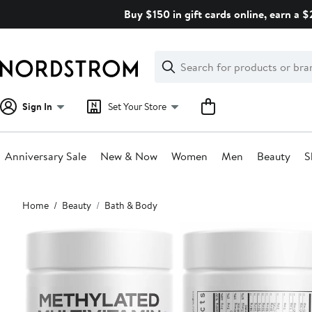
Skip
Buy $150 in gift cards online, earn a 
navigation
Clear
Search
Clear
Search
Text
Sign In
Set Your Store
Anniversary Sale
New & Now
Women
Men
Beauty
S
Main
Home
Beauty
Bath & Body
content