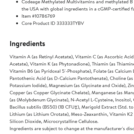
Codeage Methylated Multivitamins and methylated B s
the USA with global ingredients in a cGMP-certified fac
Item #10786769
Core Product ID 333333TYBV
Ingredients
Vitamin A (as Retinyl Acetate), Vitamin C (as Ascorbic Acid
Acetate), Vitamin K (as Phytonadione), Thiamin (as Thiamine
Vitamin B6 (as Pyridoxal 5'-Phosphate), Folate (as Calcium 
Pantothenic Acid (as D-Calcium Pantothenate), Choline (as C
Potassium Iodide), Magnesium (as Glycinate and Oxide), Zinc
Copper (as Copper Glycinate Chelate), Manganese (as Man
(as (Molybdenum Glycinate), N-Acetyl L-Cysteine, Inositol
Bacillus subtilis (BS50) (1B CFU‡), Marigold Extract (Std. 
Lithium (as Lithium Orotate), Meso-Zeaxanthin, Vitamin K2 
Silicon Dioxide, Microcrystalline Cellulose.
Ingredients are subject to change at the manufacturer's disc