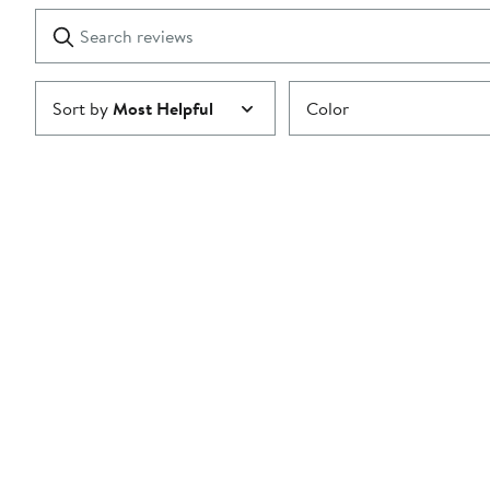
1
Search
Clear
star
reviews
Submit
Sort by
Most Helpful
Color