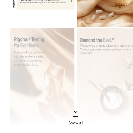
Show all