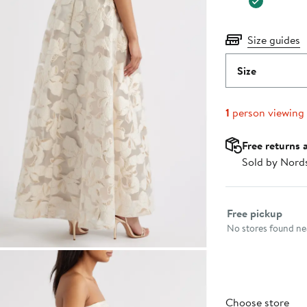
Size guides
Size
1
person viewing
Free returns 
Sold by Nord
Select fulfillme
Free pickup
No stores found nea
Choose store