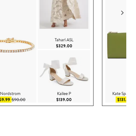
Tahari ASL
Current Price $329.00
$329.00
Nordstrom
Kailee P
Kate Spade 
Sale price $59.99
After sale price $90.00
Current Price $139.00
Sal
59.99
$90.00
$139.00
$131.99
$