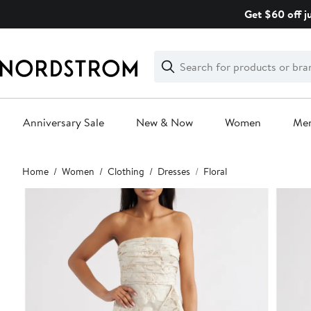
Skip
Get $60 off j
navigation
Clear
Search
Clear
Search
Text
Anniversary Sale
New & Now
Women
Me
Main
Home
Women
Clothing
Dresses
Floral
content