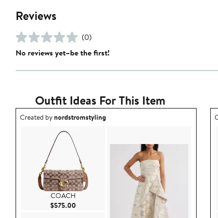
Reviews
(0)
No reviews yet–be the first!
Outfit Ideas For This Item
Outfit idea created by nordstromstyling.
O
Created by
nordstromstyling
C
COACH
Current Price $575.00
$575.00