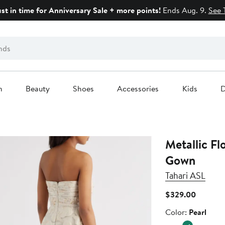
ust in time for Anniversary Sale + more points!
Ends Aug. 9.
See 
n
Beauty
Shoes
Accessories
Kids
D
Metallic Fl
Gown
Tahari ASL
Current
$329.00
Price
Color
Color:
Pearl
$329.0