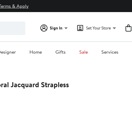
Terms & Apply
Sign In
Set Your Store
esigner
Home
Gifts
Sale
Services
oral Jacquard Strapless
0