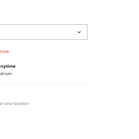
 now
anytime
strom
nt method
r your location