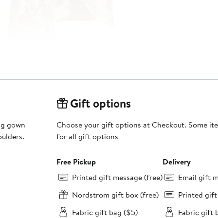
Gift options
ing gown
Choose your gift options at Checkout. Some ite
oulders.
for all gift options
Free Pickup
Delivery
Printed gift message (free)
Email gift 
Nordstrom gift box (free)
Printed gif
Fabric gift bag ($5)
Fabric gift 