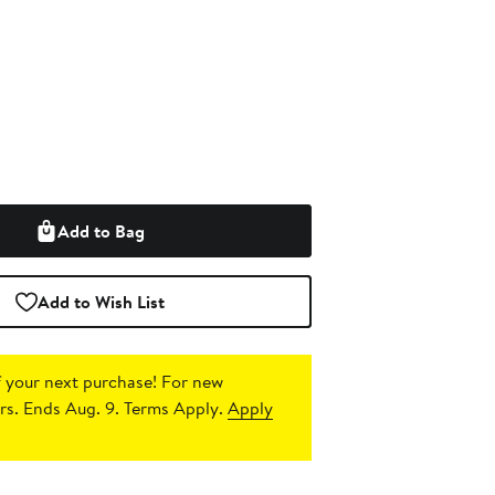
Add to Bag
Add to Wish List
 your next purchase!
For new
s. Ends Aug. 9. Terms Apply.
Apply