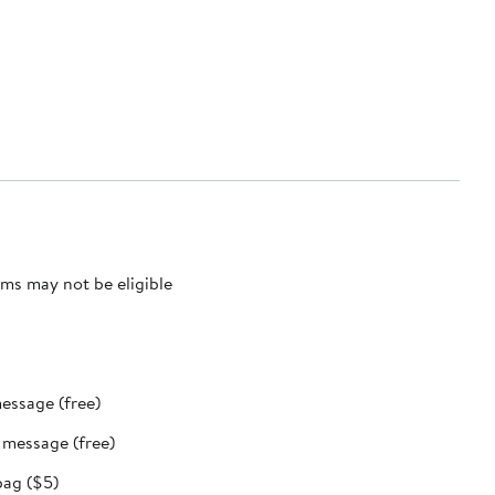
ms may not be eligible
message (free)
t message (free)
bag ($5)