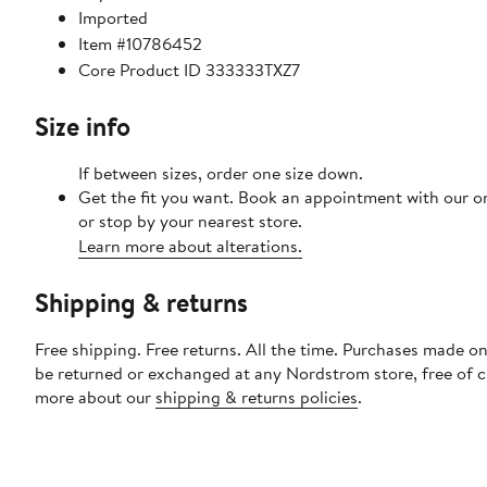
Imported
Item #10786452
Core Product ID 333333TXZ7
Size info
If between sizes, order one size down.
Get the fit you want. Book an appointment with our o
or stop by your nearest store.
Learn more about alterations.
Shipping & returns
Free shipping. Free returns. All the time. Purchases made on
be returned or exchanged at any Nordstrom store, free of 
more about our
shipping & returns policies
.