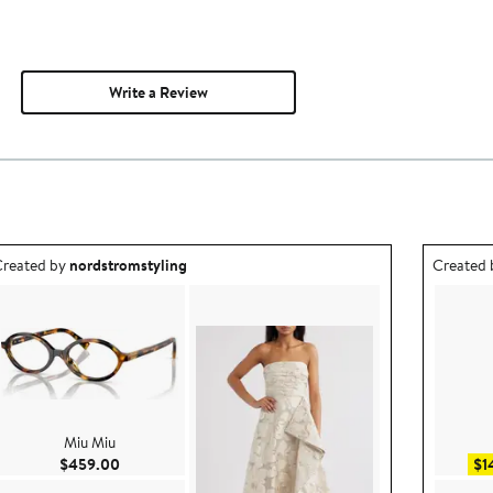
Write a Review
utfit idea created by nordstromstyling.
Outfit id
reated by
nordstromstyling
Created
Miu Miu
Current Price $459.00
$459.00
$1