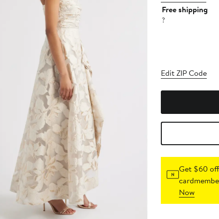
Free shipping
?
Edit ZIP Code
Get $60 off
cardmember
Now