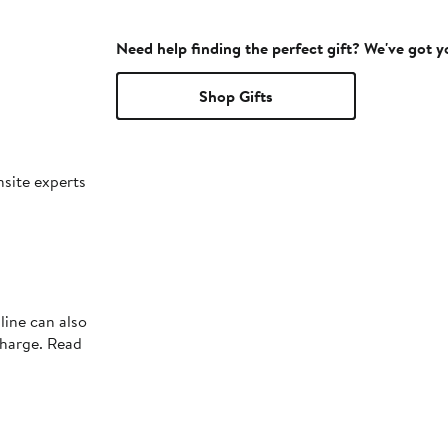
Need help finding the perfect gift? We've got 
Shop Gifts
nsite experts
line can also
charge. Read