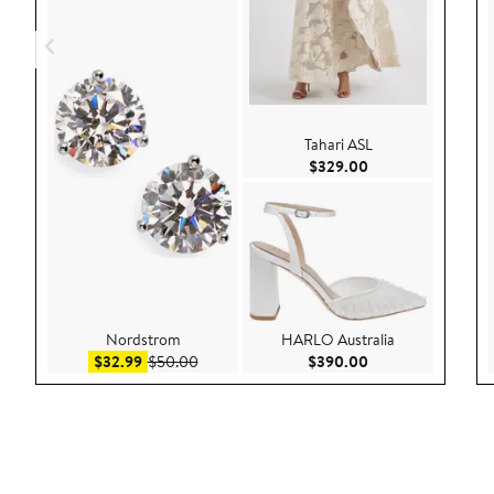
Tahari ASL
Current Price $32
$329.00
Nordstrom
HARLO Australia
Sale price $32.99
After sale price $50.00
Current Price $39
$32.99
$50.00
$390.00