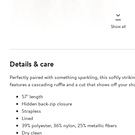
Show all
Details & care
Perfectly paired with something sparkling, this softly strik
features a cascading ruffle and a cut that shows off your sh
57" length
Hidden back-zip closure
Strapless
Lined
39% polyester, 36% nylon, 25% metallic fibers
Dry clean