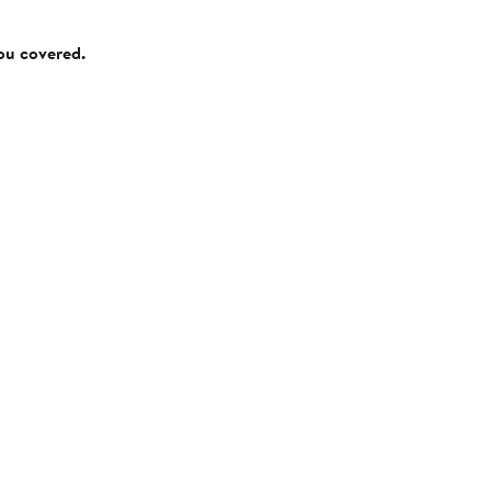
you covered.