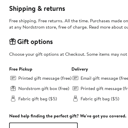
Shipping & returns
Free shipping. Free returns. All the time. Purchases made o
at any Nordstrom store, free of charge. Read more about o
Gift options
Choose your gift options at Checkout. Some items may not be
Free Pickup
Delivery
Printed gift message (free)
Email gift message (fre
Nordstrom gift box (free)
Printed gift message (fr
Fabric gift bag ($5)
Fabric gift bag ($5)
Need help finding the perfect gift? We've got you covered.