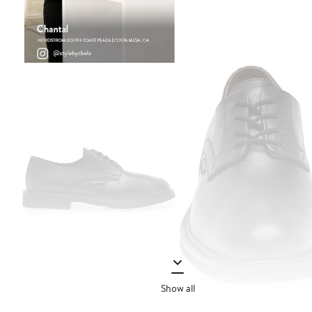
Show all