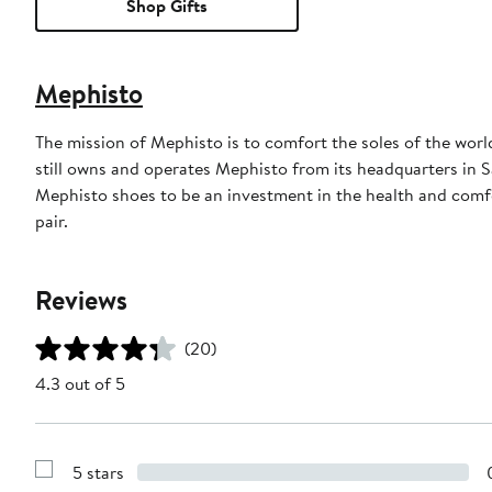
Shop Gifts
Mephisto
The mission of Mephisto is to comfort the soles of the wor
still owns and operates Mephisto from its headquarters in 
Mephisto shoes to be an investment in the health and comfo
pair.
Reviews
(20)
4.3 out of 5
5 stars
Show