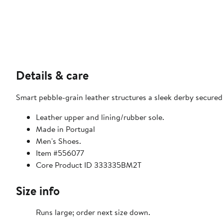
Details & care
Smart pebble-grain leather structures a sleek derby secured
Leather upper and lining/rubber sole.
Made in Portugal
Men's Shoes.
Item #556077
Core Product ID 333335BM2T
Size info
Runs large; order next size down.