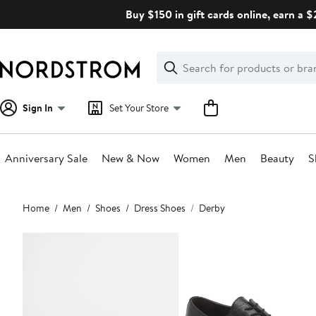
Skip
Buy $150 in gift cards online, earn a 
navigation
Clear
Search
Clear
Search
Text
Sign In
Set Your Store
Anniversary Sale
New & Now
Women
Men
Beauty
S
Main
Home
Men
Shoes
Dress Shoes
Derby
content