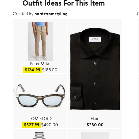
Outfit Ideas For This Item
Outfit idea created by nordstromstyling.
O
Created by
nordstromstyling
C
Peter Millar
Sale price $124.99
After sale price $188.00
$124.99
$188.00
TOM FORD
Eton
Sale price $327.99
After sale price $490.00
Current Price $25
$327.99
$490.00
$250.00