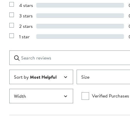
Reviews
4 stars
with
Show
5
Reviews
stars
3 stars
with
Show
4
Reviews
stars
2 stars
with
Show
3
Reviews
stars
1 star
with
Show
2
Reviews
stars
with
1
Search
Clear
star
reviews
Submit
Sort by
Most Helpful
Size
Verified Purchases
Width