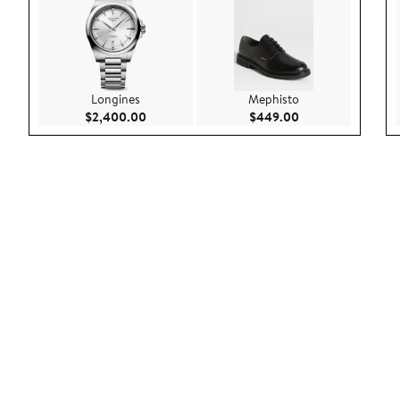
Longines
Mephisto
Current Price $2,400.00
Current Price $44
$2,400.00
$449.00