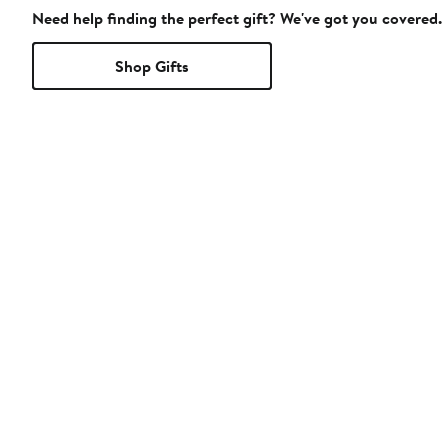
Need help finding the perfect gift? We've got you covered.
Shop Gifts