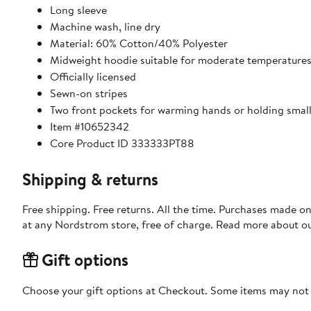
Long sleeve
Machine wash, line dry
Material: 60% Cotton/40% Polyester
Midweight hoodie suitable for moderate temperature
Officially licensed
Sewn-on stripes
Two front pockets for warming hands or holding small
Item #10652342
Core Product ID 333333PT88
Shipping & returns
Free shipping. Free returns. All the time. Purchases made o
at any Nordstrom store, free of charge. Read more about o
Gift options
Choose your gift options at Checkout. Some items may not be