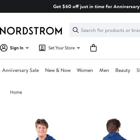
Skip
Get $60 off just in time for Anniversary
navigation
Clear
Search
Clear
Search
Text
Sign In
Set Your Store
Anniversary Sale
New & Now
Women
Men
Beauty
S
Main
Home
content