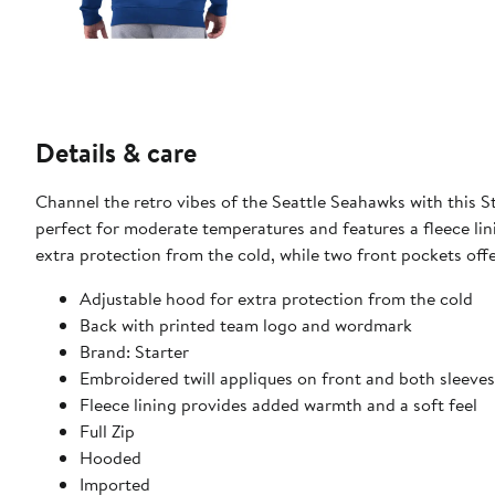
Details & care
Channel the retro vibes of the Seattle Seahawks with this 
perfect for moderate temperatures and features a fleece lin
extra protection from the cold, while two front pockets off
Adjustable hood for extra protection from the cold
Back with printed team logo and wordmark
Brand: Starter
Embroidered twill appliques on front and both sleeves
Fleece lining provides added warmth and a soft feel
Full Zip
Hooded
Imported