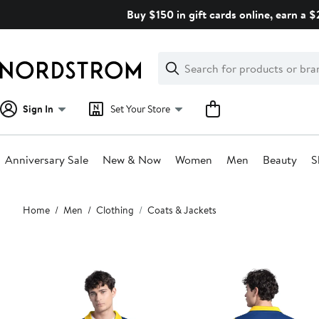
Skip
Buy $150 in gift cards online, earn a 
navigation
Clear
Search
Clear
Search
Text
Sign In
Set Your Store
Anniversary Sale
New & Now
Women
Men
Beauty
S
Main
Home
Men
Clothing
Coats & Jackets
content