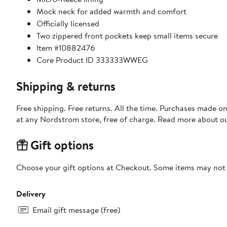
Mock neck for added warmth and comfort
Officially licensed
Two zippered front pockets keep small items secure
Item #10882476
Core Product ID 333333WWEG
Shipping & returns
Free shipping. Free returns. All the time. Purchases made o
at any Nordstrom store, free of charge. Read more about o
Gift options
Choose your gift options at Checkout. Some items may not be
Delivery
Email gift message (free)