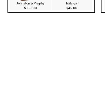
Johnston & Murphy
Trafalgar
Current Price $350.00
Current Price $45.
$350.00
$45.00