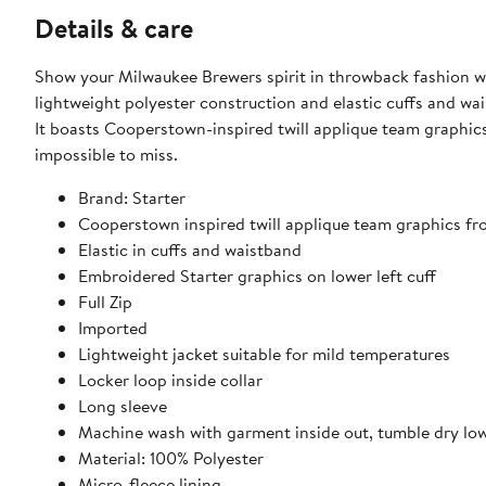
Details & care
Show your Milwaukee Brewers spirit in throwback fashion wit
lightweight polyester construction and elastic cuffs and wai
It boasts Cooperstown-inspired twill applique team graphi
impossible to miss.
Brand: Starter
Cooperstown inspired twill applique team graphics fr
Elastic in cuffs and waistband
Embroidered Starter graphics on lower left cuff
Full Zip
Imported
Lightweight jacket suitable for mild temperatures
Locker loop inside collar
Long sleeve
Machine wash with garment inside out, tumble dry lo
Material: 100% Polyester
Micro-fleece lining