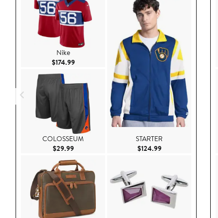
Nike
Current Price $174.99
$174.99
COLOSSEUM
STARTER
Current Price $29.99
Current Price $124
$29.99
$124.99