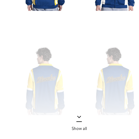
Show all