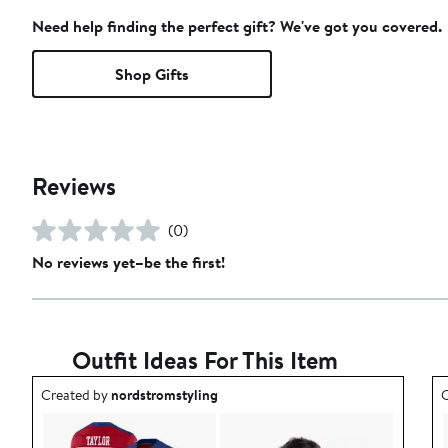
Need help finding the perfect gift? We've got you covered.
Shop Gifts
Reviews
(0)
No reviews yet–be the first!
Outfit Ideas For This Item
Outfit idea created by nordstromstyling.
O
Created by
nordstromstyling
C