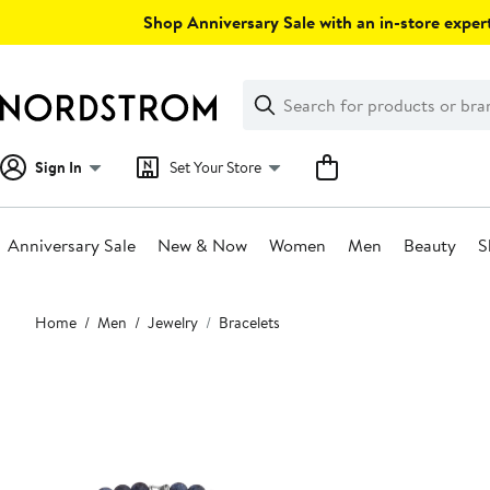
Skip
Shop Anniversary Sale with an in-store expert
navigation
Clear
Search
Clear
Search
Text
Sign In
Set Your Store
Anniversary Sale
New & Now
Women
Men
Beauty
S
Main
Home
Men
Jewelry
Bracelets
content