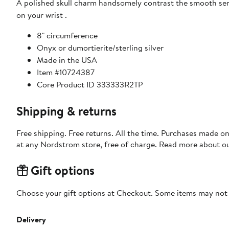
A polished skull charm handsomely contrast the smooth se
on your wrist .
8" circumference
Onyx or dumortierite/sterling silver
Made in the USA
Item #10724387
Core Product ID 333333R2TP
Shipping & returns
Free shipping. Free returns. All the time. Purchases made o
at any Nordstrom store, free of charge. Read more about o
Gift options
Choose your gift options at Checkout. Some items may not be
Delivery