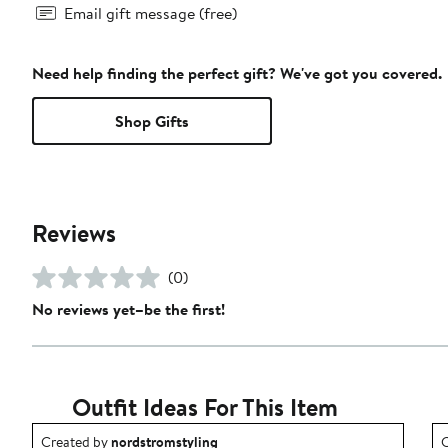
Email gift message (free)
Need help finding the perfect gift? We've got you covered.
Shop Gifts
Reviews
(0)
No reviews yet–be the first!
Outfit Ideas For This Item
Outfit idea created by nordstromstyling.
O
Created by
nordstromstyling
C