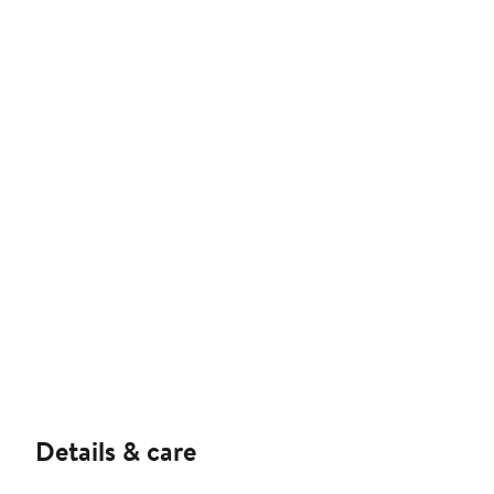
Details & care