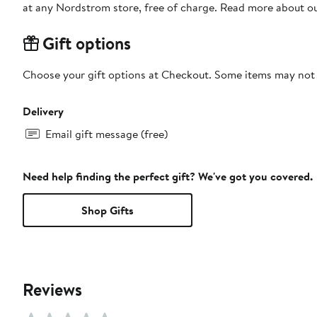
at any Nordstrom store, free of charge. Read more about o
Gift options
Choose your gift options at Checkout. Some items may not be
Delivery
Email gift message (free)
Need help finding the perfect gift? We've got you covered.
Shop Gifts
Reviews