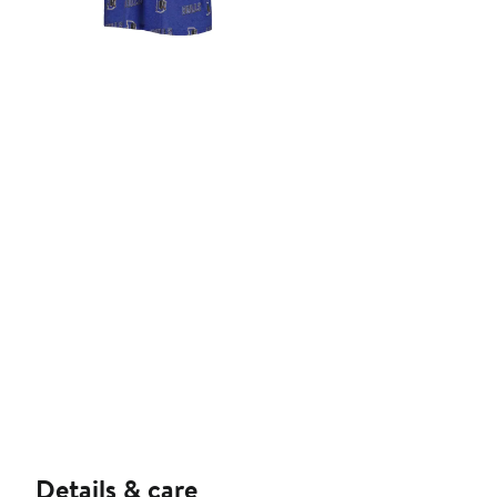
Details & care