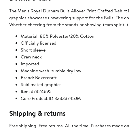
The Men's Royal Durham Bulls Allover Print Crafted T-shirt
graphics showcase unwavering support for the Bulls. The co
Whether cheering from the stands or showing team spirit, t
Material: 80% Polyester/20% Cotton
Officially licensed
Short sleeve
Crew neck
Imported
Machine wash, tumble dry low
Brand: Boxercraft
Sublimated graphics
Item #7324695
Core Product ID 33333745JM
Shipping & returns
Free shipping. Free returns. All the time. Purchases made o