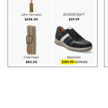
John Varvatos
BOXERCRAFT
Current Price $698.00
Current Price $39.9
$698.00
$39.99
Cole Haan
Mephisto
Current Price $80.00
Sale price $189.99
After sale pri
$80.00
$189.99
$279.00