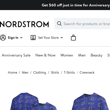
Skip
Get $60 off just in time for Anniversary
navigation
Clear
Search
Clear
Search
Text
Sign In
Set Your Store
Anniversary Sale
New & Now
Women
Men
Beauty
S
Main
Home
Men
Clothing
Shirts
T-Shirts
Crewneck
content