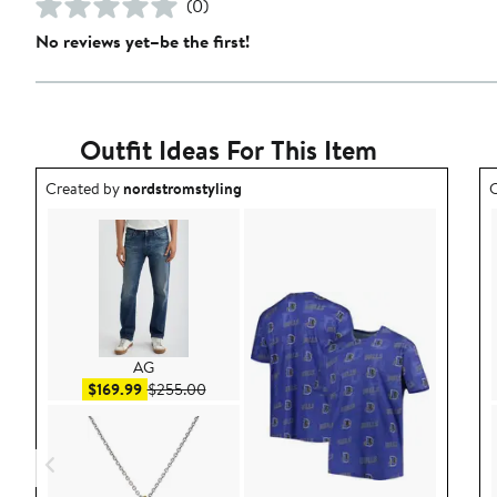
(0)
No reviews yet–be the first!
Outfit Ideas For This Item
Outfit idea created by nordstromstyling.
O
Created by
nordstromstyling
C
AG
Sale price $169.99
After sale price $255.00
$169.99
$255.00