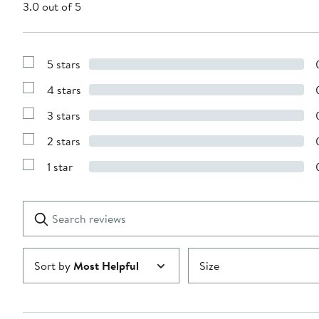
3.0 out of 5
5 stars
Show
Reviews
4 stars
with
Show
5
Reviews
stars
3 stars
with
Show
4
Reviews
stars
2 stars
with
Show
3
Reviews
stars
1 star
with
Show
2
Reviews
stars
with
1
Search
Clear
star
reviews
Submit
Sort by
Most Helpful
Size