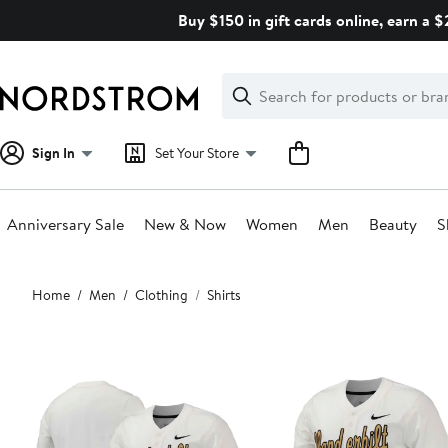
Skip
Buy $150 in gift cards online, earn a 
navigation
Clear
Search
Clear
Search
Text
Sign In
Set Your Store
Anniversary Sale
New & Now
Women
Men
Beauty
S
Main
Home
Men
Clothing
Shirts
content