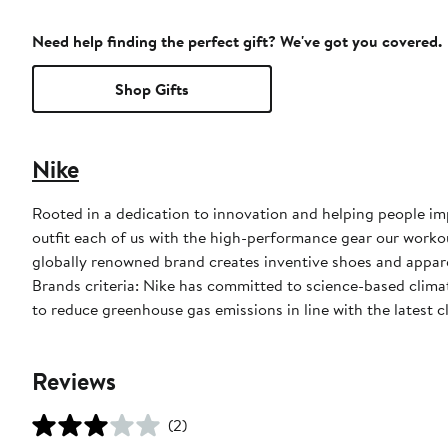
Need help finding the perfect gift? We've got you covered.
Shop Gifts
Nike
Rooted in a dedication to innovation and helping people impr
outfit each of us with the high-performance gear our worko
globally renowned brand creates inventive shoes and apparel
Brands criteria: Nike has committed to science-based climate
to reduce greenhouse gas emissions in line with the latest c
Reviews
(2)