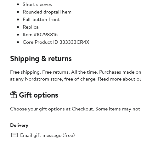
Short sleeves
Rounded droptail hem
Full-button front
Replica
Item #10298816
Core Product ID 333333CR4X
Shipping & returns
Free shipping. Free returns. All the time. Purchases made o
at any Nordstrom store, free of charge. Read more about o
Gift options
Choose your gift options at Checkout. Some items may not be
Delivery
Email gift message (free)