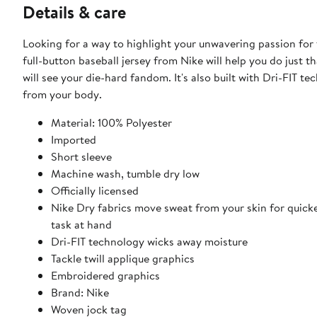
Details & care
Looking for a way to highlight your unwavering passion for
full-button baseball jersey from Nike will help you do just
will see your die-hard fandom. It's also built with Dri-FIT 
from your body.
Material: 100% Polyester
Imported
Short sleeve
Machine wash, tumble dry low
Officially licensed
Nike Dry fabrics move sweat from your skin for quick
task at hand
Dri-FIT technology wicks away moisture
Tackle twill applique graphics
Embroidered graphics
Brand: Nike
Woven jock tag