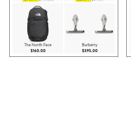
The North Face
Burberry
Current Price $160.00
Current Price $39
$160.00
$395.00