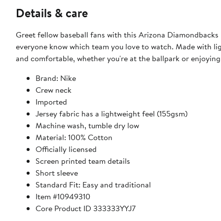
Details & care
Greet fellow baseball fans with this Arizona Diamondbacks 
everyone know which team you love to watch. Made with lig
and comfortable, whether you're at the ballpark or enjoying
Brand: Nike
Crew neck
Imported
Jersey fabric has a lightweight feel (155gsm)
Machine wash, tumble dry low
Material: 100% Cotton
Officially licensed
Screen printed team details
Short sleeve
Standard Fit: Easy and traditional
Item #10949310
Core Product ID 333333YYJ7