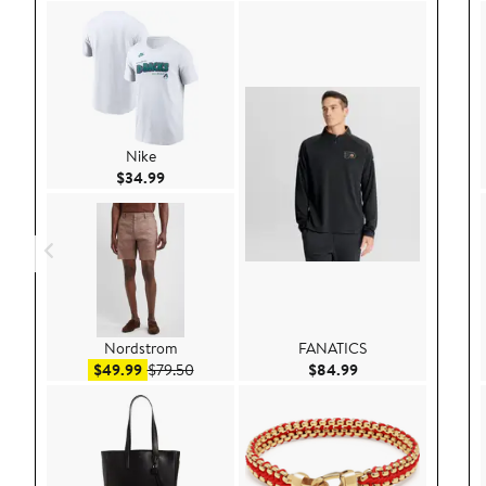
Nike
Current Price $34.99
$34.99
Nordstrom
FANATICS
Sale price $49.99
After sale price $79.50
Current Price $84.
$49.99
$79.50
$84.99