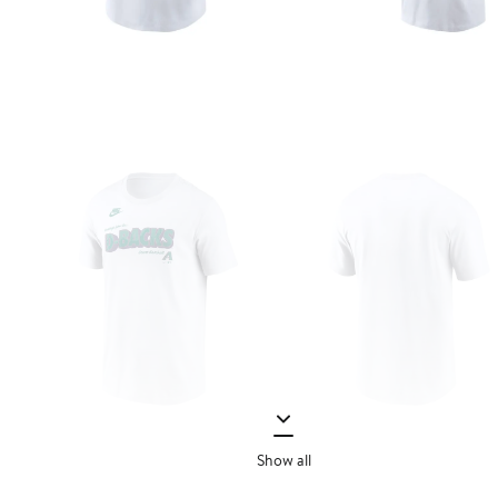
Show all