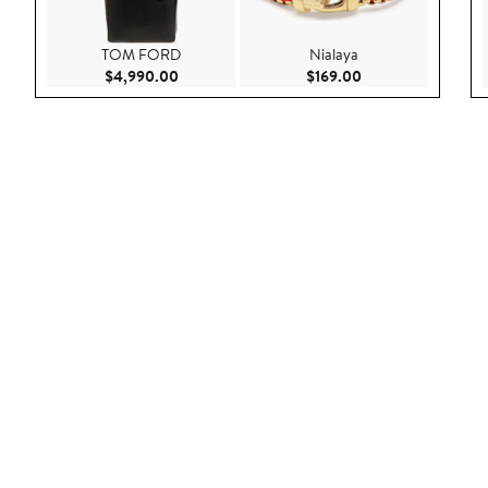
TOM FORD
Nialaya
Current Price $4,990.00
Current Price $169
$4,990.00
$169.00