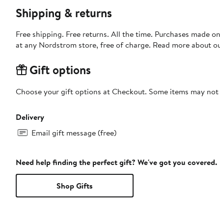
Shipping & returns
Free shipping. Free returns. All the time. Purchases made o
at any Nordstrom store, free of charge. Read more about o
Gift options
Choose your gift options at Checkout. Some items may not be
Delivery
Email gift message (free)
Need help finding the perfect gift? We've got you covered.
Shop Gifts