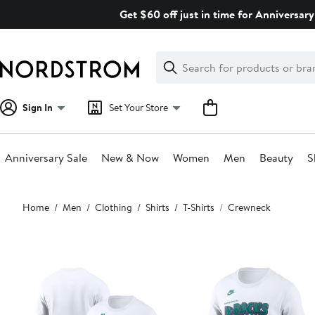
Skip
Get $60 off just in time for Anniversary
navigation
Clear
Search
Clear
Search
Text
Sign In
Set Your Store
Anniversary Sale
New & Now
Women
Men
Beauty
S
Main
Home
Men
Clothing
Shirts
T-Shirts
Crewneck
content