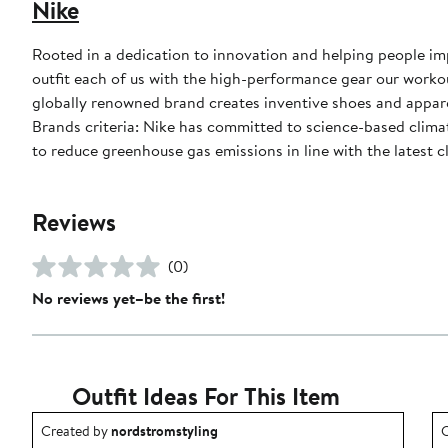
Nike
Rooted in a dedication to innovation and helping people impr
outfit each of us with the high-performance gear our worko
globally renowned brand creates inventive shoes and apparel
Brands criteria: Nike has committed to science-based climate
to reduce greenhouse gas emissions in line with the latest c
Reviews
(0)
No reviews yet–be the first!
Outfit Ideas For This Item
Outfit idea created by nordstromstyling.
O
Created by
nordstromstyling
C