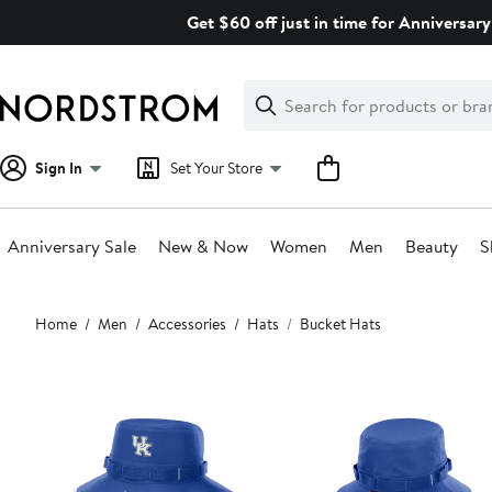
Skip
Get $60 off just in time for Anniversary
navigation
Clear
Search
Clear
Search
Text
Sign In
Set Your Store
Anniversary Sale
New & Now
Women
Men
Beauty
S
Main
Home
Men
Accessories
Hats
Bucket Hats
content