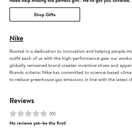
Need help finding the perfect gift? We've got you covered.
Shop Gifts
Nike
Rooted in a dedication to innovation and helping people impr
outfit each of us with the high-performance gear our worko
globally renowned brand creates inventive shoes and apparel
Brands criteria: Nike has committed to science-based climate
to reduce greenhouse gas emissions in line with the latest c
Reviews
(0)
No reviews yet–be the first!