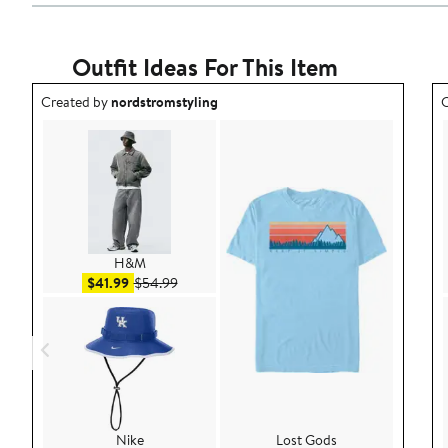
Outfit Ideas For This Item
Outfit idea created by nordstromstyling.
O
Created by
nordstromstyling
C
H&M
Sale price $41.99
After sale price $54.99
$41.99
$54.99
Nike
Lost Gods