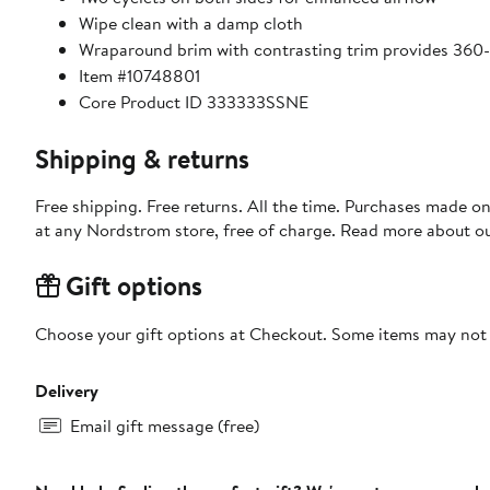
Wipe clean with a damp cloth
Wraparound brim with contrasting trim provides 360
Item #10748801
Core Product ID 333333SSNE
Shipping & returns
Free shipping. Free returns. All the time. Purchases made o
at any Nordstrom store, free of charge. Read more about o
Gift options
Choose your gift options at Checkout. Some items may not be
Delivery
Email gift message (free)