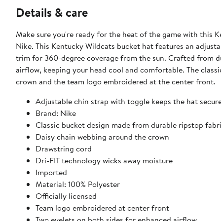
Details & care
Make sure you're ready for the heat of the game with thi
Nike. This Kentucky Wildcats bucket hat features an adjusta
trim for 360-degree coverage from the sun. Crafted from dur
airflow, keeping your head cool and comfortable. The classi
crown and the team logo embroidered at the center front.
Adjustable chin strap with toggle keeps the hat secure
Brand: Nike
Classic bucket design made from durable ripstop fabr
Daisy chain webbing around the crown
Drawstring cord
Dri-FIT technology wicks away moisture
Imported
Material: 100% Polyester
Officially licensed
Team logo embroidered at center front
Two eyelets on both sides for enhanced airflow