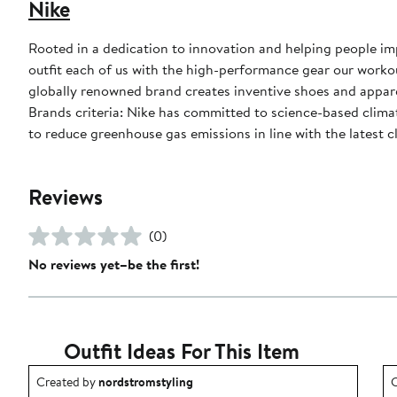
Nike
Rooted in a dedication to innovation and helping people impr
outfit each of us with the high-performance gear our worko
globally renowned brand creates inventive shoes and apparel
Brands criteria: Nike has committed to science-based climate
to reduce greenhouse gas emissions in line with the latest c
Reviews
(0)
No reviews yet–be the first!
Outfit Ideas For This Item
Outfit idea created by nordstromstyling.
O
Created by
nordstromstyling
C