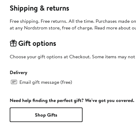
Shipping & returns
Free shipping. Free returns. All the time. Purchases made o
at any Nordstrom store, free of charge. Read more about o
Gift options
Choose your gift options at Checkout. Some items may not be
Delivery
Email gift message (free)
Need help finding the perfect gift? We've got you covered.
Shop Gifts