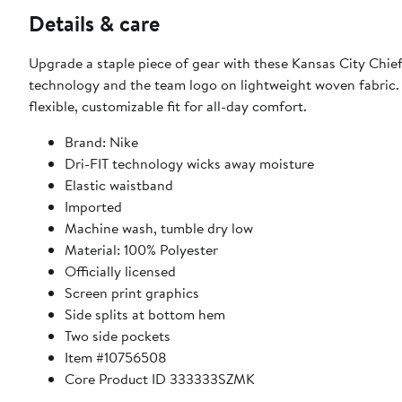
Details & care
Upgrade a staple piece of gear with these Kansas City Chief
technology and the team logo on lightweight woven fabric. 
flexible, customizable fit for all-day comfort.
Brand: Nike
Dri-FIT technology wicks away moisture
Elastic waistband
Imported
Machine wash, tumble dry low
Material: 100% Polyester
Officially licensed
Screen print graphics
Side splits at bottom hem
Two side pockets
Item #10756508
Core Product ID 333333SZMK