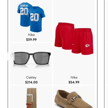
Nike
Current Price $39.99
$39.99
Oakley
Nike
Current Price $214.00
Current Price $54.
$214.00
$54.99