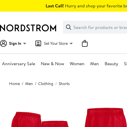
Skip
Last Call!
Hurry and shop your favorite br
navigation
Clear
Search
Clear
Search
Text
Sign In
Set Your Store
Anniversary Sale
New & Now
Women
Men
Beauty
S
Main
Home
Men
Clothing
Shorts
content