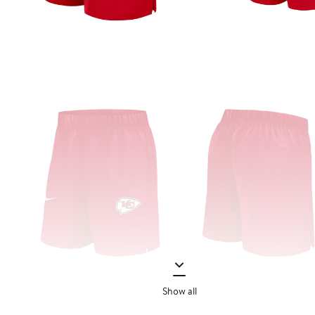
Show all