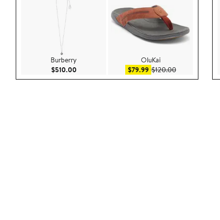
Burberry
OluKai
Current Price $510.00
Sale price $79.99
After sale pric
$510.00
$79.99
$120.00