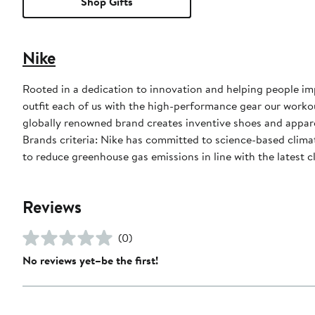
Shop Gifts
Nike
Rooted in a dedication to innovation and helping people impr
outfit each of us with the high-performance gear our worko
globally renowned brand creates inventive shoes and apparel
Brands criteria: Nike has committed to science-based climate
to reduce greenhouse gas emissions in line with the latest c
Reviews
(0)
No reviews yet–be the first!