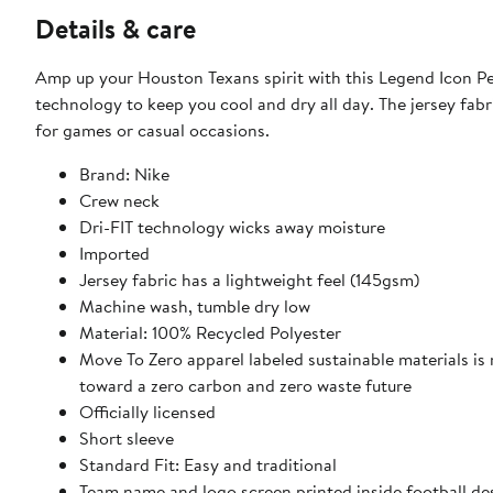
Details & care
Amp up your Houston Texans spirit with this Legend Icon Pe
technology to keep you cool and dry all day. The jersey fabr
for games or casual occasions.
Brand: Nike
Crew neck
Dri-FIT technology wicks away moisture
Imported
Jersey fabric has a lightweight feel (145gsm)
Machine wash, tumble dry low
Material: 100% Recycled Polyester
Move To Zero apparel labeled sustainable materials is
toward a zero carbon and zero waste future
Officially licensed
Short sleeve
Standard Fit: Easy and traditional
Team name and logo screen printed inside football de