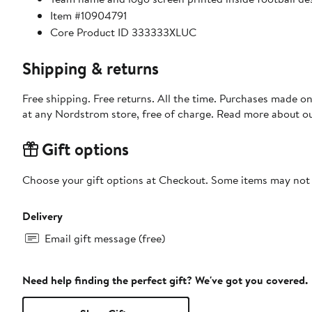
Item #10904791
Core Product ID 333333XLUC
Shipping & returns
Free shipping. Free returns. All the time. Purchases made o
at any Nordstrom store, free of charge. Read more about o
Gift options
Choose your gift options at Checkout. Some items may not be
Delivery
Email gift message (free)
Need help finding the perfect gift? We've got you covered.