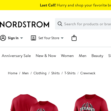
Skip
Last Call!
Hurry and shop your favorite br
navigation
Clear
Search
Clear
Search
Text
Sign In
Set Your Store
Anniversary Sale
New & Now
Women
Men
Beauty
S
Main
Home
Men
Clothing
Shirts
T-Shirts
Crewneck
content