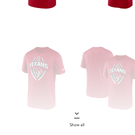
Show all