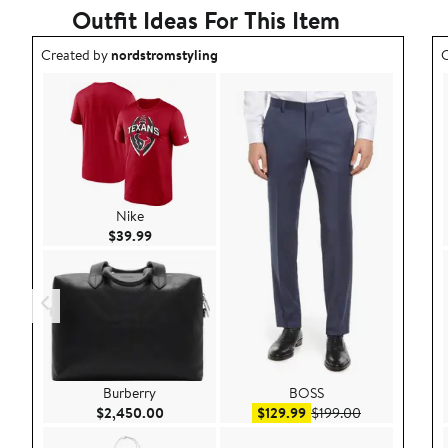
Outfit Ideas For This Item
Outfit idea created by nordstromstyling.
O
Created by
nordstromstyling
C
Nike
Current Price $39.99
$39.99
Burberry
BOSS
Current Price $2,450.00
Sale price $129.99
After sale pri
$2,450.00
$129.99
$199.00