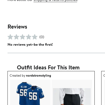
Reviews
(0)
No reviews yet–be the first!
Outfit Ideas For This Item
Outfit idea created by nordstromstyling.
O
Created by
nordstromstyling
C