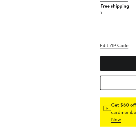
Free shipping
?
Edit ZIP Code
Get $60 off
cardmember
Now