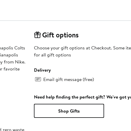
Gift options
anapolis Colts
Choose your gift options at Checkout. Some ite
ianapolis
for all gift options
y from Nike.
r favorite
Delivery
Email gift message (free)
Need help finding the perfect gift? We've got 
Shop Gifts
d zero waste