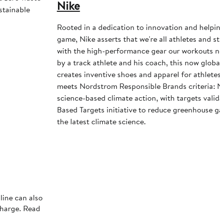
Nike
stainable
Rooted in a dedication to innovation and helpi
game, Nike asserts that we're all athletes and st
with the high-performance gear our workouts 
by a track athlete and his coach, this now glob
creates inventive shoes and apparel for athletes 
meets Nordstrom Responsible Brands criteria: 
science-based climate action, with targets vali
Based Targets initiative to reduce greenhouse ga
the latest climate science.
line can also
charge. Read