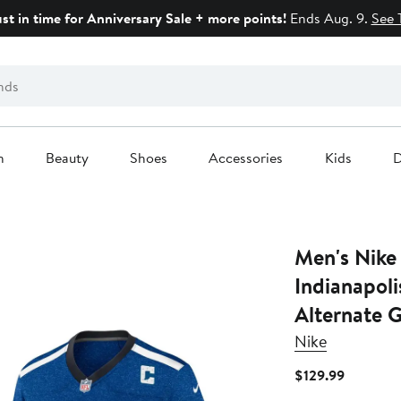
ust in time for Anniversary Sale + more points!
Ends Aug. 9.
See 
n
Beauty
Shoes
Accessories
Kids
D
Men's Nike
Indianapoli
Alternate 
Nike
Current
$129.99
Price