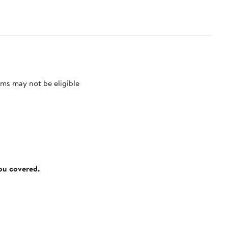
ms may not be eligible
you covered.