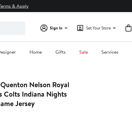
Terms & Apply
Sign In
Set Your Store
esigner
Home
Gifts
Sale
Services
 Quenton Nelson Royal
s Colts Indiana Nights
Game Jersey