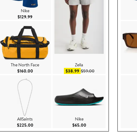
Nike
Current Price $129.99
$129.99
The North Face
Zella
e $79.00
Current Price $160.00
Sale price $38.99
After sale price $59.00
$160.00
$38.99
$59.00
AllSaints
Nike
ce $170.00
Current Price $225.00
Current Price $65.00
$225.00
$65.00