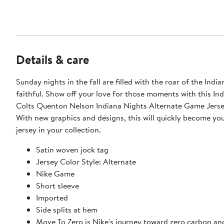
Details & care
Sunday nights in the fall are filled with the roar of the Indi
faithful. Show off your love for those moments with this Ind
Colts Quenton Nelson Indiana Nights Alternate Game Jerse
With new graphics and designs, this will quickly become you
jersey in your collection.
Satin woven jock tag
Jersey Color Style: Alternate
Nike Game
Short sleeve
Imported
Side splits at hem
Move To Zero is Nike's journey toward zero carbon an