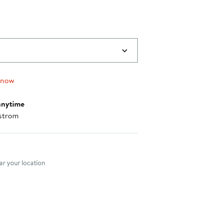
 now
anytime
strom
nt method
r your location