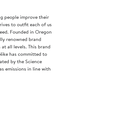
ng people improve their
rives to outfit each of us
need. Founded in Oregon
ally renowned brand
at all levels. This brand
Nike has committed to
dated by the Science
s emissions in line with