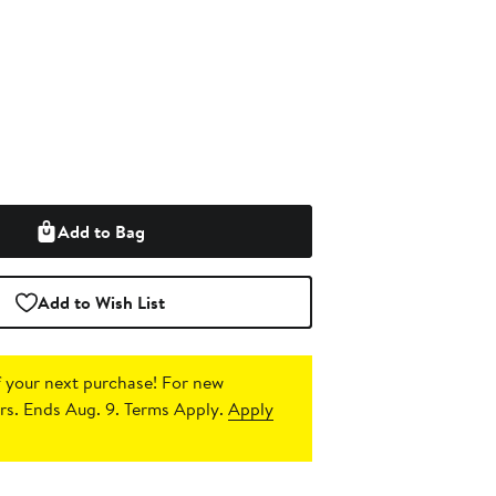
Add to Bag
Add to Wish List
 your next purchase!
For new
s. Ends Aug. 9. Terms Apply.
Apply