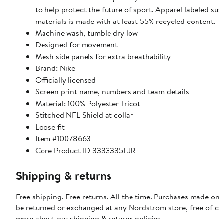
to help protect the future of sport. Apparel labeled su
materials is made with at least 55% recycled content.
Machine wash, tumble dry low
Designed for movement
Mesh side panels for extra breathability
Brand: Nike
Officially licensed
Screen print name, numbers and team details
Material: 100% Polyester Tricot
Stitched NFL Shield at collar
Loose fit
Item #10078663
Core Product ID 3333335LJR
Shipping & returns
Free shipping. Free returns. All the time. Purchases made on
be returned or exchanged at any Nordstrom store, free of 
more about our
shipping & returns policies
.