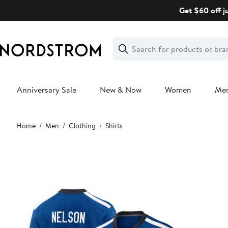
Skip
Get $60 off j
navigation
Clear
Search
Clear
Search
Text
Anniversary Sale
New & Now
Women
Me
Main
Home
Men
Clothing
Shirts
content