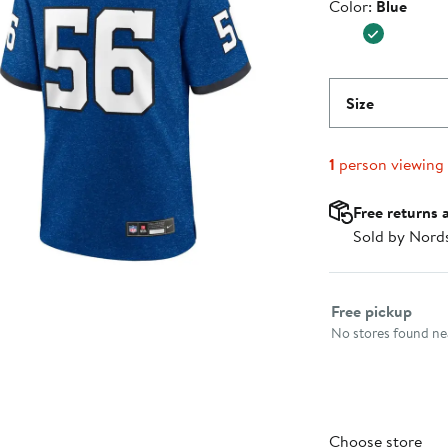
Color
Color:
Blue
$129.99
Size
1
person viewing
Free returns 
Sold by Nord
Select fulfillme
Free pickup
No stores found nea
Choose store