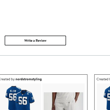
Write a Review
utfit idea created by nordstromstyling.
Outfit id
reated by
nordstromstyling
Created