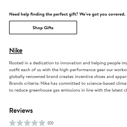
Need help finding the perfect gift? We've got you covered.
Shop Gifts
Nike
Rooted in a dedication to innovation and helping people impr
outfit each of us with the high-performance gear our worko
globally renowned brand creates inventive shoes and apparel
Brands criteria: Nike has committed to science-based climate
to reduce greenhouse gas emissions in line with the latest c
Reviews
(0)