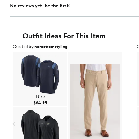
No reviews yet–be the first!
Outfit Ideas For This Item
Outfit idea created by nordstromstyling.
O
Created by
nordstromstyling
C
Nike
Current Price $64.99
$64.99