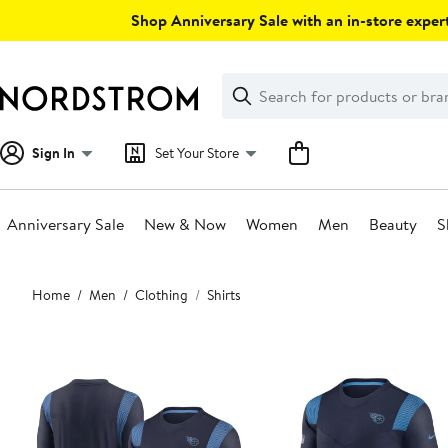
Skip
Shop Anniversary Sale with an in-store expert
navigation
Clear
Search
Clear
Search
Text
Sign In
Set Your Store
Anniversary Sale
New & Now
Women
Men
Beauty
S
Main
Home
Men
Clothing
Shirts
content