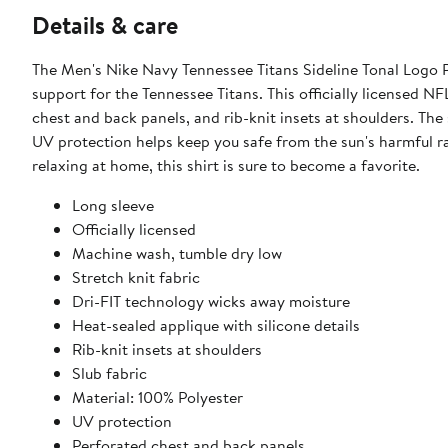
Details & care
The Men's Nike Navy Tennessee Titans Sideline Tonal Logo P
support for the Tennessee Titans. This officially licensed NF
chest and back panels, and rib-knit insets at shoulders. The 
UV protection helps keep you safe from the sun's harmful ra
relaxing at home, this shirt is sure to become a favorite.
Long sleeve
Officially licensed
Machine wash, tumble dry low
Stretch knit fabric
Dri-FIT technology wicks away moisture
Heat-sealed applique with silicone details
Rib-knit insets at shoulders
Slub fabric
Material: 100% Polyester
UV protection
Perforated chest and back panels